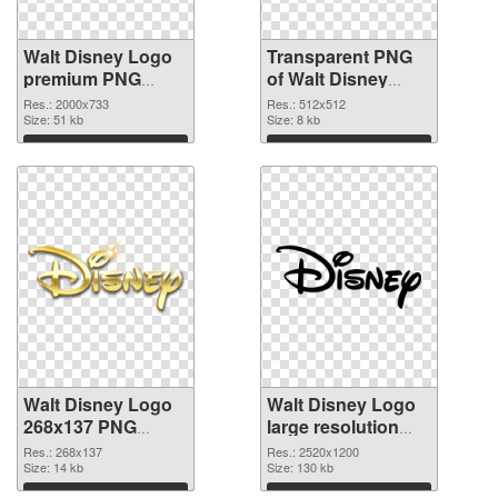
Walt Disney Logo
Transparent PNG
premium PNG
of Walt Disney
image
Logo 512x512
Res.: 2000x733
Res.: 512x512
Size: 51 kb
Size: 8 kb
Download
Download
Walt Disney Logo
Walt Disney Logo
268x137 PNG
large resolution
picture
2520x1200 PNG
Res.: 268x137
Res.: 2520x1200
Size: 14 kb
cutout
Size: 130 kb
Download
Download