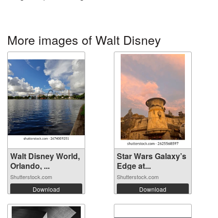
More images of Walt Disney
Walt Disney World,
Star Wars Galaxy’s
Orlando, ...
Edge at...
Shutterstock.com
Shutterstock.com
Download
Download