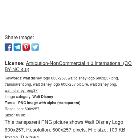
Share image:
License:
Attribution-NonCommercial 4.0 International (CC
BY-NC 4.0)
Keywords:
walt disney logo 600x257, walt disney logo 600x257 png,
transparent png, walt disney logo 600x257 picture, walt disney png,
walt_disney_png37
Image category:
Walt Disney
Format:
PNG image with alpha (transparent)
Resolution: 600x257
Size: 109 kb
This transparent PNG picture shows Walt Disney Logo
600x257. Resolution: 600x257 pixels. File size: 109 KB.
Image ID 57591.