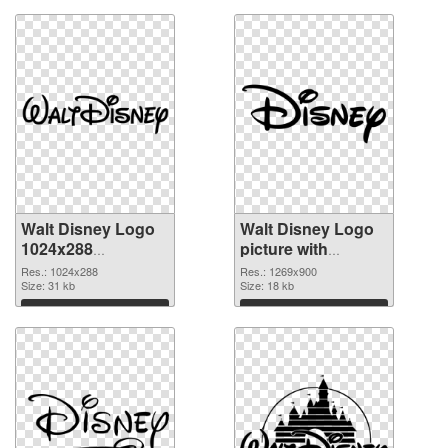
Walt Disney Logo
Walt Disney Logo
1024x288
picture with
transparent PNG
transparent
Res.: 1024x288
Res.: 1269x900
graphic
Size: 31 kb
background PNG
Size: 18 kb
image
Download
Download