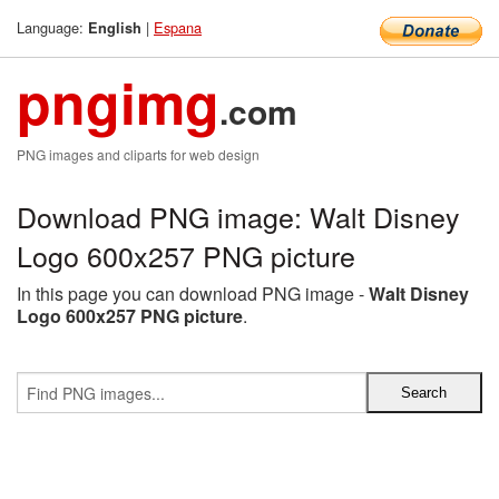
Language:
|
Espana
English
pngimg
.com
PNG images and cliparts for web design
Download PNG image: Walt Disney
Logo 600x257 PNG picture
In this page you can download PNG image -
Walt Disney
Logo 600x257 PNG picture
.