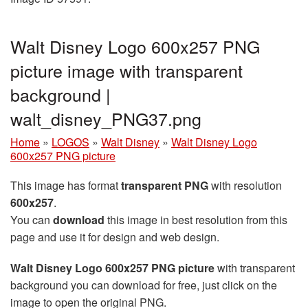
Walt Disney Logo 600x257 PNG
picture image with transparent
background |
walt_disney_PNG37.png
Home
»
LOGOS
»
Walt Disney
»
Walt Disney Logo
600x257 PNG picture
This image has format
transparent PNG
with resolution
600x257
.
You can
download
this image in best resolution from this
page and use it for design and web design.
Walt Disney Logo 600x257 PNG picture
with transparent
background you can download for free, just click on the
image to open the original PNG.