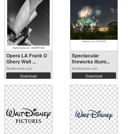
Opera LA Frank O
Spectacular
Ghery Walt ...
fireworks illumi...
Shutterstock.com
Shutterstock.com
Download
Download