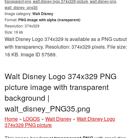
transparent png, walt disney logo 374x329 picture, walt disney png,
walt_disney_png35
Image category:
Walt Disney
Format:
PNG image with alpha (transparent)
Resolution: 374x329
Size: 16 kb
Walt Disney Logo 374x329 is available as a PNG cutout
with transparency. Resolution: 374x329 pixels. File size:
16 KB. Image ID 57589.
Walt Disney Logo 374x329 PNG
picture image with transparent
background |
walt_disney_PNG35.png
Home
»
LOGOS
»
Walt Disney
»
Walt Disney Logo
374x329 PNG picture