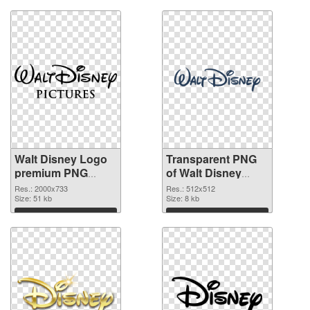
Walt Disney Logo
Transparent PNG
premium PNG
of Walt Disney
image
Logo 512x512
Res.: 2000x733
Res.: 512x512
Size: 51 kb
Size: 8 kb
Download
Download