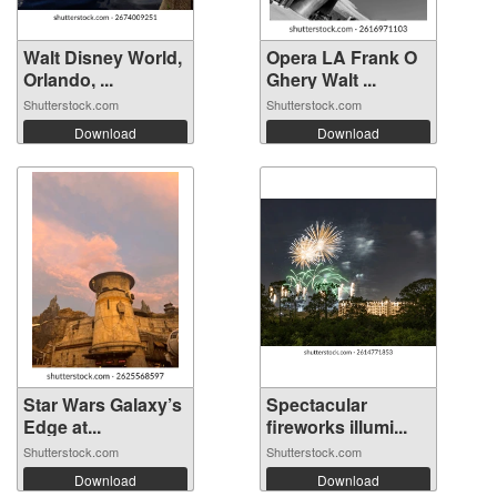
Walt Disney World,
Opera LA Frank O
Orlando, ...
Ghery Walt ...
Shutterstock.com
Shutterstock.com
Download
Download
Star Wars Galaxy’s
Spectacular
Edge at...
fireworks illumi...
Shutterstock.com
Shutterstock.com
Download
Download