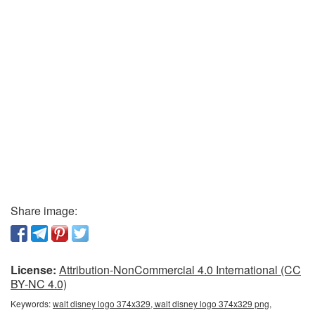
Share image:
License:
Attribution-NonCommercial 4.0 International (CC
BY-NC 4.0)
Keywords:
walt disney logo 374x329, walt disney logo 374x329 png,