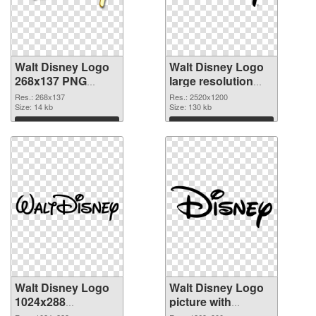
Walt Disney Logo
Walt Disney Logo
268x137 PNG
large resolution
picture
2520x1200 PNG
Res.: 268x137
Res.: 2520x1200
Size: 14 kb
cutout
Size: 130 kb
Download
Download
Walt Disney Logo
Walt Disney Logo
1024x288
picture with
transparent PNG
transparent