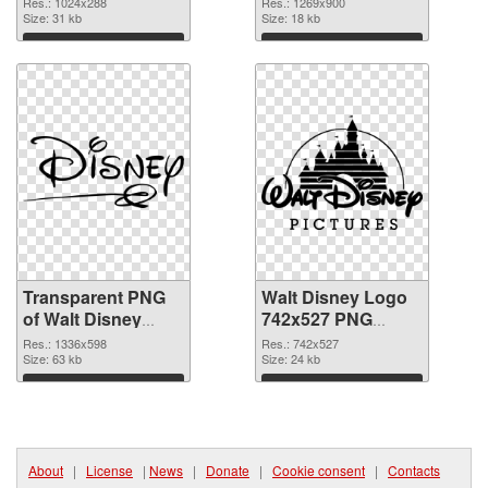
Res.: 1024x288
Res.: 1269x900
graphic
Size: 31 kb
background PNG
Size: 18 kb
image
Download
Download
Transparent PNG
Walt Disney Logo
of Walt Disney
742x527 PNG
Logo 1336x598
picture
Res.: 1336x598
Res.: 742x527
Size: 63 kb
Size: 24 kb
Download
Download
About
|
License
|
News
|
Donate
|
Cookie consent
|
Contacts