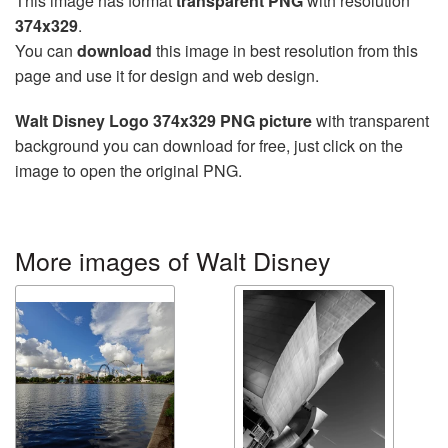
This image has format
transparent PNG
with resolution
374x329
.
You can
download
this image in best resolution from this
page and use it for design and web design.
Walt Disney Logo 374x329 PNG picture
with transparent
background you can download for free, just click on the
image to open the original PNG.
More images of Walt Disney