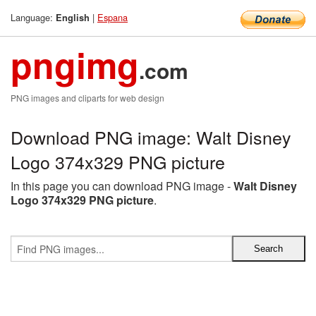
Language:
|
Espana
English
pngimg
.com
PNG images and cliparts for web design
Download PNG image: Walt Disney
Logo 374x329 PNG picture
In this page you can download PNG image -
Walt Disney
Logo 374x329 PNG picture
.