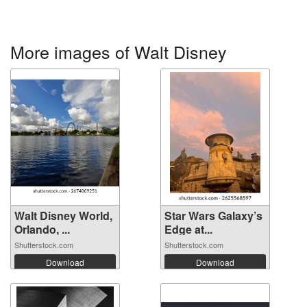
More images of Walt Disney
Walt Disney World,
Star Wars Galaxy’s
Orlando, ...
Edge at...
Shutterstock.com
Shutterstock.com
Download
Download