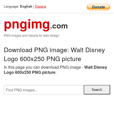
Language:
|
Espana
English
pngimg
.com
PNG images and cliparts for web design
Download PNG image: Walt Disney
Logo 600x250 PNG picture
In this page you can download PNG image -
Walt Disney
Logo 600x250 PNG picture
.