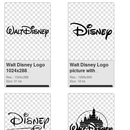
Walt Disney Logo
Walt Disney Logo
1024x288
picture with
transparent PNG
transparent
Res.: 1024x288
Res.: 1269x900
graphic
Size: 31 kb
background PNG
Size: 18 kb
image
Download
Download