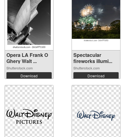
Opera LA Frank O
Spectacular
Ghery Walt ...
fireworks illumi...
Shutterstock.com
Shutterstock.com
Download
Download