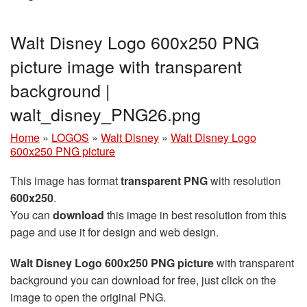
Walt Disney Logo 600x250 PNG
picture image with transparent
background |
walt_disney_PNG26.png
Home
»
LOGOS
»
Walt Disney
»
Walt Disney Logo
600x250 PNG picture
This image has format
transparent PNG
with resolution
600x250
.
You can
download
this image in best resolution from this
page and use it for design and web design.
Walt Disney Logo 600x250 PNG picture
with transparent
background you can download for free, just click on the
image to open the original PNG.