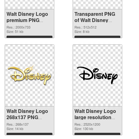
Walt Disney Logo
Transparent PNG
premium PNG
of Walt Disney
image
Logo 512x512
Res.: 2000x733
Res.: 512x512
Size: 51 kb
Size: 8 kb
Download
Download
Walt Disney Logo
Walt Disney Logo
268x137 PNG
large resolution
picture
2520x1200 PNG
Res.: 268x137
Res.: 2520x1200
Size: 14 kb
cutout
Size: 130 kb
Download
Download