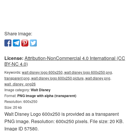
Share image:
License:
Attribution-NonCommercial 4.0 International (CC
BY-NC 4.0)
Keywords:
walt disney logo 600x250, walt disney logo 600x250 png,
transparent png, walt disney logo 600x250 picture, walt disney png,
walt_disney_png26
Image category:
Walt Disney
Format:
PNG image with alpha (transparent)
Resolution: 600x250
Size: 20 kb
Walt Disney Logo 600x250 is provided as a transparent
PNG image. Resolution: 600x250 pixels. File size: 20 KB.
Image ID 57580.