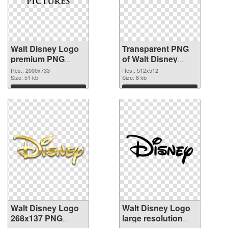
Walt Disney Logo
Transparent PNG
premium PNG
of Walt Disney
image
Logo 512x512
Res.: 2000x733
Res.: 512x512
Size: 51 kb
Size: 8 kb
Download
Download
Walt Disney Logo
Walt Disney Logo
268x137 PNG
large resolution