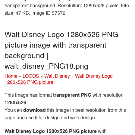
transparent background. Resolution: 1280x526 pixels. File
size: 47 KB. Image ID 57572.
Walt Disney Logo 1280x526 PNG
picture image with transparent
background |
walt_disney_PNG18.png
Home
»
LOGOS
»
Walt Disney
»
Walt Disney Logo
1280x526 PNG picture
This image has format
transparent PNG
with resolution
1280x526
.
You can
download
this image in best resolution from this
page and use it for design and web design.
Walt Disney Logo 1280x526 PNG picture
with