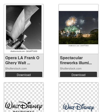
Opera LA Frank O
Spectacular
Ghery Walt ...
fireworks illumi...
Shutterstock.com
Shutterstock.com
Download
Download