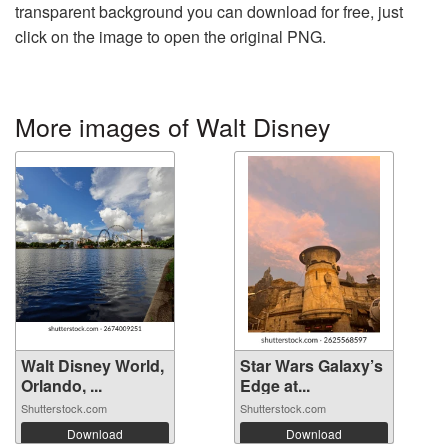
transparent background you can download for free, just
click on the image to open the original PNG.
More images of Walt Disney
Walt Disney World,
Star Wars Galaxy’s
Orlando, ...
Edge at...
Shutterstock.com
Shutterstock.com
Download
Download