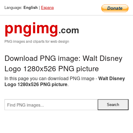
Language:
|
Espana
English
pngimg
.com
PNG images and cliparts for web design
Download PNG image: Walt Disney
Logo 1280x526 PNG picture
In this page you can download PNG image -
Walt Disney
Logo 1280x526 PNG picture
.