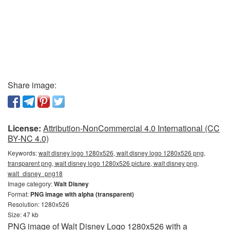
Share image:
License:
Attribution-NonCommercial 4.0 International (CC
BY-NC 4.0)
Keywords:
walt disney logo 1280x526, walt disney logo 1280x526 png,
transparent png, walt disney logo 1280x526 picture, walt disney png,
walt_disney_png18
Image category:
Walt Disney
Format:
PNG image with alpha (transparent)
Resolution: 1280x526
Size: 47 kb
PNG image of Walt Disney Logo 1280x526 with a