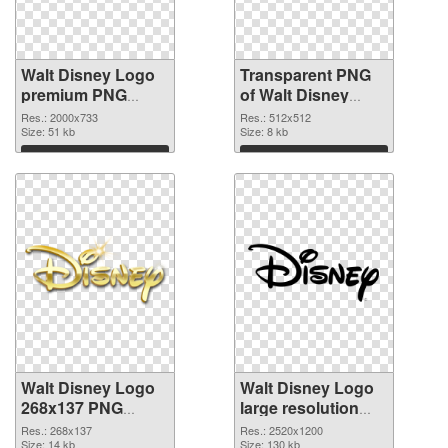
Walt Disney Logo
Transparent PNG
premium PNG
of Walt Disney
image
Logo 512x512
Res.: 2000x733
Res.: 512x512
Size: 51 kb
Size: 8 kb
Download
Download
Walt Disney Logo
Walt Disney Logo
268x137 PNG
large resolution
picture
2520x1200 PNG
Res.: 268x137
Res.: 2520x1200
Size: 14 kb
cutout
Size: 130 kb