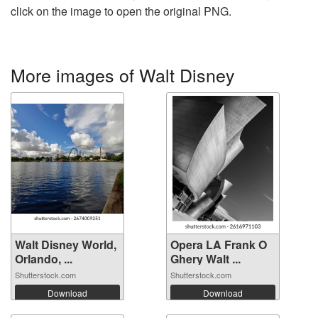
click on the image to open the original PNG.
More images of Walt Disney
Walt Disney World,
Opera LA Frank O
Orlando, ...
Ghery Walt ...
Shutterstock.com
Shutterstock.com
Download
Download