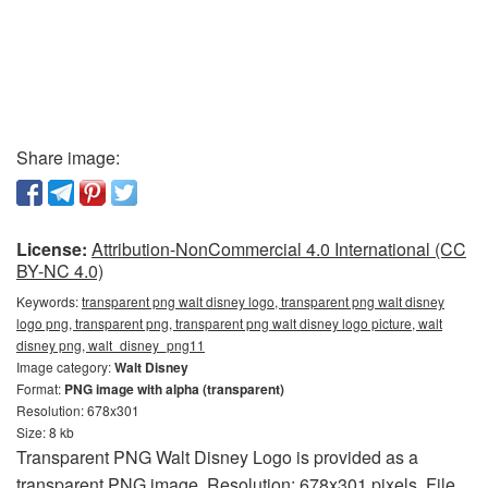
Share image:
License:
Attribution-NonCommercial 4.0 International (CC
BY-NC 4.0)
Keywords:
transparent png walt disney logo, transparent png walt disney
logo png, transparent png, transparent png walt disney logo picture, walt
disney png, walt_disney_png11
Image category:
Walt Disney
Format:
PNG image with alpha (transparent)
Resolution: 678x301
Size: 8 kb
Transparent PNG Walt Disney Logo is provided as a
transparent PNG image. Resolution: 678x301 pixels. File