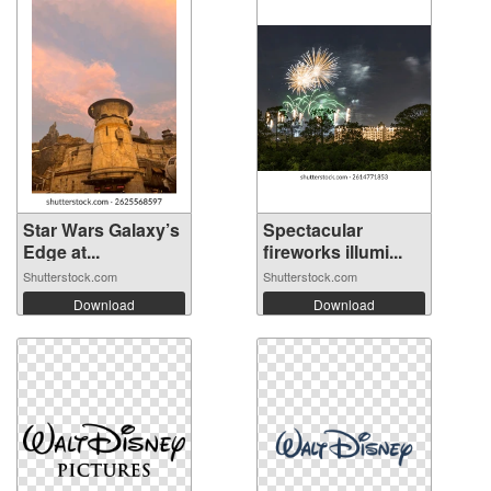
Star Wars Galaxy’s
Spectacular
Edge at...
fireworks illumi...
Shutterstock.com
Shutterstock.com
Download
Download