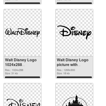
Download
Download
Walt Disney Logo
Walt Disney Logo
1024x288
picture with
transparent PNG
transparent
Res.: 1024x288
Res.: 1269x900
graphic
Size: 31 kb
background PNG
Size: 18 kb
image
Download
Download