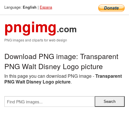
Language:
|
Espana
English
pngimg
.com
PNG images and cliparts for web design
Download PNG image: Transparent
PNG Walt Disney Logo picture
In this page you can download PNG image -
Transparent
PNG Walt Disney Logo picture
.