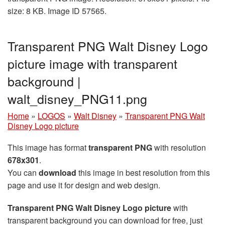
size: 8 KB. Image ID 57565.
Transparent PNG Walt Disney Logo
picture image with transparent
background |
walt_disney_PNG11.png
Home
»
LOGOS
»
Walt Disney
»
Transparent PNG Walt
Disney Logo picture
This image has format
transparent PNG
with resolution
678x301
.
You can
download
this image in best resolution from this
page and use it for design and web design.
Transparent PNG Walt Disney Logo picture
with
transparent background you can download for free, just