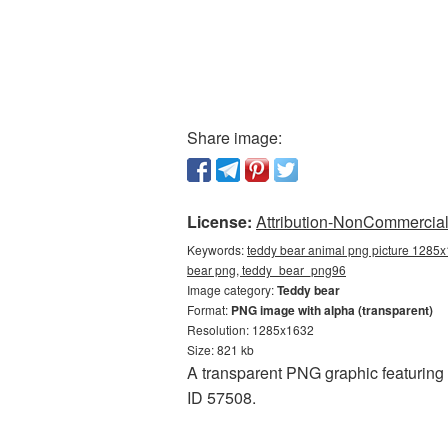
Share image:
License:
Attribution-NonCommercial 
Keywords:
teddy bear animal png picture 1285x
bear png, teddy_bear_png96
Image category:
Teddy bear
Format:
PNG image with alpha (transparent)
Resolution: 1285x1632
Size: 821 kb
A transparent PNG graphic featuring
ID 57508.