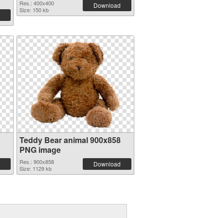
Res.: 400x400
Download
Size: 150 kb
Teddy Bear animal 900x858
PNG image
Res.: 900x858
Download
Size: 1129 kb