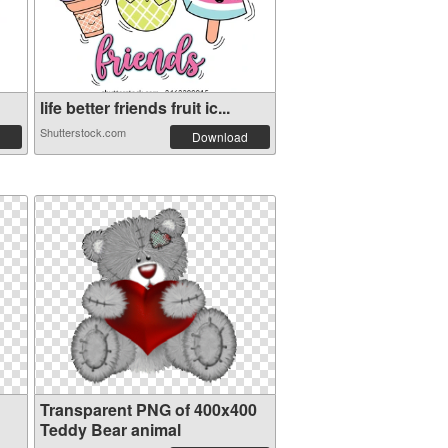
life better friends fruit ic...
Shutterstock.com
Download
Transparent PNG of 400x400
Teddy Bear animal