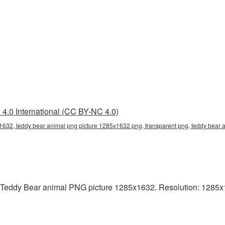
4.0 International (CC BY-NC 4.0)
1632, teddy bear animal png picture 1285x1632 png, transparent png, teddy bear a
 Teddy Bear animal PNG picture 1285x1632. Resolution: 1285x1