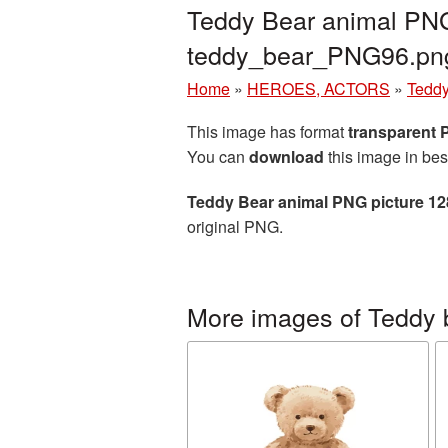
Teddy Bear animal PNG
teddy_bear_PNG96.pn
Home
»
HEROES, ACTORS
»
Teddy
This image has format
transparent
You can
download
this image in bes
Teddy Bear animal PNG picture 1
original PNG.
More images of Teddy 