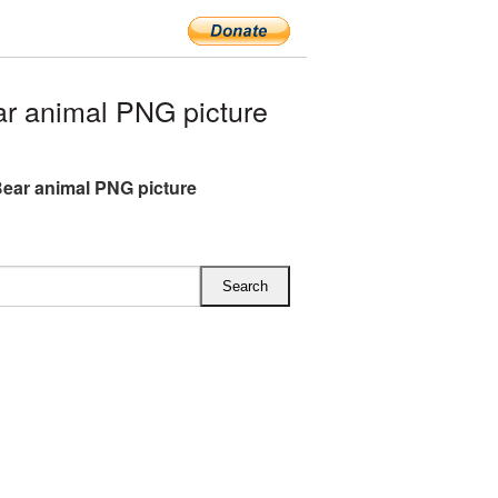
r animal PNG picture
ear animal PNG picture