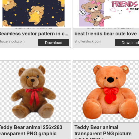
eamless vector pattern in c...
best friends bear cute love
hutterstock.com
Shutterstock.com
Download
Download
Teddy Bear animal 256x283
Teddy Bear animal
transparent PNG graphic
transparent PNG picture