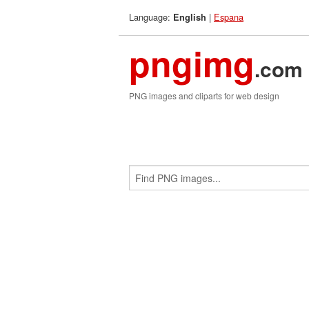
Language:
|
Espana
English
pngimg
.com
PNG images and cliparts for web design