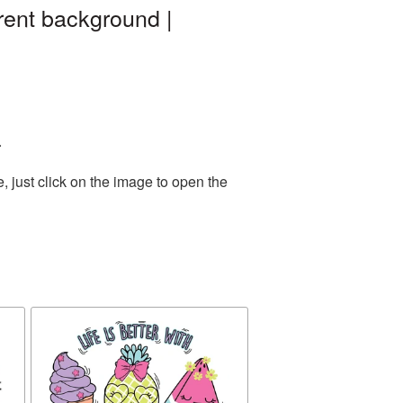
ent background |
.
 just click on the image to open the