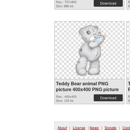
Res.: 757x800
R
Download
Size: 886 kb
S
Teddy Bear animal PNG
picture 400x400 PNG picture
Res.: 400x400
R
Download
Size: 123 kb
S
About
|
License
|
News
|
Donate
|
Cook