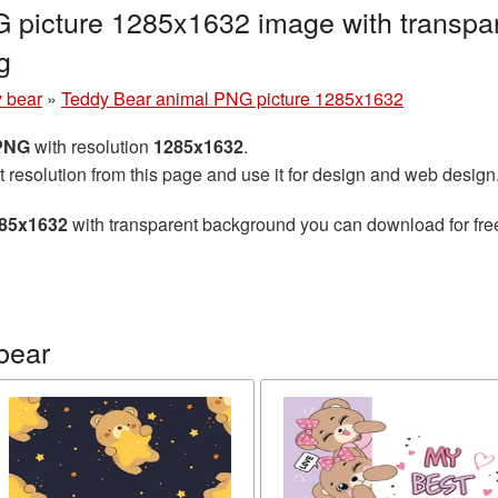
 picture 1285x1632 image with transpar
g
 bear
»
Teddy Bear animal PNG picture 1285x1632
 PNG
with resolution
1285x1632
.
t resolution from this page and use it for design and web design
285x1632
with transparent background you can download for free,
bear