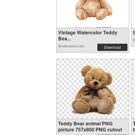
Vintage Watercolor Teddy
S
Bea...
S
Shutterstock.com
Download
Teddy Bear animal PNG
picture 757x800 PNG cutout