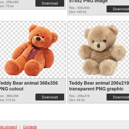
57552 PNG image
es.: 256x283
Download
ize: 73 kb
Res.: 500x500
Download
Size: 445 kb
Teddy Bear animal 368x356
Teddy Bear animal 206x219
PNG cutout
transparent PNG graphic
es.: 368x356
Res.: 206x219
Download
Download
ize: 213 kb
Size: 94 kb
ie consent
|
Contacts