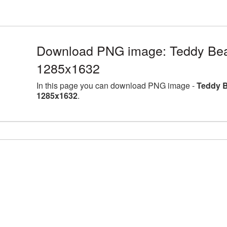
Download PNG image: Teddy Bea
1285x1632
In this page you can download PNG image -
Teddy B
1285x1632
.