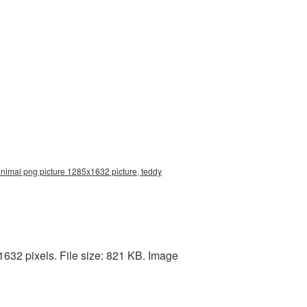
nimal png picture 1285x1632 picture, teddy
632 pixels. File size: 821 KB. Image