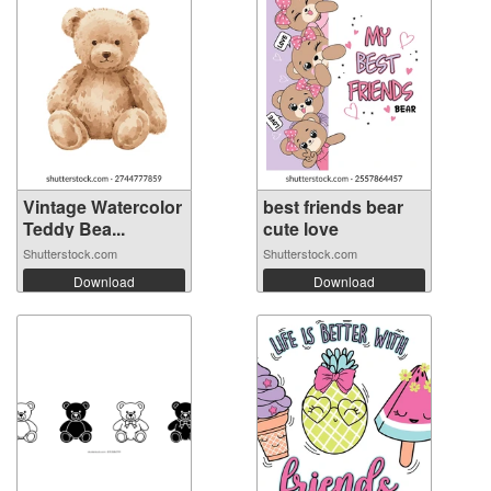
Vintage Watercolor
best friends bear
Teddy Bea...
cute love
Shutterstock.com
Shutterstock.com
Download
Download