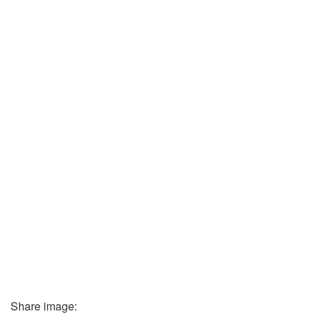
Share image: