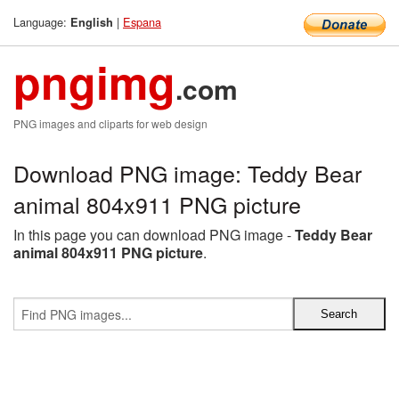
Language:
|
Espana
English
pngimg
.com
PNG images and cliparts for web design
Download PNG image: Teddy Bear
animal 804x911 PNG picture
In this page you can download PNG image -
Teddy Bear
animal 804x911 PNG picture
.