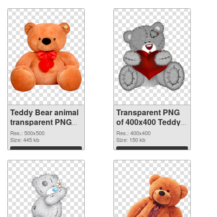
Download
Download
Teddy Bear animal
Transparent PNG
transparent PNG
of 400x400 Teddy
picture 57552 PNG
Bear animal
Res.: 500x500
Res.: 400x400
image
Size: 445 kb
Size: 150 kb
Download
Download