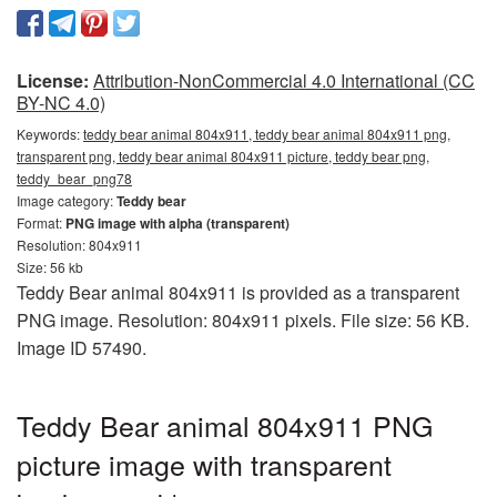
License:
Attribution-NonCommercial 4.0 International (CC
BY-NC 4.0)
Keywords:
teddy bear animal 804x911, teddy bear animal 804x911 png,
transparent png, teddy bear animal 804x911 picture, teddy bear png,
teddy_bear_png78
Image category:
Teddy bear
Format:
PNG image with alpha (transparent)
Resolution: 804x911
Size: 56 kb
Teddy Bear animal 804x911 is provided as a transparent
PNG image. Resolution: 804x911 pixels. File size: 56 KB.
Image ID 57490.
Teddy Bear animal 804x911 PNG
picture image with transparent