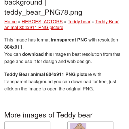
background |
teddy_bear_PNG78.png
Home
»
HEROES, ACTORS
»
Teddy bear
»
Teddy Bear
animal 804x911 PNG picture
This image has format
transparent PNG
with resolution
804x911
.
You can
download
this image in best resolution from this
page and use it for design and web design.
Teddy Bear animal 804x911 PNG picture
with
transparent background you can download for free, just
click on the image to open the original PNG.
More images of Teddy bear