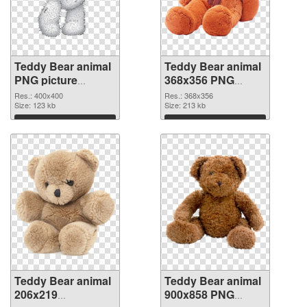
Teddy Bear animal
Teddy Bear animal
PNG picture
368x356 PNG
400x400 PNG
cutout
Res.: 400x400
Res.: 368x356
picture
Size: 123 kb
Size: 213 kb
Download
Download
Teddy Bear animal
Teddy Bear animal
206x219
900x858 PNG