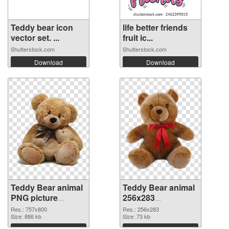
Teddy bear icon
life better friends
vector set. ...
fruit ic...
Shutterstock.com
Shutterstock.com
Download
Download
Teddy Bear animal
Teddy Bear animal
PNG picture
256x283
757x800 PNG
transparent PNG
Res.: 757x800
Res.: 256x283
cutout
Size: 886 kb
graphic
Size: 73 kb