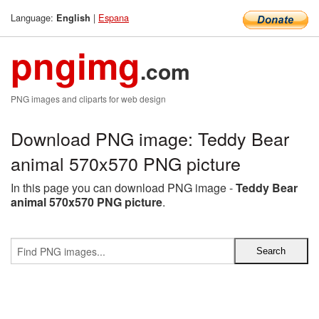
Language:
|
Espana
English
pngimg
.com
PNG images and cliparts for web design
Download PNG image: Teddy Bear
animal 570x570 PNG picture
In this page you can download PNG image -
Teddy Bear
animal 570x570 PNG picture
.