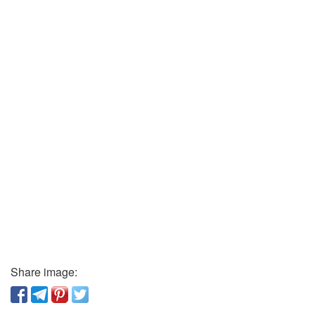
Share image: