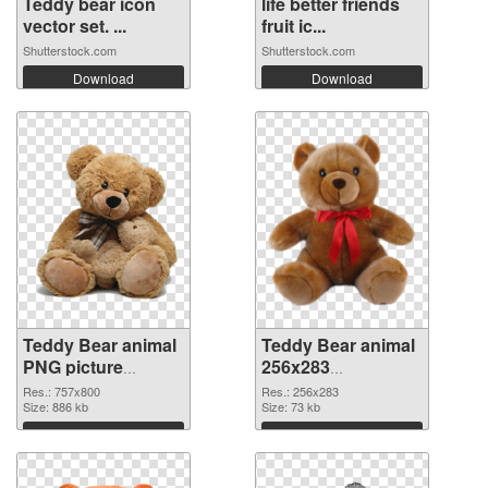
Teddy bear icon
life better friends
vector set. ...
fruit ic...
Shutterstock.com
Shutterstock.com
Download
Download
Teddy Bear animal
Teddy Bear animal
PNG picture
256x283
757x800 PNG
transparent PNG
Res.: 757x800
Res.: 256x283
cutout
Size: 886 kb
graphic
Size: 73 kb
Download
Download