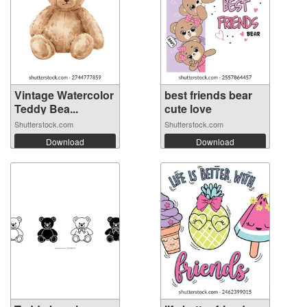
Vintage Watercolor
best friends bear
Teddy Bea...
cute love
Shutterstock.com
Shutterstock.com
Download
Download