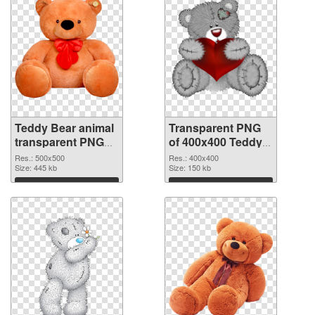
Teddy Bear animal
Transparent PNG
transparent PNG
of 400x400 Teddy
picture 57552 PNG
Bear animal
Res.: 500x500
Res.: 400x400
image
Size: 445 kb
Size: 150 kb
Download
Download