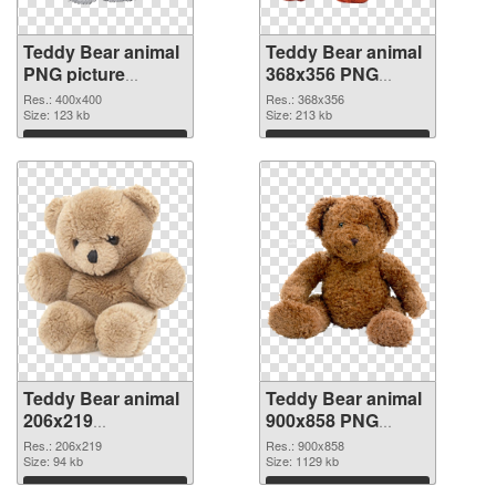
Teddy Bear animal
Teddy Bear animal
PNG picture
368x356 PNG
400x400 PNG
cutout
Res.: 400x400
Res.: 368x356
picture
Size: 123 kb
Size: 213 kb
Download
Download
Teddy Bear animal
Teddy Bear animal
206x219
900x858 PNG
transparent PNG
image
Res.: 206x219
Res.: 900x858
graphic
Size: 94 kb
Size: 1129 kb
Download
Download