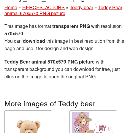
Home
»
HEROES, ACTORS
»
Teddy bear
»
Teddy Bear
animal 570x570 PNG picture
This image has format
transparent PNG
with resolution
570x570
.
You can
download
this image in best resolution from this
page and use it for design and web design.
Teddy Bear animal 570x570 PNG picture
with
transparent background you can download for free, just
click on the image to open the original PNG.
More images of Teddy bear