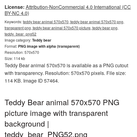
License:
Attribution-NonCommercial 4.0 International (CC
BY-NC 4.0)
Keywords:
teddy bear animal 570x570, teddy bear animal 570x570 png,
transparent png, teddy bear animal 570x570 picture, teddy bear png,
teddy_bear_png52
Image category:
Teddy bear
Format:
PNG image with alpha (transparent)
Resolution: 570x570
Size: 114 kb
Teddy Bear animal 570x570 is available as a PNG cutout
with transparency. Resolution: 570x570 pixels. File size:
114 KB. Image ID 57464.
Teddy Bear animal 570x570 PNG
picture image with transparent
background |
teddy_bear_PNG52.png