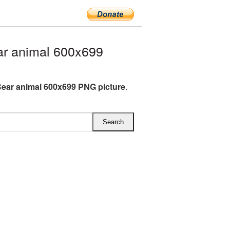
r animal 600x699
ear animal 600x699 PNG picture
.