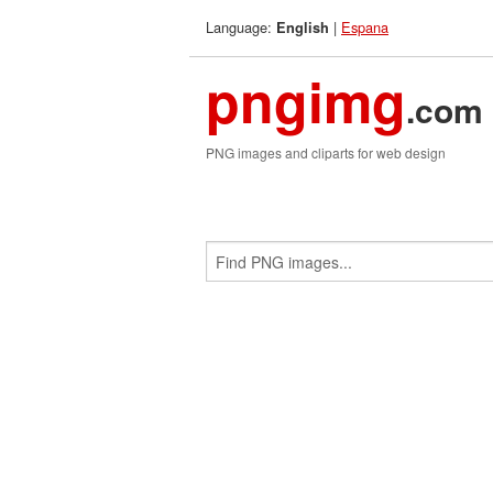
Language:
|
Espana
English
pngimg
.com
PNG images and cliparts for web design