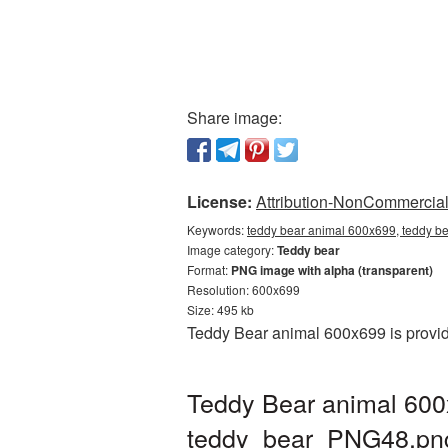
Share image:
License:
Attribution-NonCommercial 
Keywords:
teddy bear animal 600x699, teddy be
Image category:
Teddy bear
Format:
PNG image with alpha (transparent)
Resolution: 600x699
Size: 495 kb
Teddy Bear animal 600x699 is provid
Teddy Bear animal 600
teddy_bear_PNG48.pn