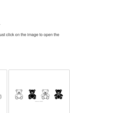
.
ust click on the image to open the