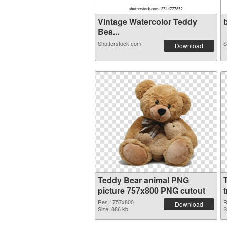
Vintage Watercolor Teddy
b
Bea...
Shutterstock.com
S
Download
Teddy Bear animal PNG
picture 757x800 PNG cutout
Res.: 757x800
R
Download
Size: 886 kb
S