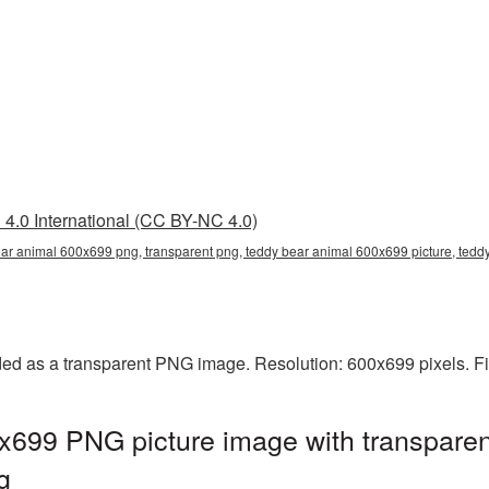
4.0 International (CC BY-NC 4.0)
ar animal 600x699 png, transparent png, teddy bear animal 600x699 picture, ted
ed as a transparent PNG image. Resolution: 600x699 pixels. Fi
x699 PNG picture image with transparen
g