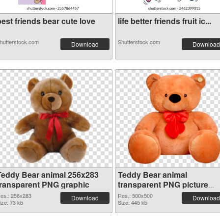
est friends bear cute love
life better friends fruit ic...
hutterstock.com
Shutterstock.com
Download
Download
Teddy Bear animal 256x283
Teddy Bear animal
transparent PNG graphic
transparent PNG picture
57552 PNG image
es.: 256x283
Res.: 500x500
Download
Download
ize: 73 kb
Size: 445 kb