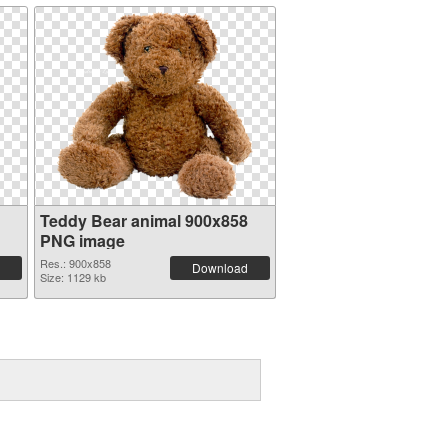
Teddy Bear animal 900x858
PNG image
Res.: 900x858
Download
Size: 1129 kb