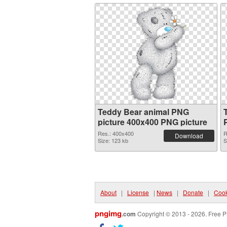
Teddy Bear animal PNG
picture 400x400 PNG picture
Res.: 400x400
R
Download
Size: 123 kb
S
About
|
License
|
News
|
Donate
|
Cook
pngimg
.com
Copyright © 2013 - 2026. Free P