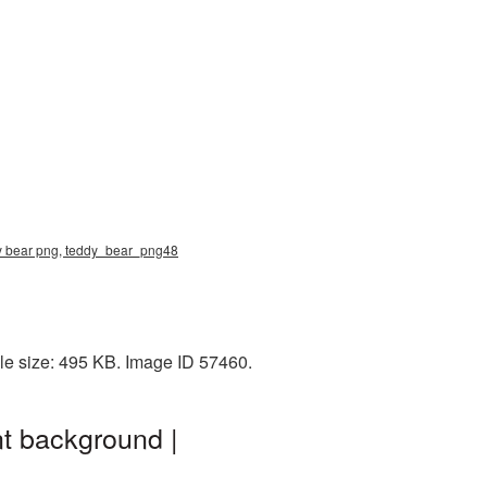
dy bear png, teddy_bear_png48
le size: 495 KB. Image ID 57460.
t background |