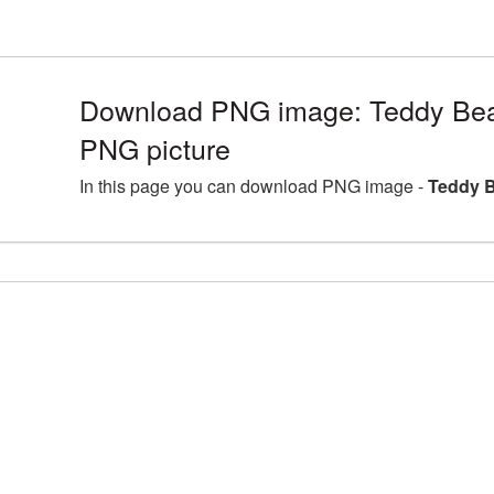
Download PNG image: Teddy Bea
PNG picture
In this page you can download PNG image -
Teddy B