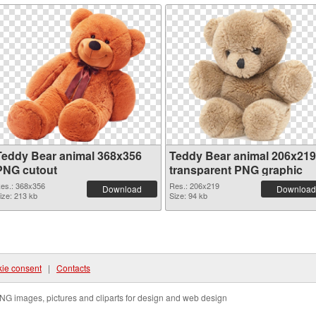
Teddy Bear animal 368x356
Teddy Bear animal 206x219
PNG cutout
transparent PNG graphic
es.: 368x356
Res.: 206x219
Download
Download
ize: 213 kb
Size: 94 kb
ie consent
|
Contacts
NG images, pictures and cliparts for design and web design