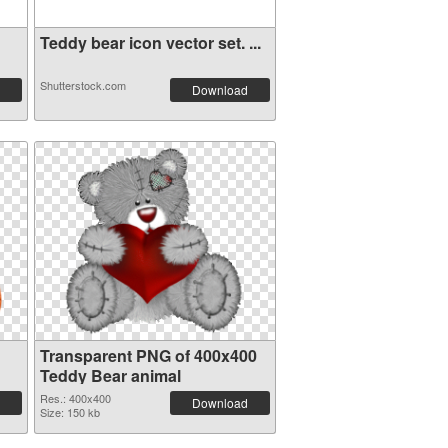
Teddy bear icon vector set. ...
Shutterstock.com
Download
Transparent PNG of 400x400
Teddy Bear animal
Res.: 400x400
Download
Size: 150 kb