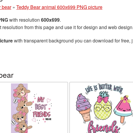
 bear
»
Teddy Bear animal 600x699 PNG picture
 PNG
with resolution
600x699
.
t resolution from this page and use it for design and web design
icture
with transparent background you can download for free, j
bear