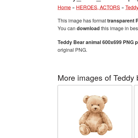
Home
»
HEROES, ACTORS
»
Teddy
This image has format
transparent
You can
download
this image in bes
Teddy Bear animal 600x699 PNG p
original PNG.
More images of Teddy 