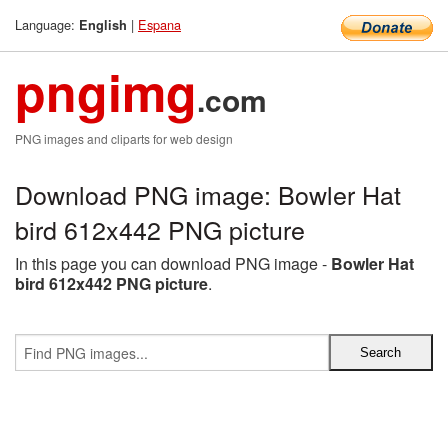
Language:
|
Espana
English
pngimg
.com
PNG images and cliparts for web design
Download PNG image: Bowler Hat
bird 612x442 PNG picture
In this page you can download PNG image -
Bowler Hat
bird 612x442 PNG picture
.