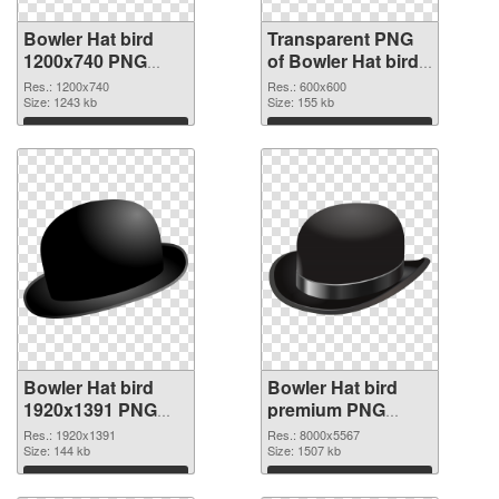
Bowler Hat bird
Transparent PNG
1200x740 PNG
of Bowler Hat bird
image
PNG picture
Res.: 1200x740
Res.: 600x600
Size: 1243 kb
600x600
Size: 155 kb
Download
Download
Bowler Hat bird
Bowler Hat bird
1920x1391 PNG
premium PNG
picture
cutout
Res.: 1920x1391
Res.: 8000x5567
Size: 144 kb
Size: 1507 kb
Download
Download