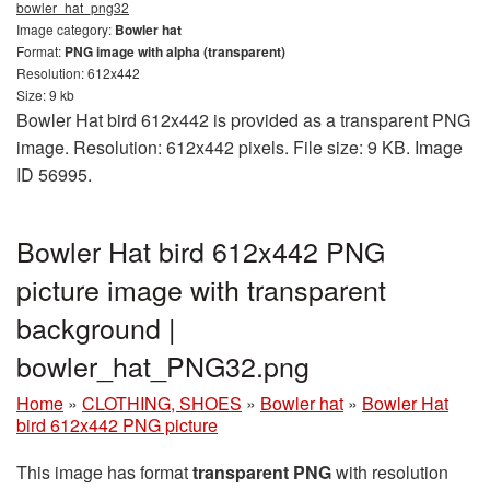
bowler_hat_png32
Image category:
Bowler hat
Format:
PNG image with alpha (transparent)
Resolution: 612x442
Size: 9 kb
Bowler Hat bird 612x442 is provided as a transparent PNG
image. Resolution: 612x442 pixels. File size: 9 KB. Image
ID 56995.
Bowler Hat bird 612x442 PNG
picture image with transparent
background |
bowler_hat_PNG32.png
Home
»
CLOTHING, SHOES
»
Bowler hat
»
Bowler Hat
bird 612x442 PNG picture
This image has format
transparent PNG
with resolution