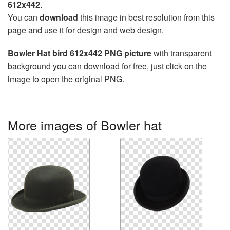
612x442
.
You can
download
this image in best resolution from this
page and use it for design and web design.
Bowler Hat bird 612x442 PNG picture
with transparent
background you can download for free, just click on the
image to open the original PNG.
More images of Bowler hat