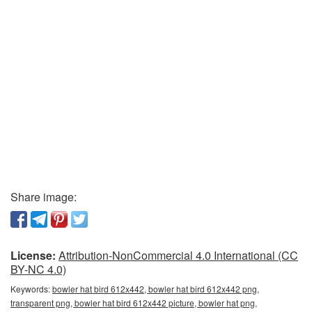
Share image:
License:
Attribution-NonCommercial 4.0 International (CC
BY-NC 4.0)
Keywords:
bowler hat bird 612x442, bowler hat bird 612x442 png,
transparent png, bowler hat bird 612x442 picture, bowler hat png,