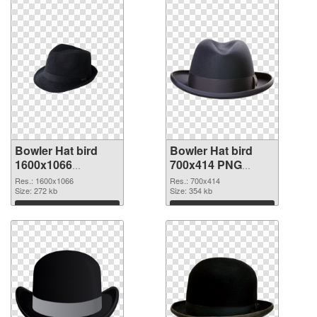
Bowler Hat bird
Bowler Hat bird
1600x1066
700x414 PNG
transparent PNG
image
Res.: 1600x1066
Res.: 700x414
graphic
Size: 272 kb
Size: 354 kb
Download
Download