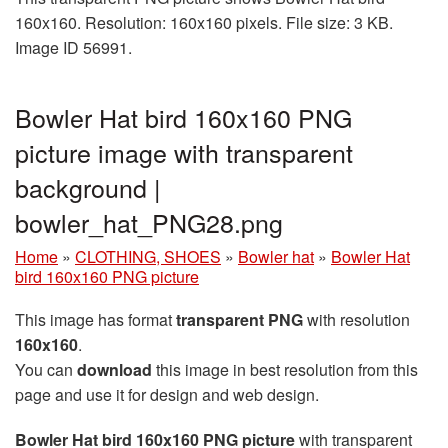
160x160. Resolution: 160x160 pixels. File size: 3 KB.
Image ID 56991.
Bowler Hat bird 160x160 PNG
picture image with transparent
background |
bowler_hat_PNG28.png
Home
»
CLOTHING, SHOES
»
Bowler hat
»
Bowler Hat
bird 160x160 PNG picture
This image has format
transparent PNG
with resolution
160x160
.
You can
download
this image in best resolution from this
page and use it for design and web design.
Bowler Hat bird 160x160 PNG picture
with transparent