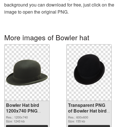
background you can download for free, just click on the
image to open the original PNG.
More images of Bowler hat
Bowler Hat bird
Transparent PNG
1200x740 PNG
of Bowler Hat bird
image
PNG picture
Res.: 1200x740
Res.: 600x600
Size: 1243 kb
600x600
Size: 155 kb