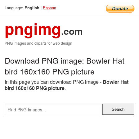
Language:
|
Espana
English
pngimg
.com
PNG images and cliparts for web design
Download PNG image: Bowler Hat
bird 160x160 PNG picture
In this page you can download PNG image -
Bowler Hat
bird 160x160 PNG picture
.