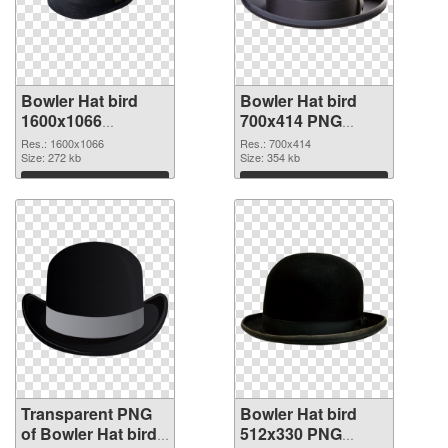
Bowler Hat bird
Bowler Hat bird
1600x1066
700x414 PNG
transparent PNG
image
Res.: 1600x1066
Res.: 700x414
graphic
Size: 272 kb
Size: 354 kb
Download
Download
Transparent PNG
Bowler Hat bird
of Bowler Hat bird
512x330 PNG