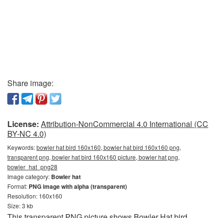
Share image:
License:
Attribution-NonCommercial 4.0 International (CC
BY-NC 4.0)
Keywords:
bowler hat bird 160x160, bowler hat bird 160x160 png,
transparent png, bowler hat bird 160x160 picture, bowler hat png,
bowler_hat_png28
Image category:
Bowler hat
Format:
PNG image with alpha (transparent)
Resolution: 160x160
Size: 3 kb
This transparent PNG picture shows Bowler Hat bird