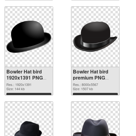
Download
Download
Bowler Hat bird
Bowler Hat bird
1920x1391 PNG
premium PNG
picture
cutout
Res.: 1920x1391
Res.: 8000x5567
Size: 144 kb
Size: 1507 kb
Download
Download