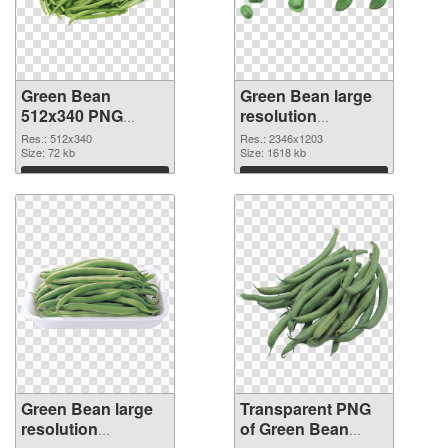
Green Bean
Green Bean large
512x340 PNG
resolution
cutout
2346x1203
Res.: 512x340
Res.: 2346x1203
Size: 72 kb
transparent PNG
Size: 1618 kb
graphic
Download
Download
Green Bean large
Transparent PNG
resolution
of Green Bean