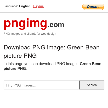
Language:
|
Espana
English
pngimg
.com
PNG images and cliparts for web design
Download PNG image: Green Bean
picture PNG
In this page you can download PNG image -
Green Bean
picture PNG
.