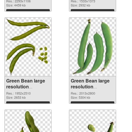
2293x1106 PNG
1533x1373
Res.: 2293x1106
Res.: 1533x1373
image
Size: 4459 kb
Size: 2932 kb
Download
Download
Green Bean large
Green Bean large
resolution
resolution
1952x2510 PNG
2013x2800 PNG
Res.: 1952x2510
Res.: 2013x2800
picture
Size: 2653 kb
cutout
Size: 5304 kb
Download
Download