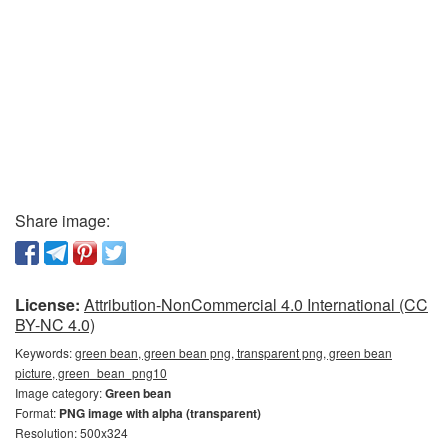
Share image:
License:
Attribution-NonCommercial 4.0 International (CC
BY-NC 4.0)
Keywords:
green bean, green bean png, transparent png, green bean
picture, green_bean_png10
Image category:
Green bean
Format:
PNG image with alpha (transparent)
Resolution: 500x324