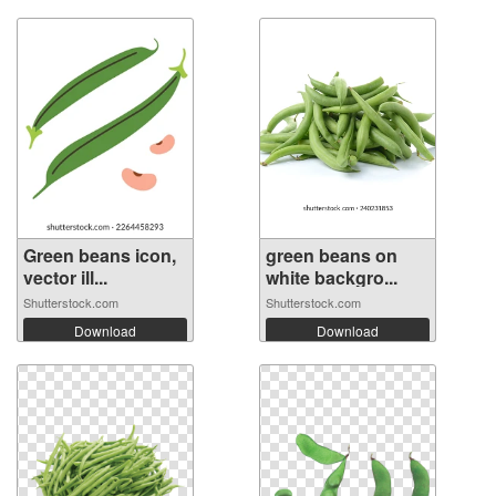
Green beans icon,
green beans on
vector ill...
white backgro...
Shutterstock.com
Shutterstock.com
Download
Download