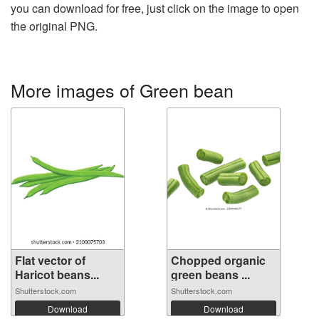
you can download for free, just click on the image to open
the original PNG.
More images of Green bean
Flat vector of
Chopped organic
Haricot beans...
green beans ...
Shutterstock.com
Shutterstock.com
Download
Download