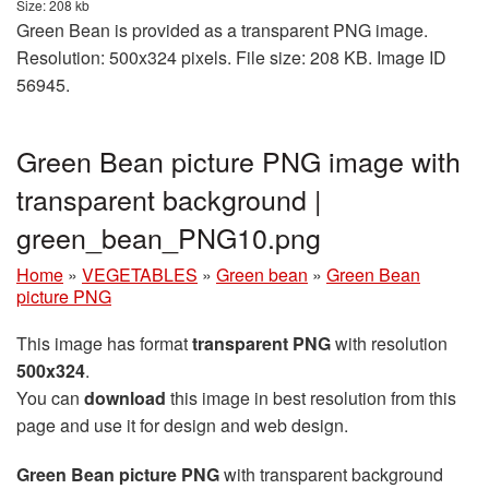
Size: 208 kb
Green Bean is provided as a transparent PNG image.
Resolution: 500x324 pixels. File size: 208 KB. Image ID
56945.
Green Bean picture PNG image with
transparent background |
green_bean_PNG10.png
Home
»
VEGETABLES
»
Green bean
»
Green Bean
picture PNG
This image has format
transparent PNG
with resolution
500x324
.
You can
download
this image in best resolution from this
page and use it for design and web design.
Green Bean picture PNG
with transparent background