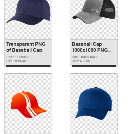
Transparent PNG
Baseball Cap
of Baseball Cap
1000x1000 PNG
1178x833
cutout
Res.: 1178x833
Res.: 1000x1000
Size: 1224 kb
Size: 437 kb
Download
Download