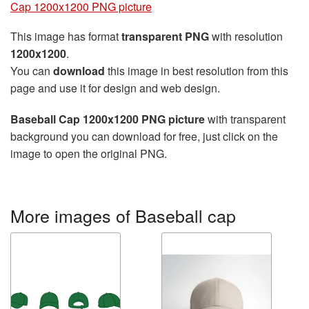
Cap 1200x1200 PNG picture
This image has format
transparent PNG
with resolution
1200x1200
.
You can
download
this image in best resolution from this
page and use it for design and web design.
Baseball Cap 1200x1200 PNG picture
with transparent
background you can download for free, just click on the
image to open the original PNG.
More images of Baseball cap