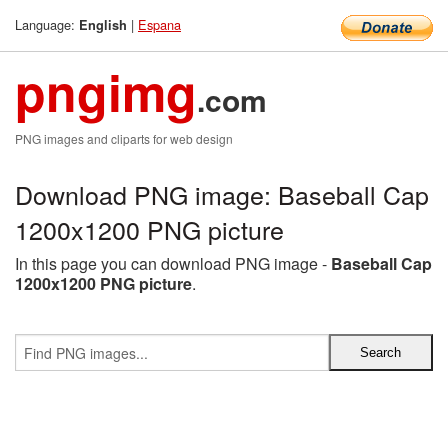
Language:
|
Espana
English
pngimg
.com
PNG images and cliparts for web design
Download PNG image: Baseball Cap
1200x1200 PNG picture
In this page you can download PNG image -
Baseball Cap
1200x1200 PNG picture
.