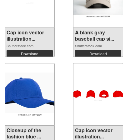
Cap icon vector
A blank gray
illustration...
baseball cap si...
Shutterstock.com
Shutterstock.com
Download
Download
Closeup of the
Cap icon vector
fashion blue ...
illustration...