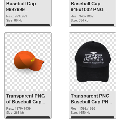
Baseball Cap
Baseball Cap
999x999
946x1002 PNG
transparent PNG
image
Res.: 999x999
Res.: 946x1002
graphic
Size: 86 kb
Size: 634 kb
Download
Download
Transparent PNG
Transparent PNG
of Baseball Cap
Baseball Cap PNG
glossy
picture
Res.: 1979x1439
Res.: 1599x1626
Size: 268 kb
Size: 1650 kb
Download
Download