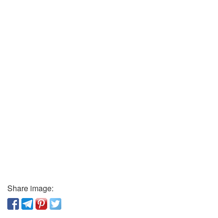
Share image: