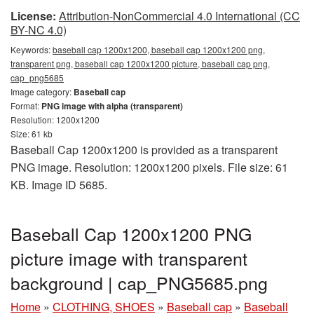
License:
Attribution-NonCommercial 4.0 International (CC
BY-NC 4.0)
Keywords:
baseball cap 1200x1200, baseball cap 1200x1200 png,
transparent png, baseball cap 1200x1200 picture, baseball cap png,
cap_png5685
Image category:
Baseball cap
Format:
PNG image with alpha (transparent)
Resolution: 1200x1200
Size: 61 kb
Baseball Cap 1200x1200 is provided as a transparent
PNG image. Resolution: 1200x1200 pixels. File size: 61
KB. Image ID 5685.
Baseball Cap 1200x1200 PNG
picture image with transparent
background | cap_PNG5685.png
Home
»
CLOTHING, SHOES
»
Baseball cap
»
Baseball