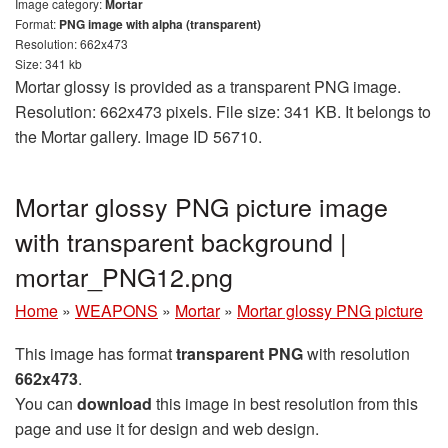
Image category:
Mortar
Format:
PNG image with alpha (transparent)
Resolution: 662x473
Size: 341 kb
Mortar glossy is provided as a transparent PNG image.
Resolution: 662x473 pixels. File size: 341 KB. It belongs to
the Mortar gallery. Image ID 56710.
Mortar glossy PNG picture image
with transparent background |
mortar_PNG12.png
Home
»
WEAPONS
»
Mortar
»
Mortar glossy PNG picture
This image has format
transparent PNG
with resolution
662x473
.
You can
download
this image in best resolution from this
page and use it for design and web design.