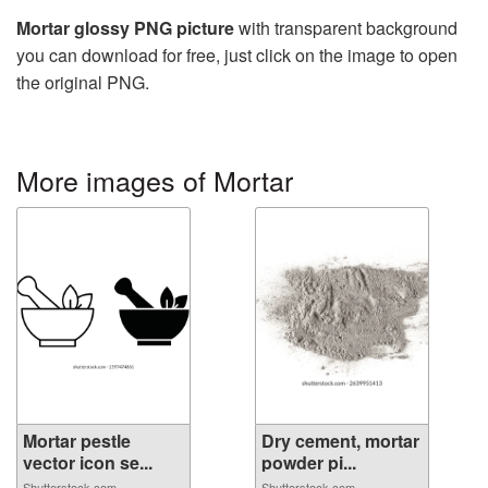
Mortar glossy PNG picture
with transparent background
you can download for free, just click on the image to open
the original PNG.
More images of Mortar
Mortar pestle
Dry cement, mortar
vector icon se...
powder pi...
Shutterstock.com
Shutterstock.com