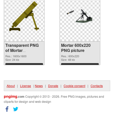
Transparent PNG
Mortar 600x220
of Mortar
PNG picture
1600x1600
Res.: 1600x1600
Res.: 600x220
Size: 24 kb
Size: 48 kb
Download
Download
About
|
License
|
News
|
Donate
|
Cookie consent
|
Contacts
pngimg
.com
Copyright © 2013 - 2026. Free PNG images, pictures and
cliparts for design and web design