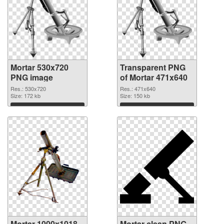
Mortar 530x720
Transparent PNG
PNG image
of Mortar 471x640
Res.: 530x720
Res.: 471x640
Size: 172 kb
Size: 150 kb
Download
Download
Mortar 1000x1018
Mortar clean PNG