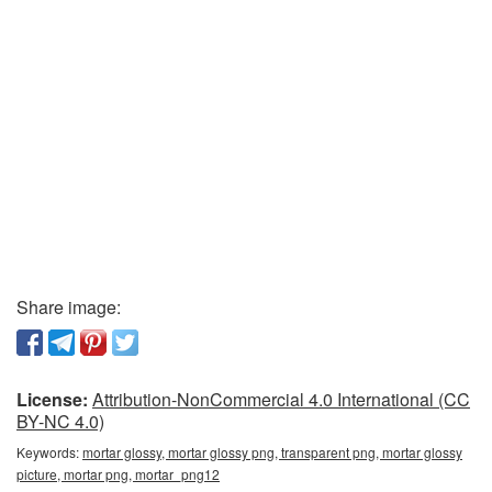
Share image:
License:
Attribution-NonCommercial 4.0 International (CC
BY-NC 4.0)
Keywords:
mortar glossy, mortar glossy png, transparent png, mortar glossy
picture, mortar png, mortar_png12