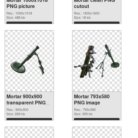
PNG picture
cutout
Res.: 1000x1018
Res.: 1600x1600
Size: 488 kb
Size: 18 kb
Download
Download
Mortar 900x900
Mortar 793x580
transparent PNG
PNG image
graphic
Res.: 900x900
Res.: 793x580
Size: 269 kb
Size: 355 kb
Download
Download