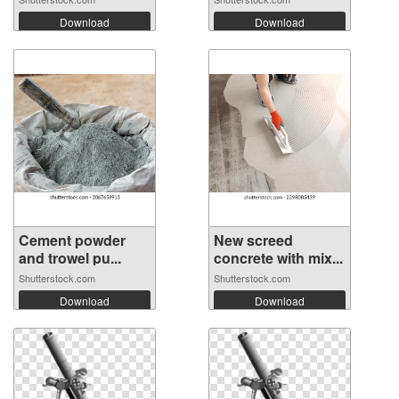
Download
Download
Cement powder
New screed
and trowel pu...
concrete with mix...
Shutterstock.com
Shutterstock.com
Download
Download