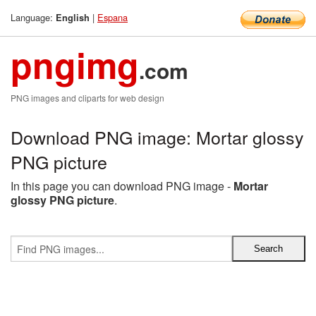
Language:
|
Espana
English
pngimg
.com
PNG images and cliparts for web design
Download PNG image: Mortar glossy
PNG picture
In this page you can download PNG image -
Mortar
glossy PNG picture
.