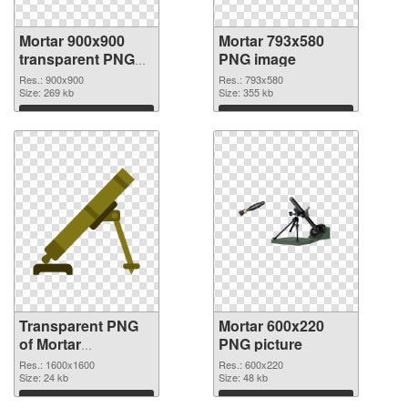
Mortar 900x900
Mortar 793x580
transparent PNG
PNG image
graphic
Res.: 900x900
Res.: 793x580
Size: 269 kb
Size: 355 kb
Download
Download
Transparent PNG
Mortar 600x220
of Mortar
PNG picture
1600x1600
Res.: 1600x1600
Res.: 600x220
Size: 24 kb
Size: 48 kb
Download
Download