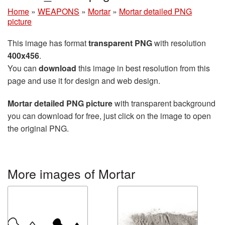
Home
»
WEAPONS
»
Mortar
»
Mortar detailed PNG
picture
This image has format
transparent PNG
with resolution
400x456
.
You can
download
this image in best resolution from this
page and use it for design and web design.
Mortar detailed PNG picture
with transparent background
you can download for free, just click on the image to open
the original PNG.
More images of Mortar