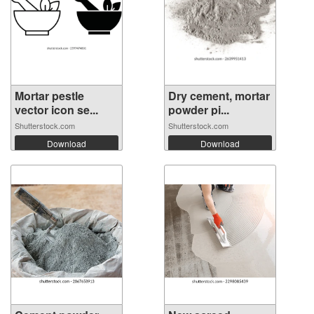
Mortar pestle
Dry cement, mortar
vector icon se...
powder pi...
Shutterstock.com
Shutterstock.com
Download
Download