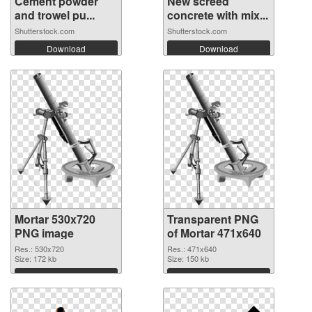
Cement powder
New screed
and trowel pu...
concrete with mix...
Shutterstock.com
Shutterstock.com
Download
Download
Mortar 530x720
Transparent PNG
PNG image
of Mortar 471x640
Res.: 530x720
Res.: 471x640
Size: 172 kb
Size: 150 kb
Download
Download