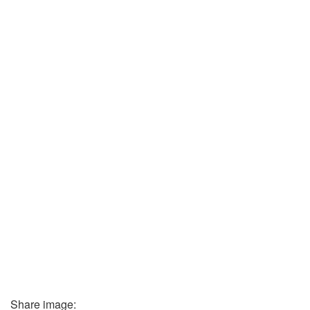
Share image: