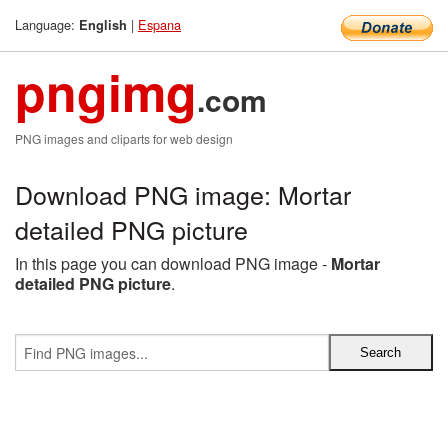
Language:
|
Espana
English
pngimg
.com
PNG images and cliparts for web design
Download PNG image: Mortar
detailed PNG picture
In this page you can download PNG image -
Mortar
detailed PNG picture
.