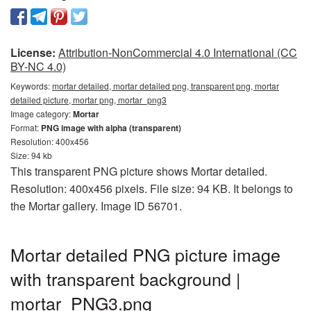
License:
Attribution-NonCommercial 4.0 International (CC
BY-NC 4.0)
Keywords:
mortar detailed, mortar detailed png, transparent png, mortar
detailed picture, mortar png, mortar_png3
Image category:
Mortar
Format:
PNG image with alpha (transparent)
Resolution: 400x456
Size: 94 kb
This transparent PNG picture shows Mortar detailed.
Resolution: 400x456 pixels. File size: 94 KB. It belongs to
the Mortar gallery. Image ID 56701.
Mortar detailed PNG picture image
with transparent background |
mortar_PNG3.png