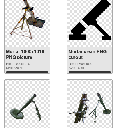
Mortar 1000x1018
Mortar clean PNG
PNG picture
cutout
Res.: 1000x1018
Res.: 1600x1600
Size: 488 kb
Size: 18 kb
Download
Download