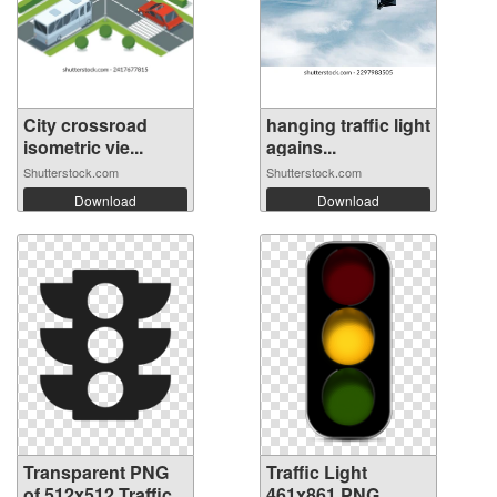
City crossroad
hanging traffic light
isometric vie...
agains...
Shutterstock.com
Shutterstock.com
Download
Download
Transparent PNG
Traffic Light
of 512x512 Traffic
461x861 PNG