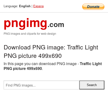
Language:
|
Espana
English
pngimg
.com
PNG images and cliparts for web design
Download PNG image: Traffic Light
PNG picture 499x690
In this page you can download PNG image -
Traffic Light
PNG picture 499x690
.