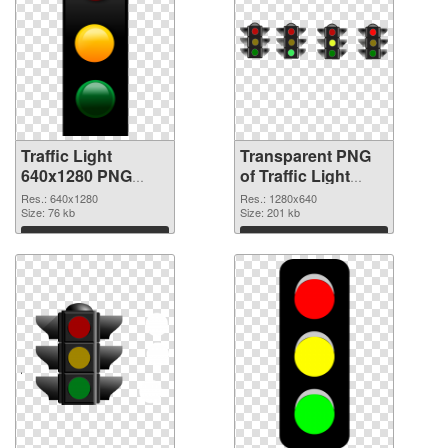
Traffic Light
Transparent PNG
640x1280 PNG
of Traffic Light
image
1280x640
Res.: 640x1280
Res.: 1280x640
Size: 76 kb
Size: 201 kb
Download
Download