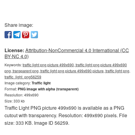
Share image:
License:
Attribution-NonCommercial 4.0 International (CC
BY-NC 4.0)
Keywords:
traffic light png picture 499x690, traffic light png picture 499x690
png, transparent png, traffic light png picture 499x690 picture, traffic light png,
traffic_light_png56259
Image category:
Traffic light
Format:
PNG image with alpha (transparent)
Resolution: 499x690
Size: 333 kb
Traffic Light PNG picture 499x690 is available as a PNG
cutout with transparency. Resolution: 499x690 pixels. File
size: 333 KB. Image ID 56259.