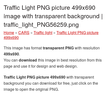
Traffic Light PNG picture 499x690
image with transparent background |
traffic_light_PNG56259.png
Home
»
CARS
»
Traffic light
»
Traffic Light PNG picture
499x690
This image has format
transparent PNG
with resolution
499x690
.
You can
download
this image in best resolution from this
page and use it for design and web design.
Traffic Light PNG picture 499x690
with transparent
background you can download for free, just click on the
image to open the original PNG.