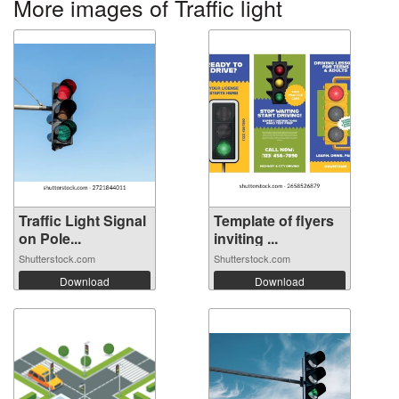
More images of Traffic light
Traffic Light Signal
Template of flyers
on Pole...
inviting ...
Shutterstock.com
Shutterstock.com
Download
Download