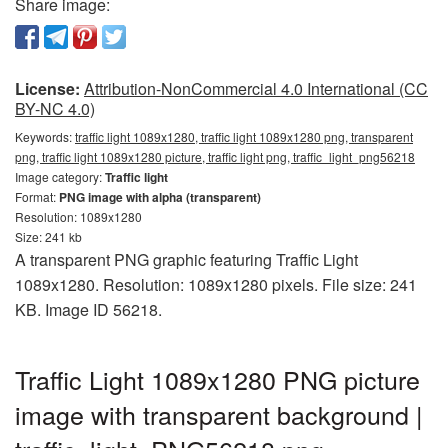
Share image:
License:
Attribution-NonCommercial 4.0 International (CC
BY-NC 4.0)
Keywords:
traffic light 1089x1280, traffic light 1089x1280 png, transparent
png, traffic light 1089x1280 picture, traffic light png, traffic_light_png56218
Image category:
Traffic light
Format:
PNG image with alpha (transparent)
Resolution: 1089x1280
Size: 241 kb
A transparent PNG graphic featuring Traffic Light
1089x1280. Resolution: 1089x1280 pixels. File size: 241
KB. Image ID 56218.
Traffic Light 1089x1280 PNG picture
image with transparent background |