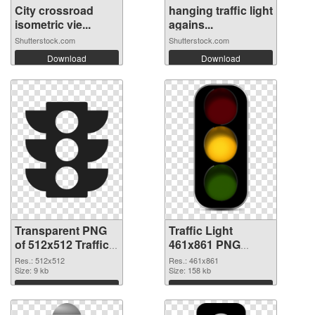
City crossroad
hanging traffic light
isometric vie...
agains...
Shutterstock.com
Shutterstock.com
Download
Download
Transparent PNG
Traffic Light
of 512x512 Traffic
461x861 PNG
Light
picture
Res.: 512x512
Res.: 461x861
Size: 9 kb
Size: 158 kb
Download
Download