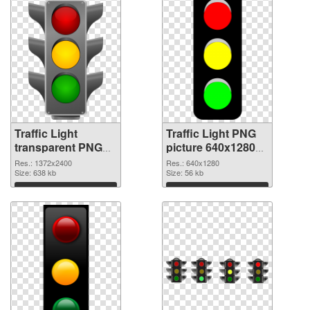
Traffic Light
Traffic Light PNG
transparent PNG
picture 640x1280
picture 56274 PNG
transparent PNG
Res.: 1372x2400
Res.: 640x1280
cutout
Size: 638 kb
graphic
Size: 56 kb
Download
Download