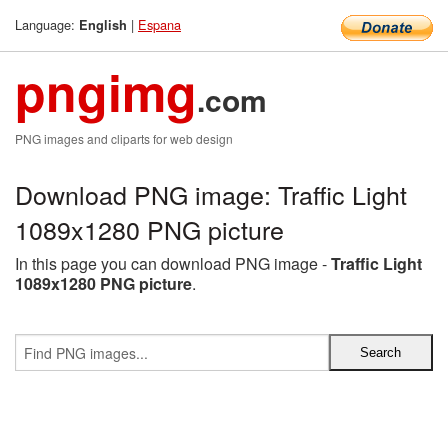
Language:
|
Espana
English
pngimg
.com
PNG images and cliparts for web design
Download PNG image: Traffic Light
1089x1280 PNG picture
In this page you can download PNG image -
Traffic Light
1089x1280 PNG picture
.