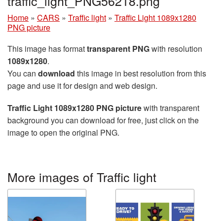
traffic_light_PNG56218.png
Home
»
CARS
»
Traffic light
»
Traffic Light 1089x1280
PNG picture
This image has format
transparent PNG
with resolution
1089x1280
.
You can
download
this image in best resolution from this
page and use it for design and web design.
Traffic Light 1089x1280 PNG picture
with transparent
background you can download for free, just click on the
image to open the original PNG.
More images of Traffic light