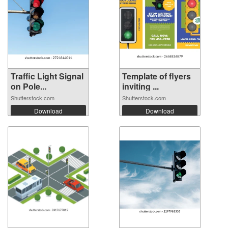
Traffic Light Signal
Template of flyers
on Pole...
inviting ...
Shutterstock.com
Shutterstock.com
Download
Download