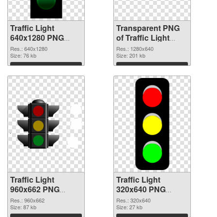
Traffic Light
Transparent PNG
640x1280 PNG
of Traffic Light
image
1280x640
Res.: 640x1280
Res.: 1280x640
Size: 76 kb
Size: 201 kb
Download
Download
Traffic Light
Traffic Light
960x662 PNG
320x640 PNG
picture
cutout
Res.: 960x662
Res.: 320x640
Size: 87 kb
Size: 27 kb