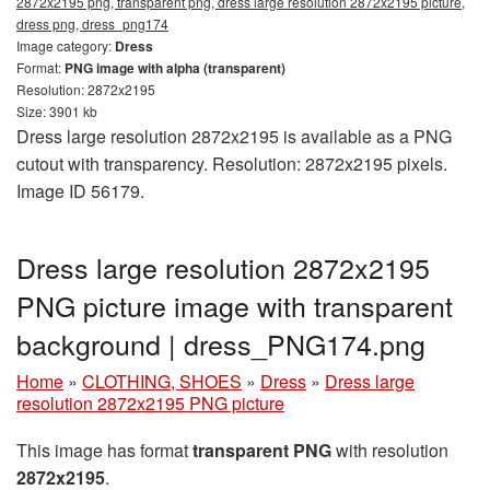
2872x2195 png, transparent png, dress large resolution 2872x2195 picture,
dress png, dress_png174
Image category:
Dress
Format:
PNG image with alpha (transparent)
Resolution: 2872x2195
Size: 3901 kb
Dress large resolution 2872x2195 is available as a PNG
cutout with transparency. Resolution: 2872x2195 pixels.
Image ID 56179.
Dress large resolution 2872x2195
PNG picture image with transparent
background | dress_PNG174.png
Home
»
CLOTHING, SHOES
»
Dress
»
Dress large
resolution 2872x2195 PNG picture
This image has format
transparent PNG
with resolution
2872x2195
.