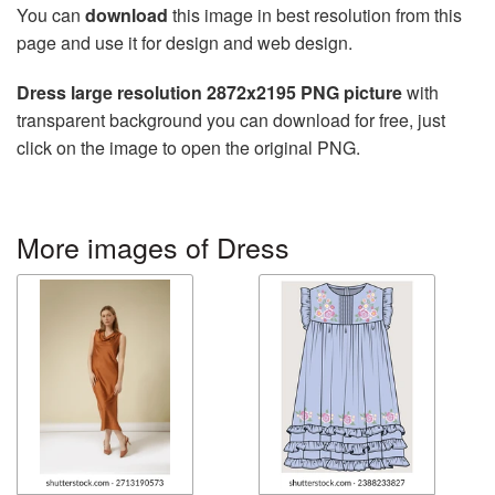
You can
download
this image in best resolution from this
page and use it for design and web design.
Dress large resolution 2872x2195 PNG picture
with
transparent background you can download for free, just
click on the image to open the original PNG.
More images of Dress