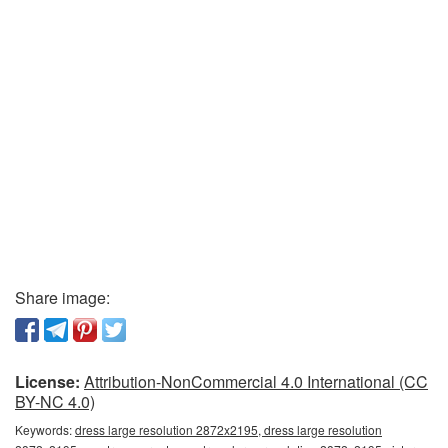
Share image:
License:
Attribution-NonCommercial 4.0 International (CC
BY-NC 4.0)
Keywords:
dress large resolution 2872x2195, dress large resolution