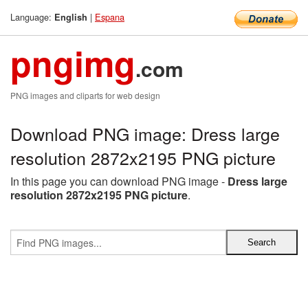
Language:
|
Espana
English
pngimg
.com
PNG images and cliparts for web design
Download PNG image: Dress large
resolution 2872x2195 PNG picture
In this page you can download PNG image -
Dress large
resolution 2872x2195 PNG picture
.