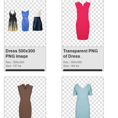
Dress 500x300
Transparent PNG
PNG image
of Dress
transparent PNG
Res.: 500x300
Res.: 550x550
Size: 157 kb
picture 56201
Size: 164 kb
Download
Download