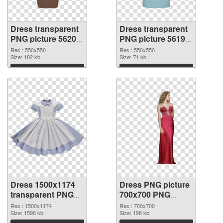
Dress transparent
Dress transparent
PNG picture 56200
PNG picture 56199
PNG picture
PNG cutout
Res.: 550x550
Res.: 550x550
Size: 182 kb
Size: 71 kb
Download
Download
Dress 1500x1174
Dress PNG picture
transparent PNG
700x700 PNG
graphic
image
Res.: 1500x1174
Res.: 700x700
Size: 1596 kb
Size: 198 kb