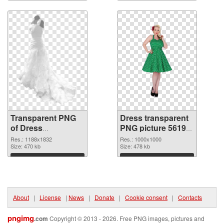
Download
Download
Transparent PNG
Dress transparent
of Dress
PNG picture 56195
1188x1832
PNG picture
Res.: 1188x1832
Res.: 1000x1000
Size: 470 kb
Size: 478 kb
Download
Download
About
|
License
|
News
|
Donate
|
Cookie consent
|
Contacts
pngimg
.com
Copyright © 2013 - 2026. Free PNG images, pictures and