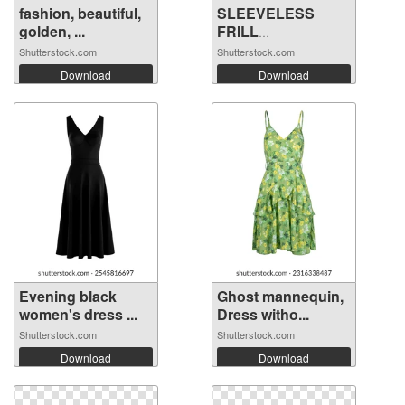
fashion, beautiful,
SLEEVELESS
golden, ...
FRILL
EMBROIDERY ...
Shutterstock.com
Shutterstock.com
Download
Download
Evening black
Ghost mannequin,
women's dress ...
Dress witho...
Shutterstock.com
Shutterstock.com
Download
Download