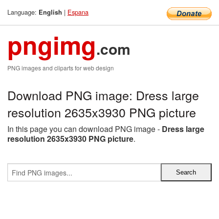
Language:
|
Espana
English
pngimg
.com
PNG images and cliparts for web design
Download PNG image: Dress large
resolution 2635x3930 PNG picture
In this page you can download PNG image -
Dress large
resolution 2635x3930 PNG picture
.