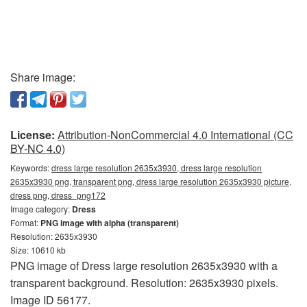
Share image:
License:
Attribution-NonCommercial 4.0 International (CC
BY-NC 4.0)
Keywords:
dress large resolution 2635x3930, dress large resolution
2635x3930 png, transparent png, dress large resolution 2635x3930 picture,
dress png, dress_png172
Image category:
Dress
Format:
PNG image with alpha (transparent)
Resolution: 2635x3930
Size: 10610 kb
PNG image of Dress large resolution 2635x3930 with a
transparent background. Resolution: 2635x3930 pixels.
Image ID 56177.