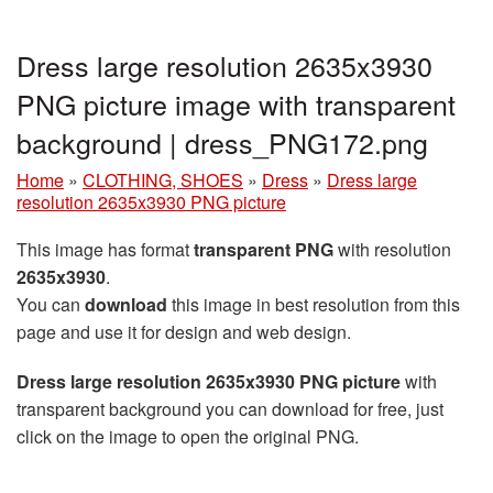
Dress large resolution 2635x3930
PNG picture image with transparent
background | dress_PNG172.png
Home
»
CLOTHING, SHOES
»
Dress
»
Dress large
resolution 2635x3930 PNG picture
This image has format
transparent PNG
with resolution
2635x3930
.
You can
download
this image in best resolution from this
page and use it for design and web design.
Dress large resolution 2635x3930 PNG picture
with
transparent background you can download for free, just
click on the image to open the original PNG.