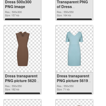
Dress 500x300
Transparent PNG
PNG image
of Dress
transparent PNG
Res.: 500x300
Res.: 550x550
Size: 157 kb
picture 56201
Size: 164 kb
Download
Download
Dress transparent
Dress transparent
PNG picture 56200
PNG picture 56199
PNG picture
PNG cutout
Res.: 550x550
Res.: 550x550
Size: 182 kb
Size: 71 kb
Download
Download