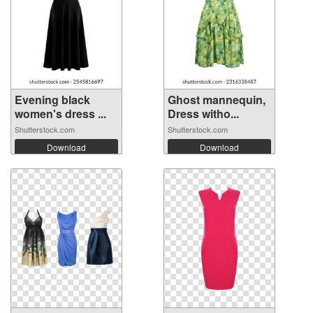
Evening black
Ghost mannequin,
women's dress ...
Dress witho...
Shutterstock.com
Shutterstock.com
Download
Download