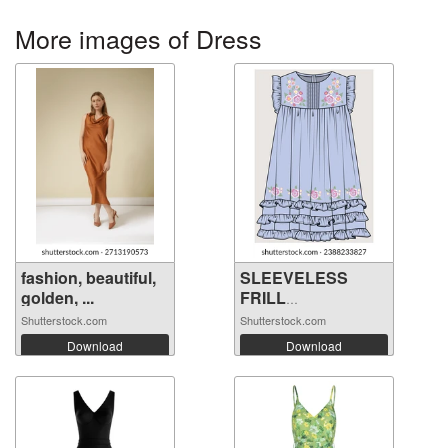
More images of Dress
fashion, beautiful,
SLEEVELESS
golden, ...
FRILL
EMBROIDERY ...
Shutterstock.com
Shutterstock.com
Download
Download