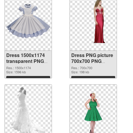
Dress 1500x1174
Dress PNG picture
transparent PNG
700x700 PNG
graphic
image
Res.: 1500x1174
Res.: 700x700
Size: 1596 kb
Size: 198 kb
Download
Download