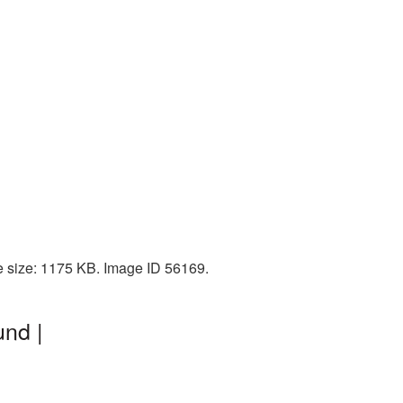
e size: 1175 KB. Image ID 56169.
nd |