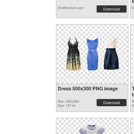
Shutterstock.com
S
Download
Dress 500x300 PNG image
Res.: 500x300
R
Download
Size: 157 kb
S