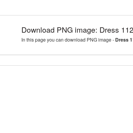
Download PNG image: Dress 112
In this page you can download PNG image -
Dress 1