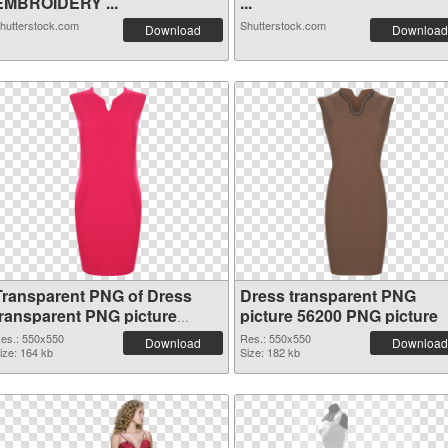
EMBROIDERY ...
...
hutterstock.com
Shutterstock.com
Download
Download
Transparent PNG of Dress
Dress transparent PNG
transparent PNG picture
picture 56200 PNG picture
56201
es.: 550x550
Res.: 550x550
Download
Download
ize: 164 kb
Size: 182 kb