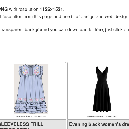
 PNG
with resolution
1126x1531
.
t resolution from this page and use it for design and web design
 transparent background you can download for free, just click o
SLEEVELESS FRILL
Evening black women's dr