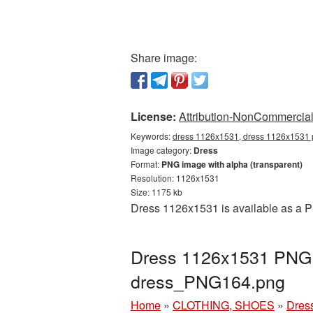
Share image:
License:
Attribution-NonCommercial 
Keywords:
dress 1126x1531, dress 1126x1531 p
Image category:
Dress
Format:
PNG image with alpha (transparent)
Resolution: 1126x1531
Size: 1175 kb
Dress 1126x1531 is available as a P
Dress 1126x1531 PNG p
dress_PNG164.png
Home
»
CLOTHING, SHOES
»
Dres