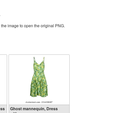
.
n the image to open the original PNG.
ess
Ghost mannequin, Dress