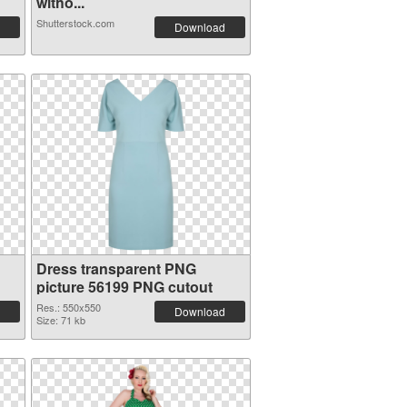
witho...
Shutterstock.com
Download
Dress transparent PNG
picture 56199 PNG cutout
Res.: 550x550
Download
Size: 71 kb