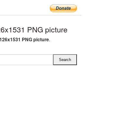
6x1531 PNG picture
126x1531 PNG picture
.