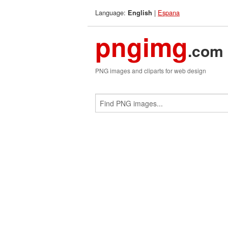
Language:
|
Espana
English
pngimg
.com
PNG images and cliparts for web design