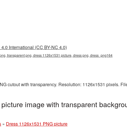
4.0 International (CC BY-NC 4.0)
ng, transparent png, dress 1126x1531 picture, dress png, dress_png164
NG cutout with transparency. Resolution: 1126x1531 pixels. Fil
icture image with transparent backgrou
s
»
Dress 1126x1531 PNG picture