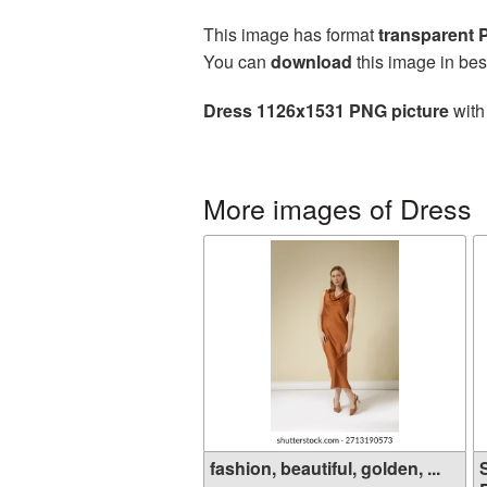
This image has format
transparent
You can
download
this image in bes
Dress 1126x1531 PNG picture
with
More images of Dress
fashion, beautiful, golden, ...