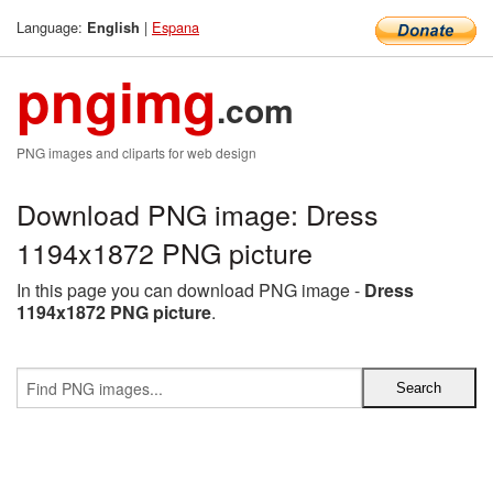
Language:
|
Espana
English
pngimg
.com
PNG images and cliparts for web design
Download PNG image: Dress
1194x1872 PNG picture
In this page you can download PNG image -
Dress
1194x1872 PNG picture
.