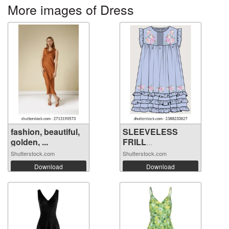
More images of Dress
fashion, beautiful,
SLEEVELESS
golden, ...
FRILL
EMBROIDERY ...
Shutterstock.com
Shutterstock.com
Download
Download