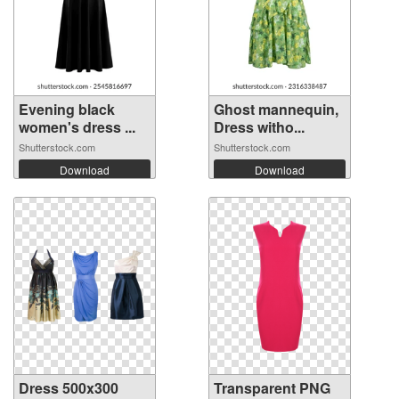
Evening black
Ghost mannequin,
women's dress ...
Dress witho...
Shutterstock.com
Shutterstock.com
Download
Download
Dress 500x300
Transparent PNG