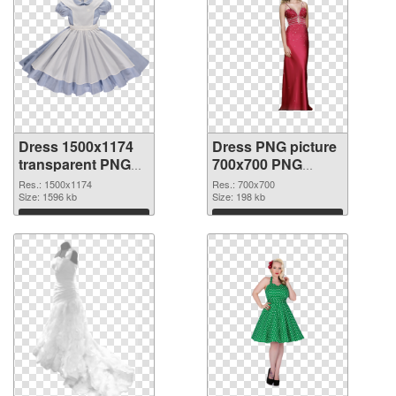
Dress 1500x1174
Dress PNG picture
transparent PNG
700x700 PNG
graphic
image
Res.: 1500x1174
Res.: 700x700
Size: 1596 kb
Size: 198 kb
Download
Download