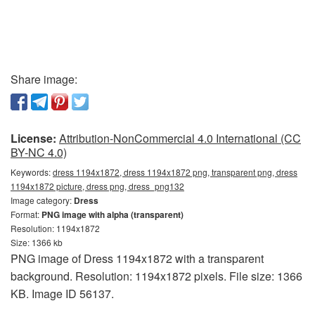
Share image:
License:
Attribution-NonCommercial 4.0 International (CC
BY-NC 4.0)
Keywords:
dress 1194x1872, dress 1194x1872 png, transparent png, dress
1194x1872 picture, dress png, dress_png132
Image category:
Dress
Format:
PNG image with alpha (transparent)
Resolution: 1194x1872
Size: 1366 kb
PNG image of Dress 1194x1872 with a transparent
background. Resolution: 1194x1872 pixels. File size: 1366
KB. Image ID 56137.