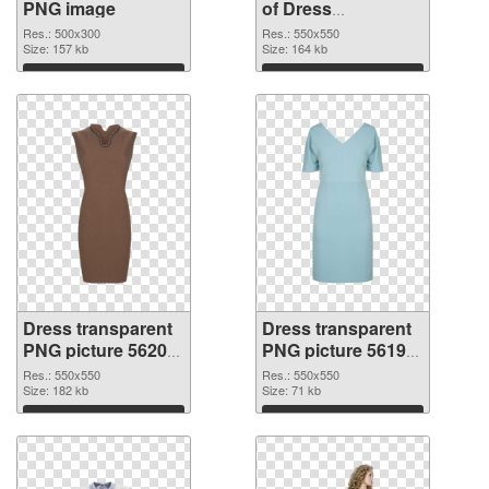
PNG image
of Dress
transparent PNG
Res.: 500x300
Res.: 550x550
Size: 157 kb
picture 56201
Size: 164 kb
Download
Download
Dress transparent
Dress transparent
PNG picture 56200
PNG picture 56199
PNG picture
PNG cutout
Res.: 550x550
Res.: 550x550
Size: 182 kb
Size: 71 kb
Download
Download