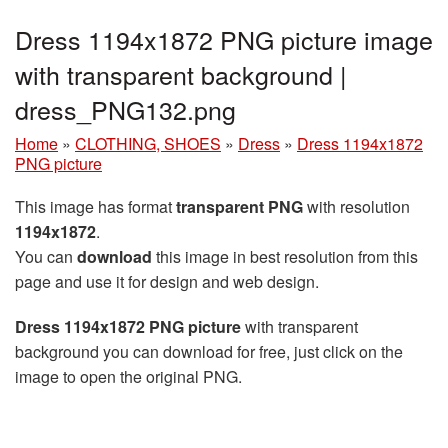
Dress 1194x1872 PNG picture image
with transparent background |
dress_PNG132.png
Home
»
CLOTHING, SHOES
»
Dress
»
Dress 1194x1872
PNG picture
This image has format
transparent PNG
with resolution
1194x1872
.
You can
download
this image in best resolution from this
page and use it for design and web design.
Dress 1194x1872 PNG picture
with transparent
background you can download for free, just click on the
image to open the original PNG.