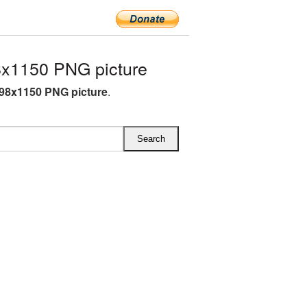
x1150 PNG picture
98x1150 PNG picture
.