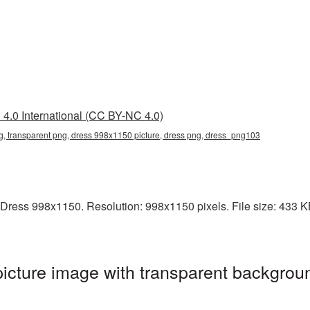
4.0 International (CC BY-NC 4.0)
, transparent png, dress 998x1150 picture, dress png, dress_png103
Dress 998x1150. Resolution: 998x1150 pixels. File size: 433 KB.
cture image with transparent backgroun