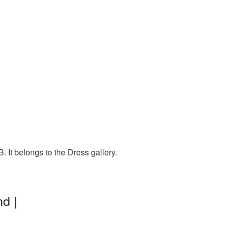
 It belongs to the Dress gallery.
d |