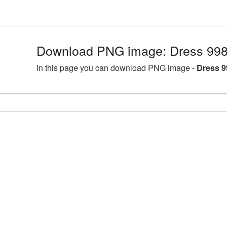
Download PNG image: Dress 998
In this page you can download PNG image -
Dress 9