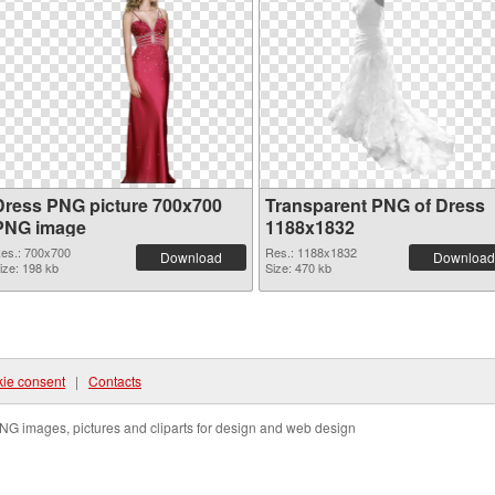
Dress PNG picture 700x700
Transparent PNG of Dress
PNG image
1188x1832
es.: 700x700
Res.: 1188x1832
Download
Download
ize: 198 kb
Size: 470 kb
ie consent
|
Contacts
NG images, pictures and cliparts for design and web design