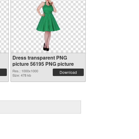
Dress transparent PNG
picture 56195 PNG picture
Res.: 1000x1000
Download
Size: 478 kb