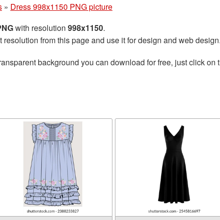
s
»
Dress 998x1150 PNG picture
 PNG
with resolution
998x1150
.
t resolution from this page and use it for design and web design
ransparent background you can download for free, just click on 