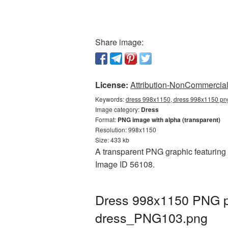
Share image:
License:
Attribution-NonCommercial 
Keywords:
dress 998x1150, dress 998x1150 png
Image category:
Dress
Format:
PNG image with alpha (transparent)
Resolution: 998x1150
Size: 433 kb
A transparent PNG graphic featuring 
Image ID 56108.
Dress 998x1150 PNG pi
dress_PNG103.png