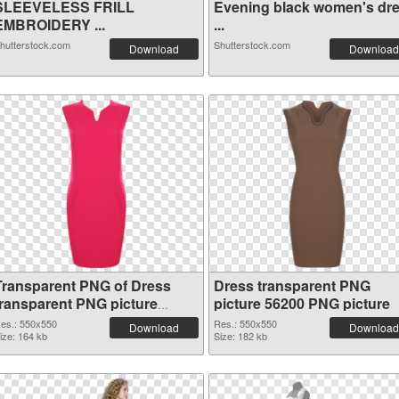
SLEEVELESS FRILL
Evening black women's dr
EMBROIDERY ...
...
hutterstock.com
Shutterstock.com
Download
Download
Transparent PNG of Dress
Dress transparent PNG
transparent PNG picture
picture 56200 PNG picture
56201
es.: 550x550
Res.: 550x550
Download
Download
ize: 164 kb
Size: 182 kb