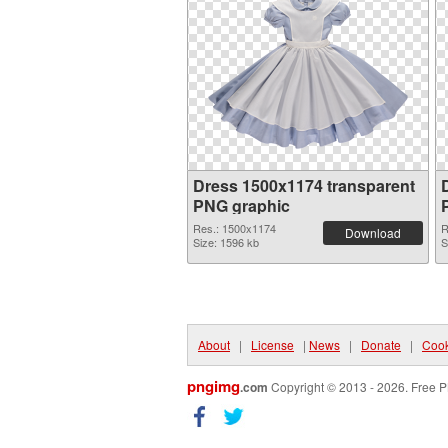
Dress 1500x1174 transparent
PNG graphic
Res.: 1500x1174
R
Download
Size: 1596 kb
S
About
|
License
|
News
|
Donate
|
Cook
pngimg
.com
Copyright © 2013 - 2026. Free P