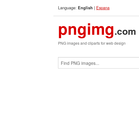
Language:
|
Espana
English
pngimg
.com
PNG images and cliparts for web design