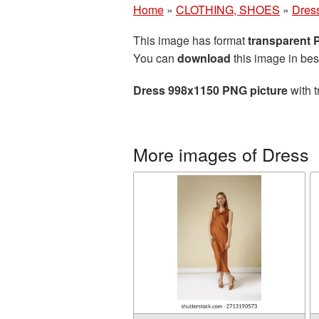
Home
»
CLOTHING, SHOES
»
Dres
This image has format
transparent
You can
download
this image in bes
Dress 998x1150 PNG picture
with t
More images of Dress