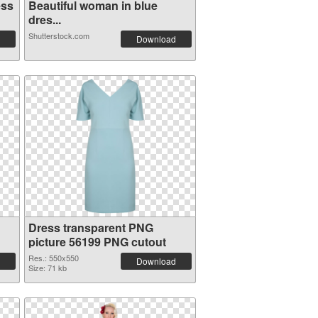
ess
Beautiful woman in blue
dres...
Shutterstock.com
Download
Dress transparent PNG
picture 56199 PNG cutout
Res.: 550x550
Download
Size: 71 kb