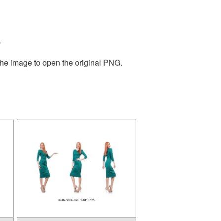
.
the image to open the original PNG.