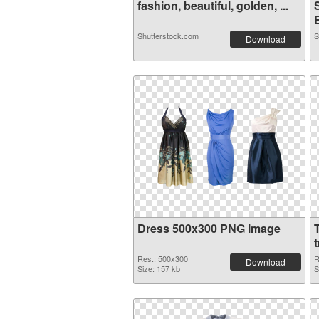
fashion, beautiful, golden, ...
Shutterstock.com
S
Download
Dress 500x300 PNG image
Res.: 500x300
R
Download
Size: 157 kb
S