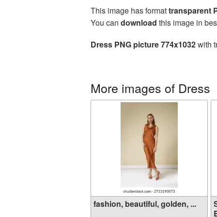
This image has format
transparent
You can
download
this image in bes
Dress PNG picture 774x1032
with t
More images of Dress
fashion, beautiful, golden, ...