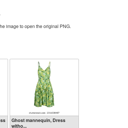
.
the image to open the original PNG.
ess
Ghost mannequin, Dress
witho...