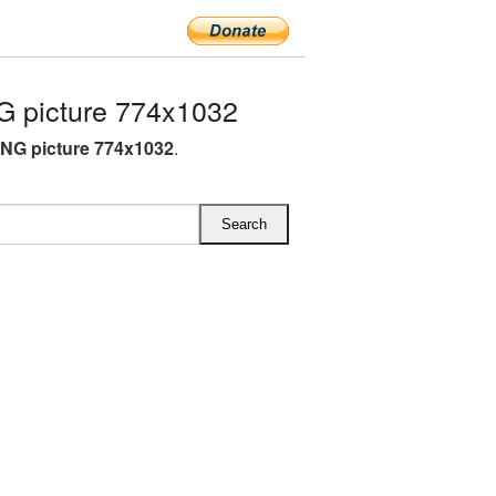
 picture 774x1032
NG picture 774x1032
.