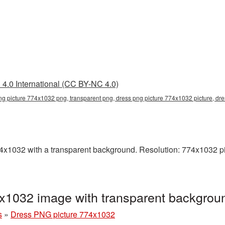
4.0 International (CC BY-NC 4.0)
ng picture 774x1032 png, transparent png, dress png picture 774x1032 picture, d
1032 with a transparent background. Resolution: 774x1032 pix
x1032 image with transparent backgro
s
»
Dress PNG picture 774x1032