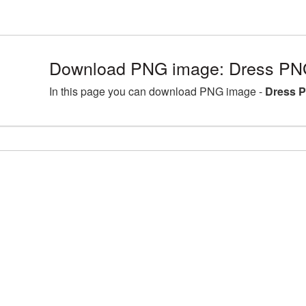
Download PNG image: Dress PNG
In this page you can download PNG image -
Dress P