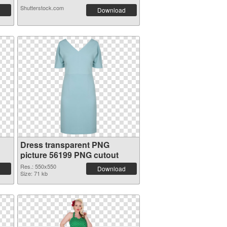
Shutterstock.com
Download
Dress transparent PNG
picture 56199 PNG cutout
Res.: 550x550
Download
Size: 71 kb