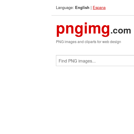
Language:
|
Espana
English
pngimg
.com
PNG images and cliparts for web design