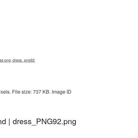
ress png, dress_png92
els. File size: 737 KB. Image ID
und | dress_PNG92.png