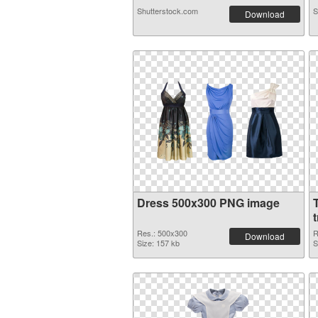
Shutterstock.com
S
Download
Dress 500x300 PNG image
Res.: 500x300
R
Download
Size: 157 kb
S