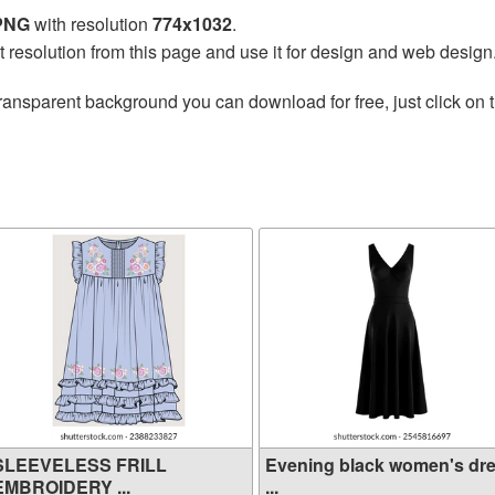
 PNG
with resolution
774x1032
.
t resolution from this page and use it for design and web design
ransparent background you can download for free, just click on 
SLEEVELESS FRILL
Evening black women's dr
EMBROIDERY ...
...