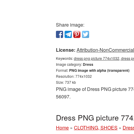
Share image:
License:
Attribution-NonCommercial 
Keywords:
dress png picture 774x1032, dress p
Image category:
Dress
Format:
PNG image with alpha (transparent)
Resolution: 774x1032
Size: 737 kb
PNG image of Dress PNG picture 774x
56097.
Dress PNG picture 774
Home
»
CLOTHING, SHOES
»
Dres