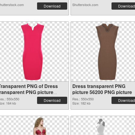
hutterstock.com
Shutterstock.com
Download
Download
Transparent PNG of Dress
Dress transparent PNG
transparent PNG picture
picture 56200 PNG picture
56201
es.: 550x550
Res.: 550x550
Download
Download
ize: 164 kb
Size: 182 kb