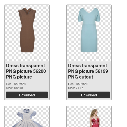
Dress transparent
Dress transparent
PNG picture 56200
PNG picture 56199
PNG picture
PNG cutout
Res.: 550x550
Res.: 550x550
Size: 182 kb
Size: 71 kb
Download
Download