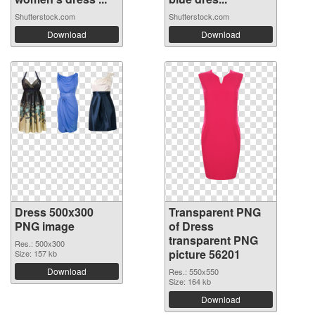
Shutterstock.com
Shutterstock.com
Download
Download
Dress 500x300
Transparent PNG
PNG image
of Dress
transparent PNG
Res.: 500x300
picture 56201
Size: 157 kb
Download
Res.: 550x550
Size: 164 kb
Download