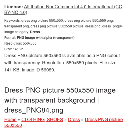
License:
Attribution-NonCommercial 4.0 International (CC
BY-NC 4.0)
Keywords:
dress png picture 550x550, dress png picture 550x550 png,
transparent png, dress png picture 550x550 picture, dress png, dress_png84
Image category:
Dress
Format:
PNG image with alpha (transparent)
Resolution: 550x550
Size: 141 kb
Dress PNG picture 550x550 is available as a PNG cutout
with transparency. Resolution: 550x550 pixels. File size:
141 KB. Image ID 56089.
Dress PNG picture 550x550 image
with transparent background |
dress_PNG84.png
Home
»
CLOTHING, SHOES
»
Dress
»
Dress PNG picture
550x550