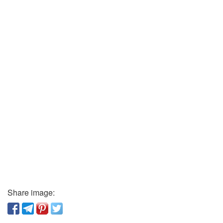
Share image: