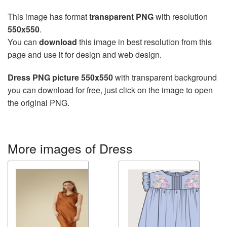
This image has format
transparent PNG
with resolution
550x550
.
You can
download
this image in best resolution from this
page and use it for design and web design.
Dress PNG picture 550x550
with transparent background
you can download for free, just click on the image to open
the original PNG.
More images of Dress