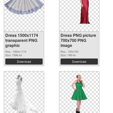
Dress 1500x1174
Dress PNG picture
transparent PNG
700x700 PNG
graphic
image
Res.: 1500x1174
Res.: 700x700
Size: 1596 kb
Size: 198 kb
Download
Download