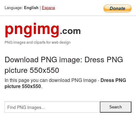
Language:
|
Espana
English
pngimg
.com
PNG images and cliparts for web design
Download PNG image: Dress PNG
picture 550x550
In this page you can download PNG image -
Dress PNG
picture 550x550
.