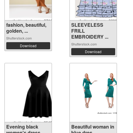
fashion, beautiful,
SLEEVELESS
golden, ...
FRILL
EMBROIDERY ...
Shutterstock.com
Shutterstock.com
Download
Download
Evening black
Beautiful woman in
women's dress ...
blue dres...