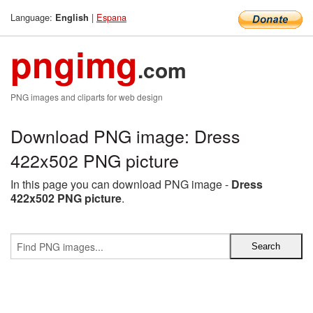
Language:
|
Espana
English
pngimg
.com
PNG images and cliparts for web design
Download PNG image: Dress
422x502 PNG picture
In this page you can download PNG image -
Dress
422x502 PNG picture
.