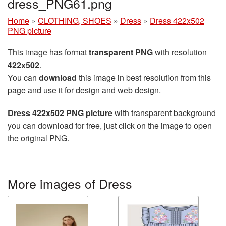
dress_PNG61.png
Home
»
CLOTHING, SHOES
»
Dress
»
Dress 422x502
PNG picture
This image has format
transparent PNG
with resolution
422x502
.
You can
download
this image in best resolution from this
page and use it for design and web design.
Dress 422x502 PNG picture
with transparent background
you can download for free, just click on the image to open
the original PNG.
More images of Dress