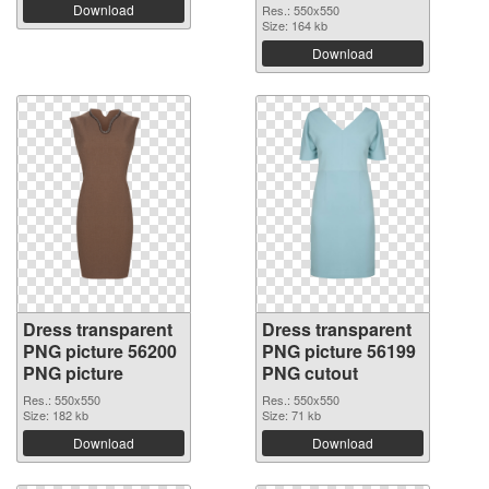
Download
Res.: 550x550
Size: 164 kb
Download
Dress transparent
Dress transparent
PNG picture 56200
PNG picture 56199
PNG picture
PNG cutout
Res.: 550x550
Res.: 550x550
Size: 182 kb
Size: 71 kb
Download
Download