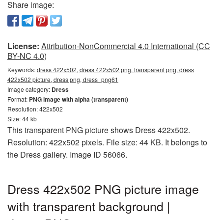
Share image:
License:
Attribution-NonCommercial 4.0 International (CC
BY-NC 4.0)
Keywords:
dress 422x502, dress 422x502 png, transparent png, dress
422x502 picture, dress png, dress_png61
Image category:
Dress
Format:
PNG image with alpha (transparent)
Resolution: 422x502
Size: 44 kb
This transparent PNG picture shows Dress 422x502.
Resolution: 422x502 pixels. File size: 44 KB. It belongs to
the Dress gallery. Image ID 56066.
Dress 422x502 PNG picture image
with transparent background |