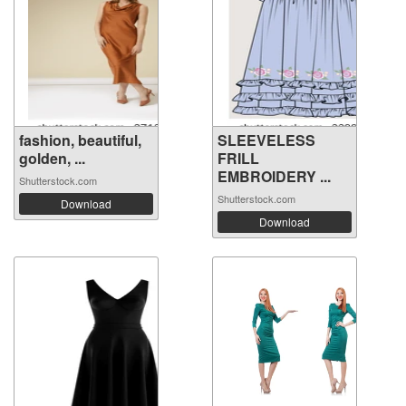
fashion, beautiful,
SLEEVELESS
golden, ...
FRILL
EMBROIDERY ...
Shutterstock.com
Shutterstock.com
Download
Download