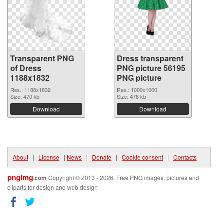
Transparent PNG
Dress transparent
of Dress
PNG picture 56195
1188x1832
PNG picture
Res.: 1188x1832
Res.: 1000x1000
Size: 470 kb
Size: 478 kb
Download
Download
About
|
License
|
News
|
Donate
|
Cookie consent
|
Contacts
pngimg
.com
Copyright © 2013 - 2026. Free PNG images, pictures and
cliparts for design and web design