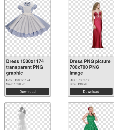
Dress 1500x1174
Dress PNG picture
transparent PNG
700x700 PNG
graphic
image
Res.: 1500x1174
Res.: 700x700
Size: 1596 kb
Size: 198 kb
Download
Download