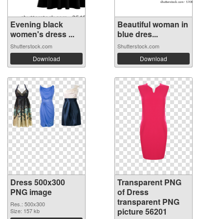
Evening black
Beautiful woman in
women's dress ...
blue dres...
Shutterstock.com
Shutterstock.com
Download
Download
Dress 500x300
Transparent PNG
PNG image
of Dress
transparent PNG
Res.: 500x300
picture 56201
Size: 157 kb