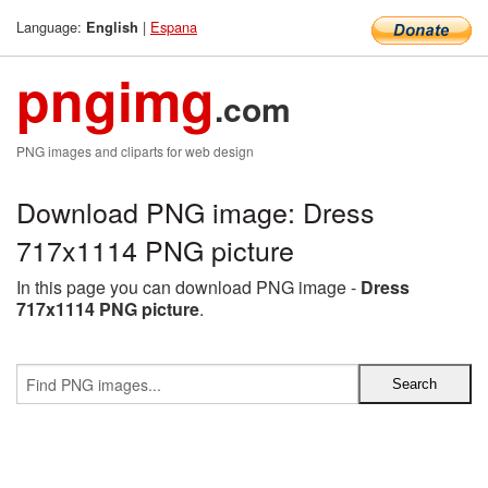
Language:
|
Espana
English
pngimg
.com
PNG images and cliparts for web design
Download PNG image: Dress
717x1114 PNG picture
In this page you can download PNG image -
Dress
717x1114 PNG picture
.