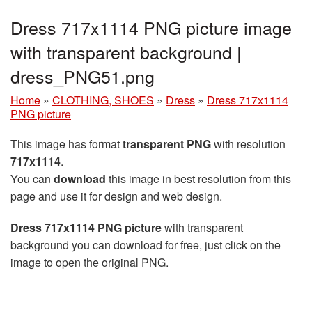
Dress 717x1114 PNG picture image
with transparent background |
dress_PNG51.png
Home
»
CLOTHING, SHOES
»
Dress
»
Dress 717x1114
PNG picture
This image has format
transparent PNG
with resolution
717x1114
.
You can
download
this image in best resolution from this
page and use it for design and web design.
Dress 717x1114 PNG picture
with transparent
background you can download for free, just click on the
image to open the original PNG.