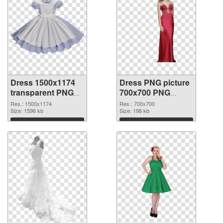
Dress 1500x1174
Dress PNG picture
transparent PNG
700x700 PNG
graphic
image
Res.: 1500x1174
Res.: 700x700
Size: 1596 kb
Size: 198 kb
Download
Download