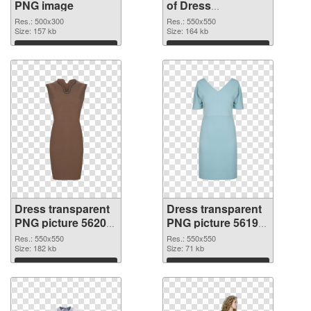
PNG image
of Dress
transparent PNG
Res.: 500x300
Res.: 550x550
Size: 157 kb
picture 56201
Size: 164 kb
Download
Download
Dress transparent
Dress transparent
PNG picture 56200
PNG picture 56199
PNG picture
PNG cutout
Res.: 550x550
Res.: 550x550
Size: 182 kb
Size: 71 kb
Download
Download