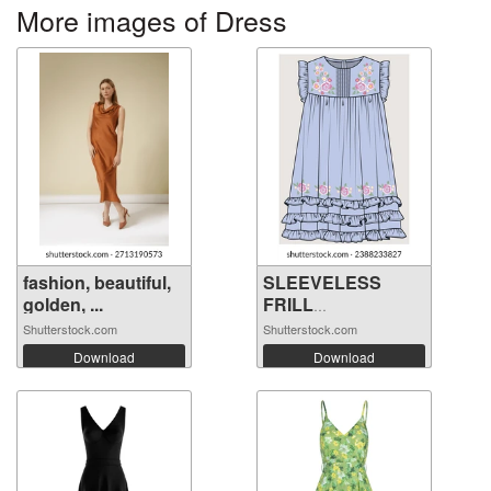
More images of Dress
fashion, beautiful,
SLEEVELESS
golden, ...
FRILL
EMBROIDERY ...
Shutterstock.com
Shutterstock.com
Download
Download