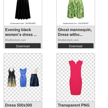
Evening black
Ghost mannequin,
women's dress ...
Dress witho...
Shutterstock.com
Shutterstock.com
Download
Download
Dress 500x300
Transparent PNG