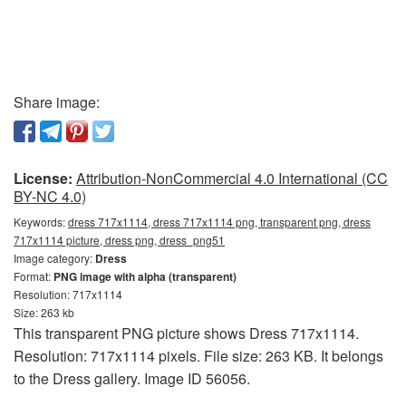
Share image:
License:
Attribution-NonCommercial 4.0 International (CC
BY-NC 4.0)
Keywords:
dress 717x1114, dress 717x1114 png, transparent png, dress
717x1114 picture, dress png, dress_png51
Image category:
Dress
Format:
PNG image with alpha (transparent)
Resolution: 717x1114
Size: 263 kb
This transparent PNG picture shows Dress 717x1114.
Resolution: 717x1114 pixels. File size: 263 KB. It belongs
to the Dress gallery. Image ID 56056.