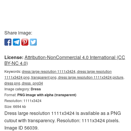
Share image:
License:
Attribution-NonCommercial 4.0 International (CC
BY-NC 4.0)
Keywords:
dress large resolution 1111x3424, dress large resolution
1111x3424 png, transparent png, dress large resolution 1111x3424 picture,
dress png, dress_png34
Image category:
Dress
Format:
PNG image with alpha (transparent)
Resolution: 1111x3424
Size: 6694 kb
Dress large resolution 1111x3424 is available as a PNG
cutout with transparency. Resolution: 1111x3424 pixels.
Image ID 56039.