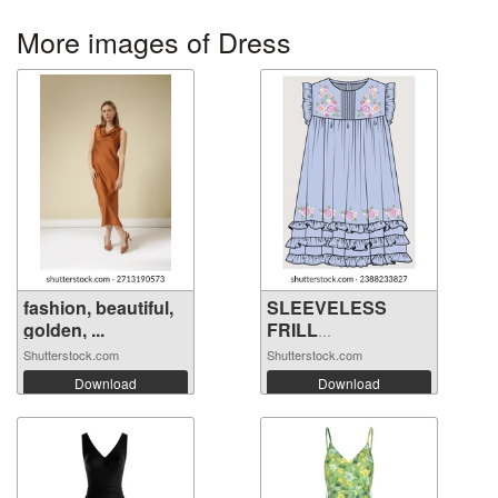
More images of Dress
fashion, beautiful,
SLEEVELESS
golden, ...
FRILL
EMBROIDERY ...
Shutterstock.com
Shutterstock.com
Download
Download