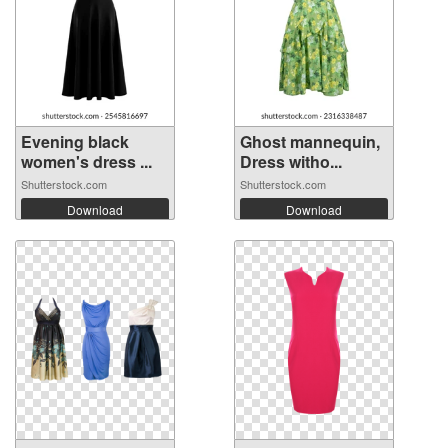
Evening black
Ghost mannequin,
women's dress ...
Dress witho...
Shutterstock.com
Shutterstock.com
Download
Download