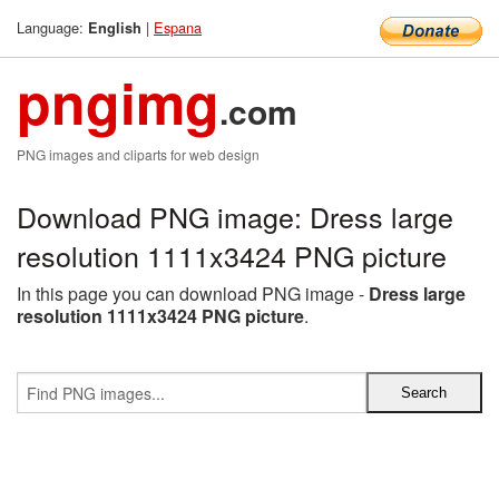
Language:
|
Espana
English
pngimg
.com
PNG images and cliparts for web design
Download PNG image: Dress large
resolution 1111x3424 PNG picture
In this page you can download PNG image -
Dress large
resolution 1111x3424 PNG picture
.