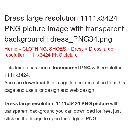
Dress large resolution 1111x3424
PNG picture image with transparent
background | dress_PNG34.png
Home
»
CLOTHING, SHOES
»
Dress
»
Dress large
resolution 1111x3424 PNG picture
This image has format
transparent PNG
with resolution
1111x3424
.
You can
download
this image in best resolution from this
page and use it for design and web design.
Dress large resolution 1111x3424 PNG picture
with
transparent background you can download for free, just
click on the image to open the original PNG.