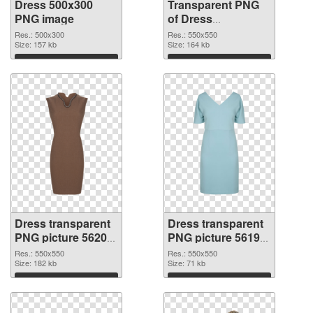
Dress 500x300
Transparent PNG
PNG image
of Dress
transparent PNG
Res.: 500x300
Res.: 550x550
Size: 157 kb
picture 56201
Size: 164 kb
Download
Download
Dress transparent
Dress transparent
PNG picture 56200
PNG picture 56199
PNG picture
PNG cutout
Res.: 550x550
Res.: 550x550
Size: 182 kb
Size: 71 kb
Download
Download