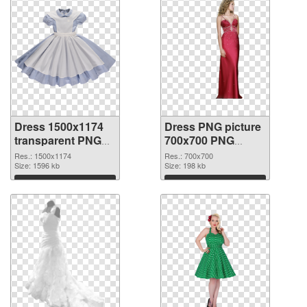
Dress 1500x1174
Dress PNG picture
transparent PNG
700x700 PNG
graphic
image
Res.: 1500x1174
Res.: 700x700
Size: 1596 kb
Size: 198 kb
Download
Download