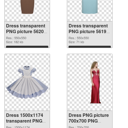
Dress transparent
Dress transparent
PNG picture 56200
PNG picture 56199
PNG picture
PNG cutout
Res.: 550x550
Res.: 550x550
Size: 182 kb
Size: 71 kb
Download
Download
Dress 1500x1174
Dress PNG picture
transparent PNG
700x700 PNG
graphic
image
Res.: 1500x1174
Res.: 700x700