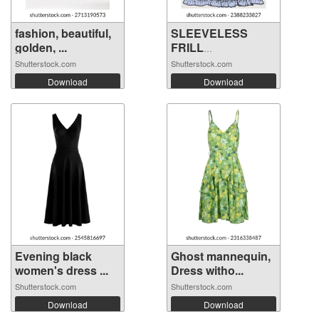
fashion, beautiful,
SLEEVELESS
golden, ...
FRILL
EMBROIDERY ...
Shutterstock.com
Shutterstock.com
Download
Download
Evening black
Ghost mannequin,
women's dress ...
Dress witho...
Shutterstock.com
Shutterstock.com
Download
Download