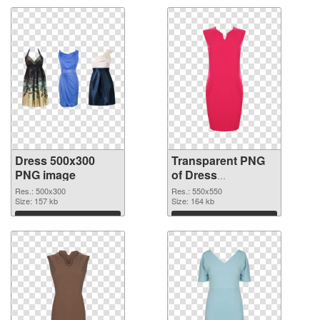
Dress 500x300
Transparent PNG
PNG image
of Dress
transparent PNG
Res.: 500x300
Res.: 550x550
Size: 157 kb
picture 56201
Size: 164 kb
Download
Download