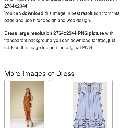
2764x2344
.
You can
download
this image in best resolution from this
page and use it for design and web design.
Dress large resolution 2764x2344 PNG picture
with
transparent background you can download for free, just
click on the image to open the original PNG.
More images of Dress