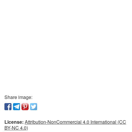
Share image:
License:
Attribution-NonCommercial 4.0 International (CC
BY-NC 4.0)