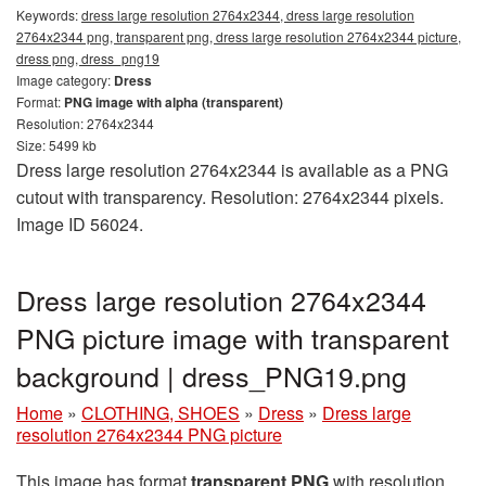
Keywords:
dress large resolution 2764x2344, dress large resolution
2764x2344 png, transparent png, dress large resolution 2764x2344 picture,
dress png, dress_png19
Image category:
Dress
Format:
PNG image with alpha (transparent)
Resolution: 2764x2344
Size: 5499 kb
Dress large resolution 2764x2344 is available as a PNG
cutout with transparency. Resolution: 2764x2344 pixels.
Image ID 56024.
Dress large resolution 2764x2344
PNG picture image with transparent
background | dress_PNG19.png
Home
»
CLOTHING, SHOES
»
Dress
»
Dress large
resolution 2764x2344 PNG picture
This image has format
transparent PNG
with resolution