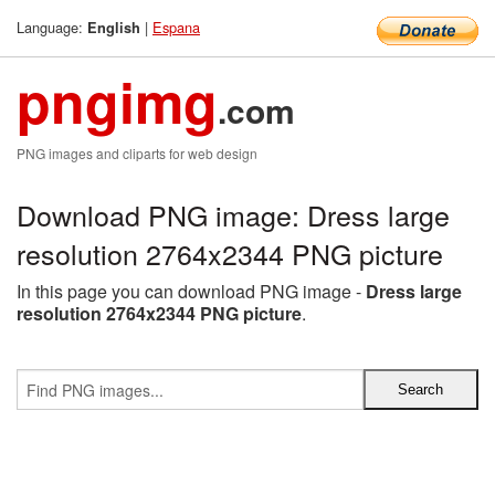
Language:
|
Espana
English
pngimg
.com
PNG images and cliparts for web design
Download PNG image: Dress large
resolution 2764x2344 PNG picture
In this page you can download PNG image -
Dress large
resolution 2764x2344 PNG picture
.