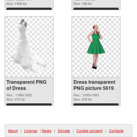
Size: 1596 kb
Size: 198 kb
Download
Download
Transparent PNG
Dress transparent
of Dress
PNG picture 56195
1188x1832
PNG picture
Res.: 1188x1832
Res.: 1000x1000
Size: 470 kb
Size: 478 kb
Download
Download
About
|
License
|
News
|
Donate
|
Cookie consent
|
Contacts