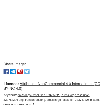
Share image:
License:
Attribution-NonCommercial 4.0 International (CC
BY-NC 4.0)
Keywords:
dress large resolution 3337x2326, dress large resolution
3337x2326 png, transparent png, dress large resolution 3337x2326 picture,
dress png, dress_png13