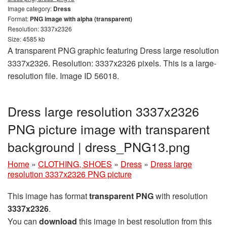
Image category:
Dress
Format:
PNG image with alpha (transparent)
Resolution: 3337x2326
Size: 4585 kb
A transparent PNG graphic featuring Dress large resolution
3337x2326. Resolution: 3337x2326 pixels. This is a large-
resolution file. Image ID 56018.
Dress large resolution 3337x2326
PNG picture image with transparent
background | dress_PNG13.png
Home
»
CLOTHING, SHOES
»
Dress
»
Dress large
resolution 3337x2326 PNG picture
This image has format
transparent PNG
with resolution
3337x2326
.
You can
download
this image in best resolution from this