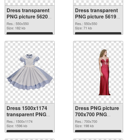
Dress transparent
Dress transparent
PNG picture 56200
PNG picture 56199
PNG picture
PNG cutout
Res.: 550x550
Res.: 550x550
Size: 182 kb
Size: 71 kb
Download
Download
Dress 1500x1174
Dress PNG picture
transparent PNG
700x700 PNG
graphic
image
Res.: 1500x1174
Res.: 700x700
Size: 1596 kb
Size: 198 kb
Download
Download