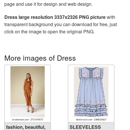
page and use it for design and web design.
Dress large resolution 3337x2326 PNG picture
with
transparent background you can download for free, just
click on the image to open the original PNG.
More images of Dress
fashion, beautiful,
SLEEVELESS