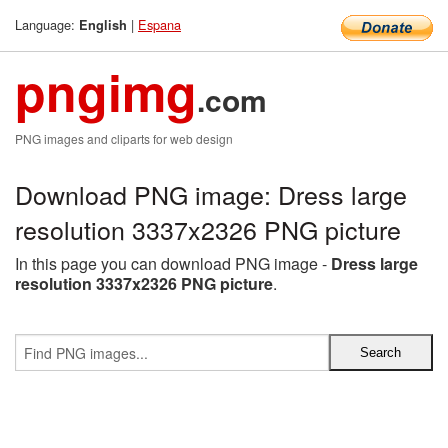
Language:
|
Espana
English
pngimg
.com
PNG images and cliparts for web design
Download PNG image: Dress large
resolution 3337x2326 PNG picture
In this page you can download PNG image -
Dress large
resolution 3337x2326 PNG picture
.