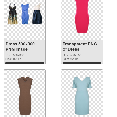
Dress 500x300
Transparent PNG
PNG image
of Dress
transparent PNG
Res.: 500x300
Res.: 550x550
Size: 157 kb
picture 56201
Size: 164 kb
Download
Download