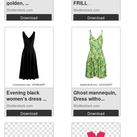
golden, ...
FRILL
EMBROIDERY ...
Shutterstock.com
Shutterstock.com
Download
Download
Evening black
Ghost mannequin,
women's dress ...
Dress witho...
Shutterstock.com
Shutterstock.com
Download
Download