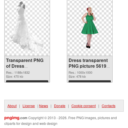
Transparent PNG
Dress transparent
of Dress
PNG picture 56195
1188x1832
PNG picture
Res.: 1188x1832
Res.: 1000x1000
Size: 470 kb
Size: 478 kb
Download
Download
About
|
License
|
News
|
Donate
|
Cookie consent
|
Contacts
pngimg
.com
Copyright © 2013 - 2026. Free PNG images, pictures and
cliparts for design and web design