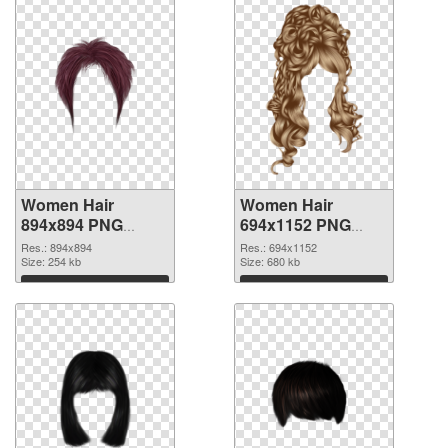
Women Hair
Women Hair
894x894 PNG
694x1152 PNG
picture
cutout
Res.: 894x894
Res.: 694x1152
Size: 254 kb
Size: 680 kb
Download
Download