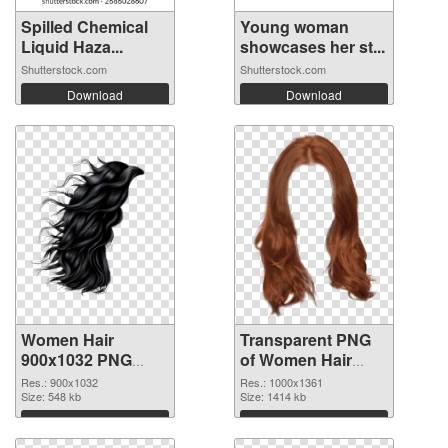
Spilled Chemical
Young woman
Liquid Haza...
showcases her st...
Shutterstock.com
Shutterstock.com
Download
Download
Women Hair
Transparent PNG
900x1032 PNG
of Women Hair
image
1000x1361
Res.: 900x1032
Res.: 1000x1361
Size: 548 kb
Size: 1414 kb
Download
Download