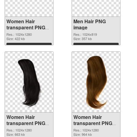
Women Hair
Men Hair PNG
transparent PNG
image
picture 5633
Res.: 1024x1280
Res.: 1024x819
transparent PNG
Size: 422 kb
Size: 357 kb
graphic
Download
Download
Women Hair
Women Hair
transparent PNG
transparent PNG
picture 5630 PNG
picture 5629 PNG
Res.: 1024x1280
Res.: 1024x1280
picture
Size: 663 kb
cutout
Size: 964 kb