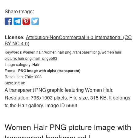
Share image:
License:
Attribution-NonCommercial 4.0 International (CC
BY-NC 4.0)
Keywords:
women hair, women hair png, transparent png, women hair
picture, hair png, hair_png5593
Image category:
Hair
Format:
PNG image with alpha (transparent)
Resolution: 796x1003
Size: 315 kb
A transparent PNG graphic featuring Women Hair.
Resolution: 796x1003 pixels. File size: 315 KB. It belongs
to the Hair gallery. Image ID 5593.
Women Hair PNG picture image with
transparent background |