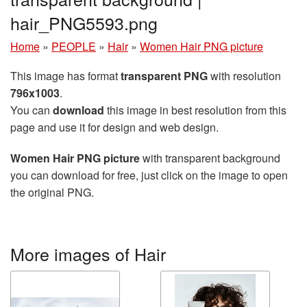
hair_PNG5593.png
Home
»
PEOPLE
»
Hair
»
Women Hair PNG picture
This image has format
transparent PNG
with resolution
796x1003
.
You can
download
this image in best resolution from this
page and use it for design and web design.
Women Hair PNG picture
with transparent background
you can download for free, just click on the image to open
the original PNG.
More images of Hair