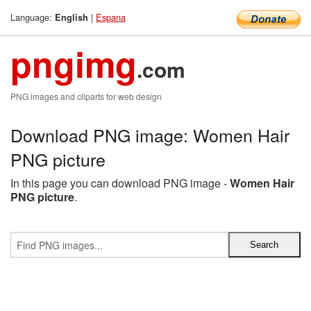
Language:
|
Espana
English
pngimg
.com
PNG images and cliparts for web design
Download PNG image: Women Hair
PNG picture
In this page you can download PNG image -
Women Hair
PNG picture
.