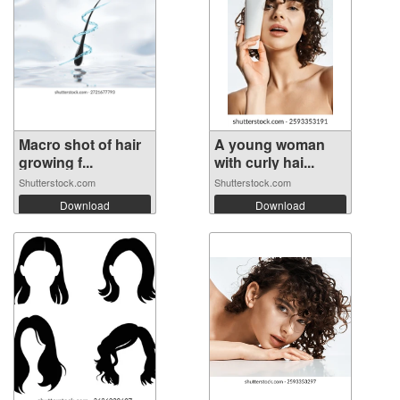
Macro shot of hair
A young woman
growing f...
with curly hai...
Shutterstock.com
Shutterstock.com
Download
Download