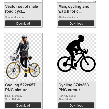
Vector set of male
Man, cycling and
road cycl...
watch for c...
Shutterstock.com
Shutterstock.com
Download
Download
Cycling 522x657
Cycling 374x363
PNG picture
PNG cutout
Res.: 522x657
Res.: 374x363
Size: 101 kb
Size: 14 kb
Download
Download