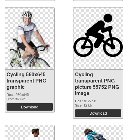
Cycling 560x645
Cycling
transparent PNG
transparent PNG
graphic
picture 55752 PNG
image
Res.: 560x645
Size: 360 kb
Res.: 512x512
Size: 12 kb
Download
Download