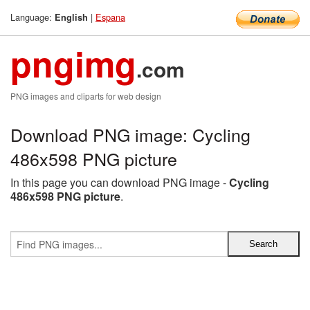
Language:
|
Espana
English
pngimg
.com
PNG images and cliparts for web design
Download PNG image: Cycling
486x598 PNG picture
In this page you can download PNG image -
Cycling
486x598 PNG picture
.