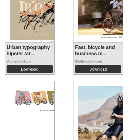
Urban typography
Fast, bicycle and
hipster str...
business m...
Shutterstock.com
Shutterstock.com
Download
Download