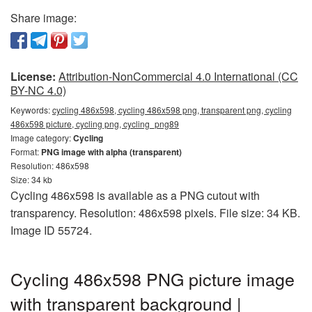
Share image:
License:
Attribution-NonCommercial 4.0 International (CC
BY-NC 4.0)
Keywords:
cycling 486x598, cycling 486x598 png, transparent png, cycling
486x598 picture, cycling png, cycling_png89
Image category:
Cycling
Format:
PNG image with alpha (transparent)
Resolution: 486x598
Size: 34 kb
Cycling 486x598 is available as a PNG cutout with
transparency. Resolution: 486x598 pixels. File size: 34 KB.
Image ID 55724.
Cycling 486x598 PNG picture image
with transparent background |