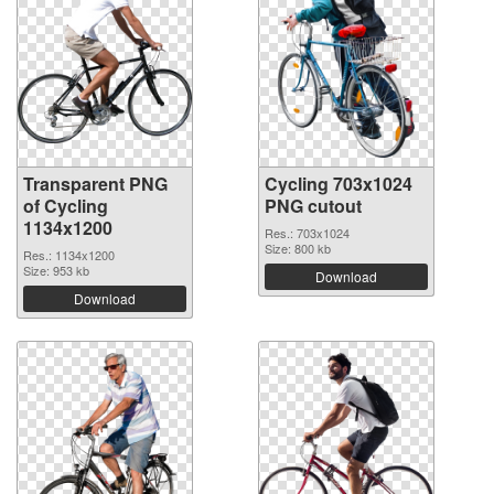
Transparent PNG
Cycling 703x1024
of Cycling
PNG cutout
1134x1200
Res.: 703x1024
Size: 800 kb
Res.: 1134x1200
Size: 953 kb
Download
Download