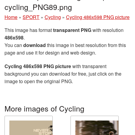
cycling_PNG89.png
Home
»
SPORT
»
Cycling
»
Cycling 486x598 PNG picture
This image has format
transparent PNG
with resolution
486x598
.
You can
download
this image in best resolution from this
page and use it for design and web design.
Cycling 486x598 PNG picture
with transparent
background you can download for free, just click on the
image to open the original PNG.
More images of Cycling