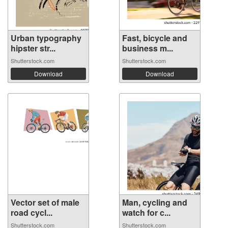
Urban typography
Fast, bicycle and
hipster str...
business m...
Shutterstock.com
Shutterstock.com
Download
Download
Vector set of male
Man, cycling and
road cycl...
watch for c...
Shutterstock.com
Shutterstock.com