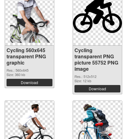
Cycling 560x645
Cycling
transparent PNG
transparent PNG
graphic
picture 55752 PNG
image
Res.: 560x645
Size: 360 kb
Res.: 512x512
Size: 12 kb
Download
Download