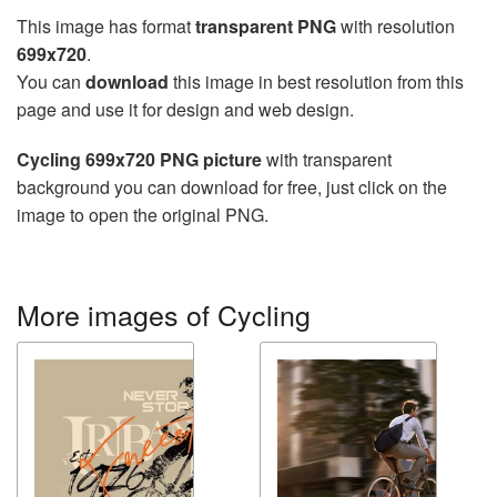
This image has format
transparent PNG
with resolution
699x720
.
You can
download
this image in best resolution from this
page and use it for design and web design.
Cycling 699x720 PNG picture
with transparent
background you can download for free, just click on the
image to open the original PNG.
More images of Cycling