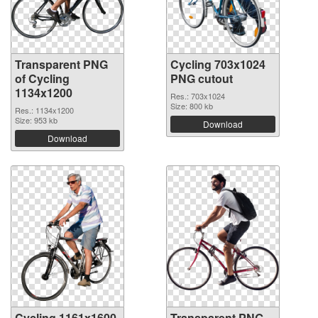
Transparent PNG
Cycling 703x1024
of Cycling
PNG cutout
1134x1200
Res.: 703x1024
Size: 800 kb
Res.: 1134x1200
Size: 953 kb
Download
Download
Cycling 1161x1600
Transparent PNG