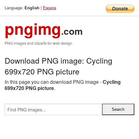
Language:
|
Espana
English
pngimg
.com
PNG images and cliparts for web design
Download PNG image: Cycling
699x720 PNG picture
In this page you can download PNG image -
Cycling
699x720 PNG picture
.