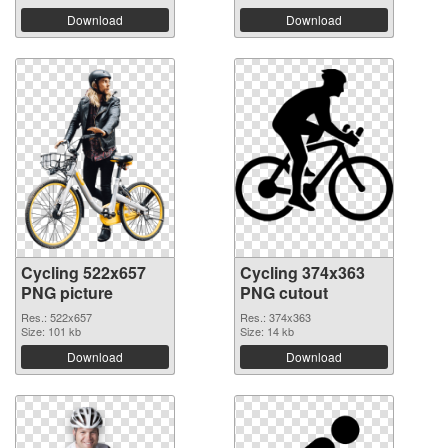
Download
Download
Cycling 522x657
Cycling 374x363
PNG picture
PNG cutout
Res.: 522x657
Res.: 374x363
Size: 101 kb
Size: 14 kb
Download
Download