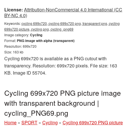
License:
Attribution-NonCommercial 4.0 International (CC
BY-NC 4.0)
Keywords:
cycling 699x720, cycling 699x720 png, transparent png, cycling
699x720 picture, cycling png, cycling_png69
Image category:
Cycling
Format:
PNG image with alpha (transparent)
Resolution: 699x720
Size: 163 kb
Cycling 699x720 is available as a PNG cutout with
transparency. Resolution: 699x720 pixels. File size: 163
KB. Image ID 55704.
Cycling 699x720 PNG picture image
with transparent background |
cycling_PNG69.png
Home
»
SPORT
»
Cycling
»
Cycling 699x720 PNG picture