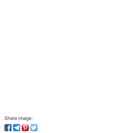
Share image: