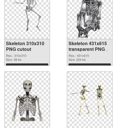
Skeleton 310x310
Skeleton 431x615
PNG cutout
transparent PNG
graphic
Res.: 310x310
Res.: 431x615
Size: 38 kb
Size: 224 kb
Download
Download