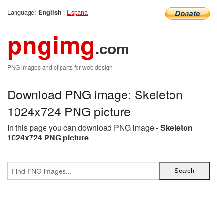
Language:
|
Espana
English
pngimg
.com
PNG images and cliparts for web design
Download PNG image: Skeleton
1024x724 PNG picture
In this page you can download PNG image -
Skeleton
1024x724 PNG picture
.