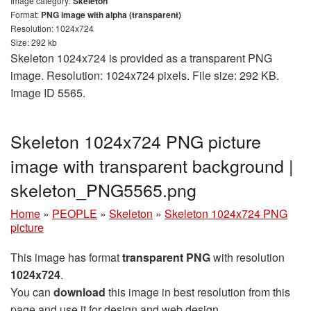
Image category:
Skeleton
Format:
PNG image with alpha (transparent)
Resolution: 1024x724
Size: 292 kb
Skeleton 1024x724 is provided as a transparent PNG
image. Resolution: 1024x724 pixels. File size: 292 KB.
Image ID 5565.
Skeleton 1024x724 PNG picture
image with transparent background |
skeleton_PNG5565.png
Home
»
PEOPLE
»
Skeleton
»
Skeleton 1024x724 PNG
picture
This image has format
transparent PNG
with resolution
1024x724
.
You can
download
this image in best resolution from this
page and use it for design and web design.