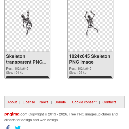
Skeleton
1024x645 Skeleton
transparent PNG
PNG image
picture 42663
Res.: 1024x645
Res.: 1024x645
transparent PNG
Size: 154 kb
Size: 155 kb
graphic
Download
Download
About
|
License
|
News
|
Donate
|
Cookie consent
|
Contacts
pngimg
.com
Copyright © 2013 - 2026. Free PNG images, pictures and
cliparts for design and web design