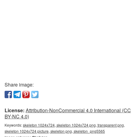
Share image:
License:
Attribution-NonCommercial 4.0 International (CC
BY-NC 4.0)
Keywords:
skeleton 1024x724, skeleton 1024x724 png, transparent png,
skeleton 1024x724 picture, skeleton png, skeleton_png5565