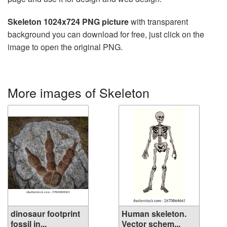
Skeleton 1024x724 PNG picture
with transparent
background you can download for free, just click on the
image to open the original PNG.
More images of Skeleton
dinosaur footprint
Human skeleton.
fossil in...
Vector schem...