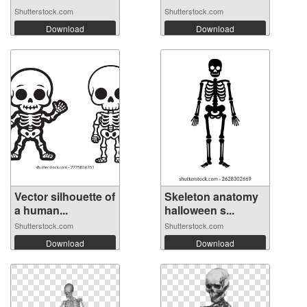
Shutterstock.com
Shutterstock.com
Download
Download
Vector silhouette of
Skeleton anatomy
a human...
halloween s...
Shutterstock.com
Shutterstock.com
Download
Download