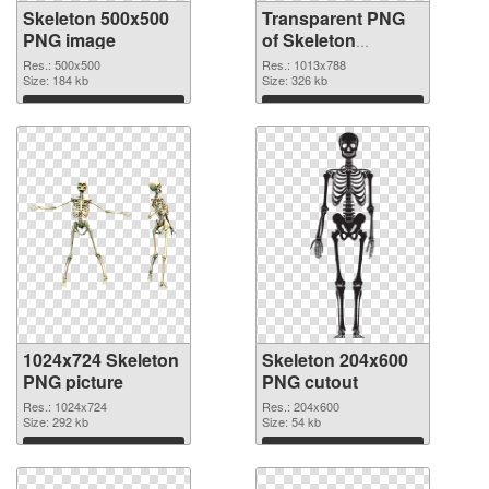
Skeleton 500x500
Transparent PNG
PNG image
of Skeleton
1013x788
Res.: 500x500
Res.: 1013x788
Size: 184 kb
Size: 326 kb
Download
Download
1024x724 Skeleton
Skeleton 204x600
PNG picture
PNG cutout
Res.: 1024x724
Res.: 204x600
Size: 292 kb
Size: 54 kb
Download
Download