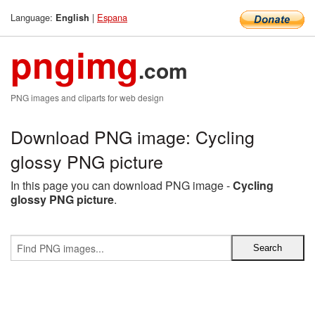
Language:
|
Espana
English
pngimg
.com
PNG images and cliparts for web design
Download PNG image: Cycling
glossy PNG picture
In this page you can download PNG image -
Cycling
glossy PNG picture
.