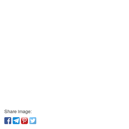
Share image: