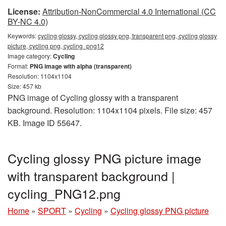
License:
Attribution-NonCommercial 4.0 International (CC
BY-NC 4.0)
Keywords:
cycling glossy, cycling glossy png, transparent png, cycling glossy
picture, cycling png, cycling_png12
Image category:
Cycling
Format:
PNG image with alpha (transparent)
Resolution: 1104x1104
Size: 457 kb
PNG image of Cycling glossy with a transparent
background. Resolution: 1104x1104 pixels. File size: 457
KB. Image ID 55647.
Cycling glossy PNG picture image
with transparent background |
cycling_PNG12.png
Home
»
SPORT
»
Cycling
»
Cycling glossy PNG picture