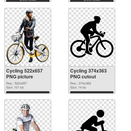
Cycling 522x657
Cycling 374x363
PNG picture
PNG cutout
Res.: 522x657
Res.: 374x363
Size: 101 kb
Size: 14 kb
Download
Download