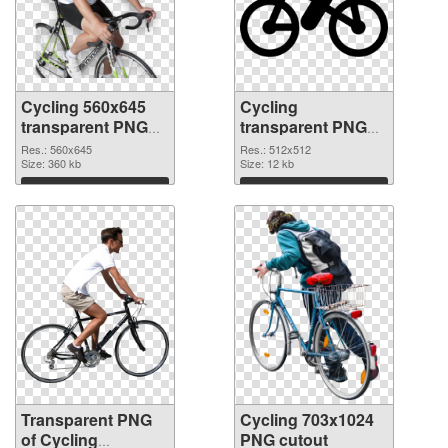
Cycling 560x645
Cycling
transparent PNG
transparent PNG
graphic
picture 55752 PNG
Res.: 560x645
Res.: 512x512
Size: 360 kb
image
Size: 12 kb
Download
Download
Transparent PNG
Cycling 703x1024
of Cycling
PNG cutout