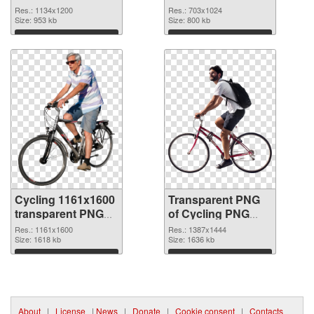
1134x1200
Res.: 1134x1200
Res.: 703x1024
Size: 953 kb
Size: 800 kb
Download
Download
Cycling 1161x1600
Transparent PNG
transparent PNG
of Cycling PNG
graphic
picture 1387x1444
Res.: 1161x1600
Res.: 1387x1444
Size: 1618 kb
Size: 1636 kb
Download
Download
About
|
License
|
News
|
Donate
|
Cookie consent
|
Contacts