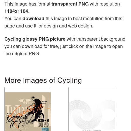
This image has format
transparent PNG
with resolution
1104x1104
.
You can
download
this image in best resolution from this
page and use it for design and web design.
Cycling glossy PNG picture
with transparent background
you can download for free, just click on the image to open
the original PNG.
More images of Cycling