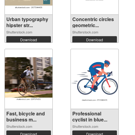
Urban typography
Concentric circles
hipster str...
geometric...
Shutterstock.com
Shutterstock.com
Download
Download
Fast, bicycle and
Professional
business m...
cyclist in blue...
Shutterstock.com
Shutterstock.com
Download
Download