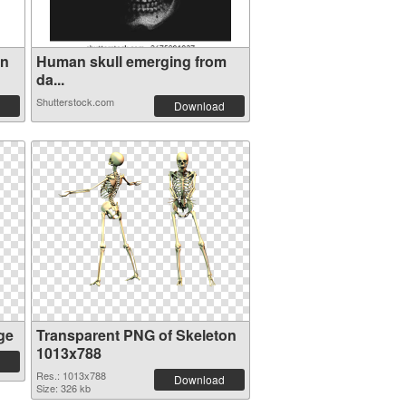
en
Human skull emerging from
da...
Shutterstock.com
Download
ge
Transparent PNG of Skeleton
1013x788
Res.: 1013x788
Download
Size: 326 kb