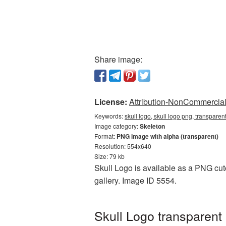
Share image:
License:
Attribution-NonCommercial 
Keywords:
skull logo, skull logo png, transpare
Image category:
Skeleton
Format:
PNG image with alpha (transparent)
Resolution: 554x640
Size: 79 kb
Skull Logo is available as a PNG cuto
gallery. Image ID 5554.
Skull Logo transparent