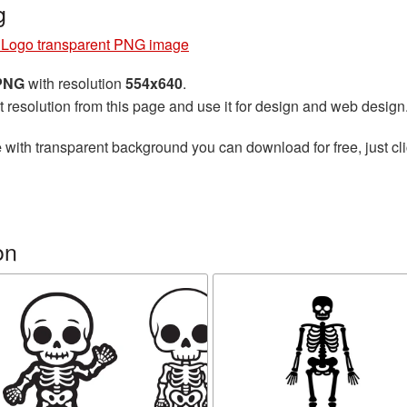
g
 Logo transparent PNG image
 PNG
with resolution
554x640
.
t resolution from this page and use it for design and web design
e
with transparent background you can download for free, just cli
on