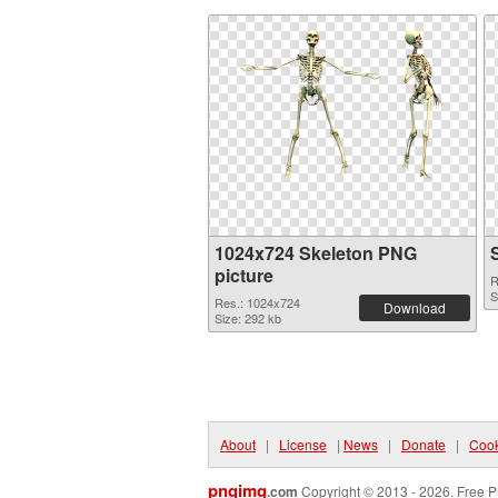
1024x724 Skeleton PNG
picture
R
S
Res.: 1024x724
Download
Size: 292 kb
About
|
License
|
News
|
Donate
|
Cook
pngimg
.com
Copyright © 2013 - 2026. Free P