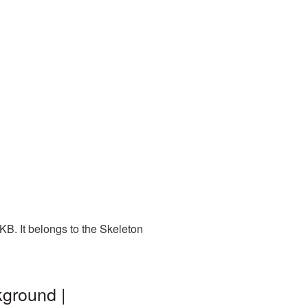
KB. It belongs to the Skeleton
kground |