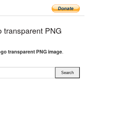
o transparent PNG
ogo transparent PNG image
.