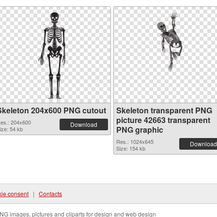
Skeleton 204x600 PNG cutout
Skeleton transparent PNG
picture 42663 transparent
es.: 204x600
Download
PNG graphic
ize: 54 kb
Res.: 1024x645
Download
Size: 154 kb
ie consent
|
Contacts
NG images, pictures and cliparts for design and web design