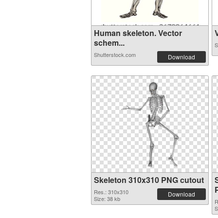
Human skeleton. Vector
V
schem...
S
Shutterstock.com
Download
Skeleton 310x310 PNG cutout
Res.: 310x310
Download
Size: 38 kb
R
S