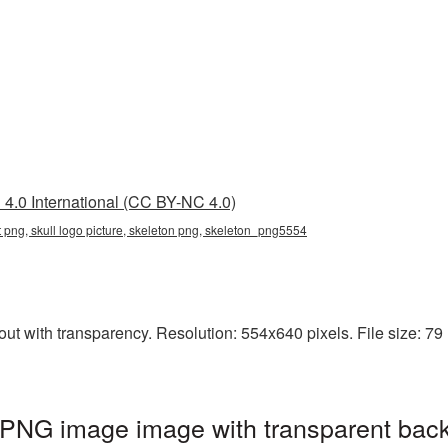
4.0 International (CC BY-NC 4.0)
nt png, skull logo picture, skeleton png, skeleton_png5554
ut with transparency. Resolution: 554x640 pixels. File size: 79 
 PNG image image with transparent bac