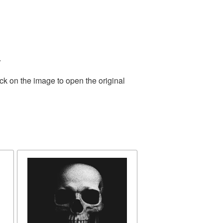
.
ck on the image to open the original