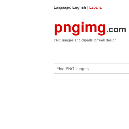
Language:
|
Espana
English
pngimg
.com
PNG images and cliparts for web design