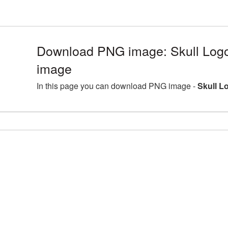
Download PNG image: Skull Log
image
In this page you can download PNG image -
Skull L