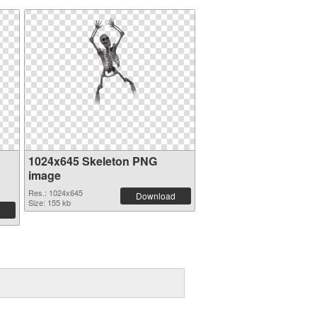
1024x645 Skeleton PNG
image
Res.: 1024x645
Download
Size: 155 kb