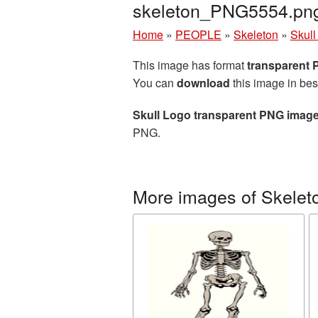
skeleton_PNG5554.pn
Home
»
PEOPLE
»
Skeleton
»
Skull
This image has format
transparent
You can
download
this image in bes
Skull Logo transparent PNG imag
PNG.
More images of Skelet