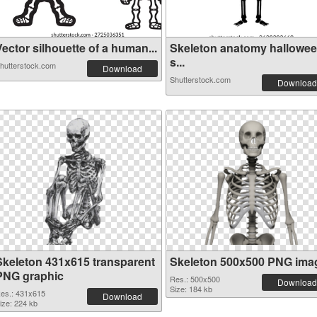
ector silhouette of a human...
Skeleton anatomy hallowe
s...
hutterstock.com
Download
Shutterstock.com
Download
Skeleton 431x615 transparent
Skeleton 500x500 PNG ima
PNG graphic
Res.: 500x500
Download
Size: 184 kb
es.: 431x615
Download
ize: 224 kb