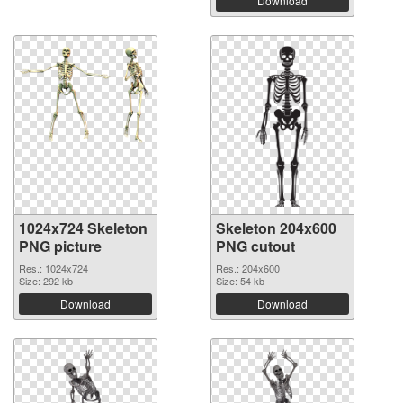
Download
1024x724 Skeleton
Skeleton 204x600
PNG picture
PNG cutout
Res.: 1024x724
Res.: 204x600
Size: 292 kb
Size: 54 kb
Download
Download