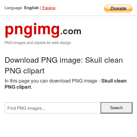
Language:
|
Espana
English
pngimg
.com
PNG images and cliparts for web design
Download PNG image: Skull clean
PNG clipart
In this page you can download PNG image -
Skull clean
PNG clipart
.