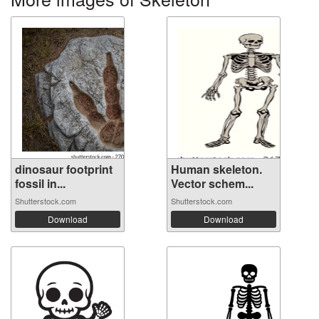
dinosaur footprint
Human skeleton.
fossil in...
Vector schem...
Shutterstock.com
Shutterstock.com
Download
Download