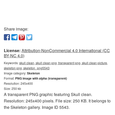
Share image:
License:
Attribution-NonCommercial 4.0 International (CC
BY-NC 4.0)
Keywords:
skull clean, skull clean png, transparent png, skull clean picture,
skeleton png, skeleton_png5543
Image category:
Skeleton
Format:
PNG image with alpha (transparent)
Resolution: 245x400
Size: 250 kb
A transparent PNG graphic featuring Skull clean.
Resolution: 245x400 pixels. File size: 250 KB. It belongs to
the Skeleton gallery. Image ID 5543.