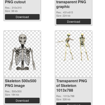
PNG cutout
transparent PNG
graphic
Res.: 310x310
Size: 38 kb
Res.: 431x615
Size: 224 kb
Download
Download
Skeleton 500x500
Transparent PNG
PNG image
of Skeleton
1013x788
Res.: 500x500
Size: 184 kb
Res.: 1013x788
Size: 326 kb
Download