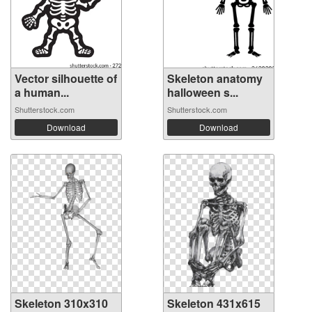
Vector silhouette of
Skeleton anatomy
a human...
halloween s...
Shutterstock.com
Shutterstock.com
Download
Download
Skeleton 310x310
Skeleton 431x615