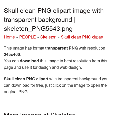
Skull clean PNG clipart image with
transparent background |
skeleton_PNG5543.png
Home
»
PEOPLE
»
Skeleton
»
Skull clean PNG clipart
This image has format
transparent PNG
with resolution
245x400
.
You can
download
this image in best resolution from this
page and use it for design and web design.
Skull clean PNG clipart
with transparent background you
can download for free, just click on the image to open the
original PNG.
More images of Skeleton