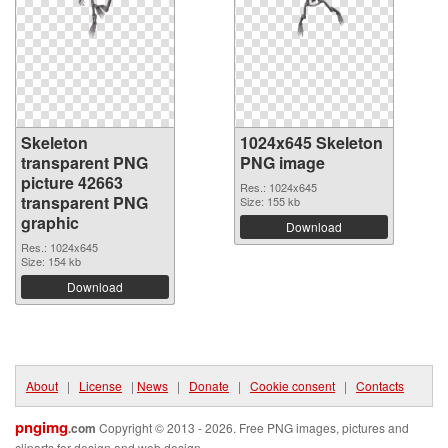
Skeleton
1024x645 Skeleton
transparent PNG
PNG image
picture 42663
Res.: 1024x645
transparent PNG
Size: 155 kb
graphic
Download
Res.: 1024x645
Size: 154 kb
Download
About
|
License
|
News
|
Donate
|
Cookie consent
|
Contacts
pngimg
.com
Copyright © 2013 - 2026. Free PNG images, pictures and
cliparts for design and web design