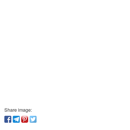
Share image: