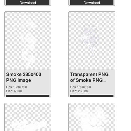
Download
Download
Smoke 285x400
Transparent PNG
PNG image
of Smoke PNG
picture 800x600
Res.: 285x400
Res.: 800x600
Size: 69 kb
Size: 286 kb
Download
Download