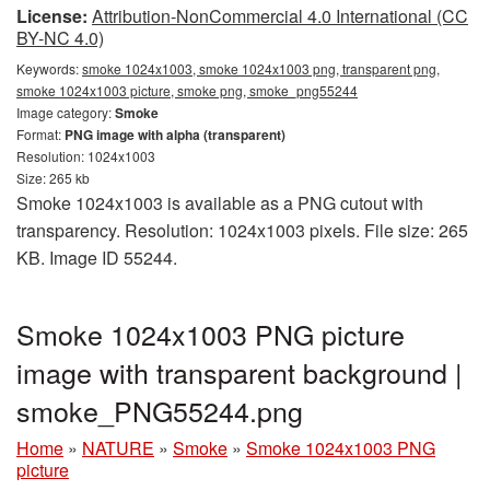
License:
Attribution-NonCommercial 4.0 International (CC
BY-NC 4.0)
Keywords:
smoke 1024x1003, smoke 1024x1003 png, transparent png,
smoke 1024x1003 picture, smoke png, smoke_png55244
Image category:
Smoke
Format:
PNG image with alpha (transparent)
Resolution: 1024x1003
Size: 265 kb
Smoke 1024x1003 is available as a PNG cutout with
transparency. Resolution: 1024x1003 pixels. File size: 265
KB. Image ID 55244.
Smoke 1024x1003 PNG picture
image with transparent background |
smoke_PNG55244.png
Home
»
NATURE
»
Smoke
»
Smoke 1024x1003 PNG
picture