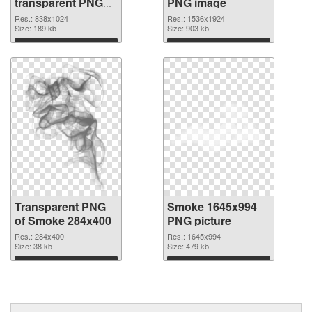
transparent PNG
PNG image
graphic
Res.: 838x1024
Res.: 1536x1924
Size: 189 kb
Size: 903 kb
Download
Download
Transparent PNG
Smoke 1645x994
of Smoke 284x400
PNG picture
Res.: 284x400
Res.: 1645x994
Size: 38 kb
Size: 479 kb
Download
Download