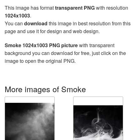
This image has format
transparent PNG
with resolution
1024x1003
.
You can
download
this image in best resolution from this
page and use it for design and web design.
Smoke 1024x1003 PNG picture
with transparent
background you can download for free, just click on the
image to open the original PNG.
More images of Smoke