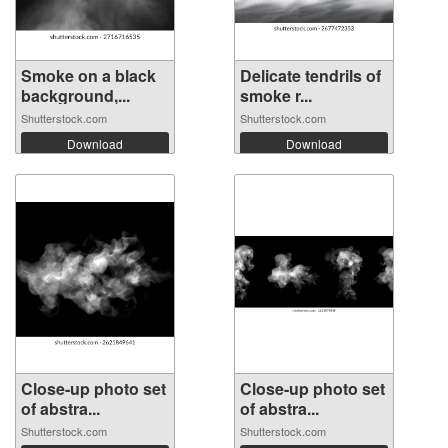
Smoke on a black
Delicate tendrils of
background,...
smoke r...
Shutterstock.com
Shutterstock.com
Download
Download
Close-up photo set
Close-up photo set
of abstra...
of abstra...
Shutterstock.com
Shutterstock.com