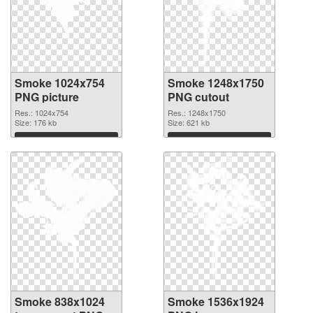
Smoke 1024x754
Smoke 1248x1750
PNG picture
PNG cutout
Res.: 1024x754
Res.: 1248x1750
Size: 176 kb
Size: 621 kb
Download
Download
Smoke 838x1024
Smoke 1536x1924