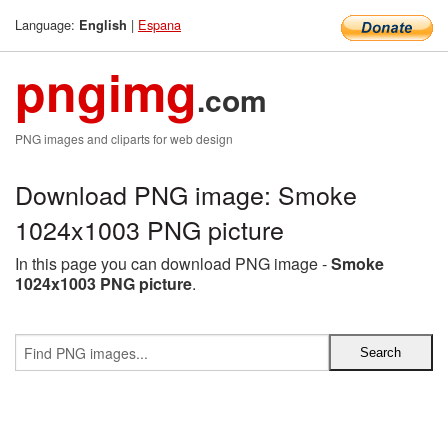
Language:
|
Espana
English
pngimg
.com
PNG images and cliparts for web design
Download PNG image: Smoke
1024x1003 PNG picture
In this page you can download PNG image -
Smoke
1024x1003 PNG picture
.