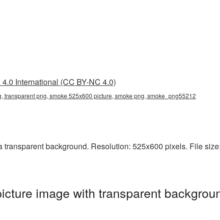
4.0 International (CC BY-NC 4.0)
 transparent png, smoke 525x600 picture, smoke png, smoke_png55212
ransparent background. Resolution: 525x600 pixels. File size:
ture image with transparent backgroun
g