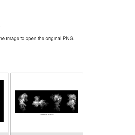
.
the image to open the original PNG.