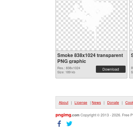
Smoke 838x1024 transparent
PNG graphic
Res.: 838x1024
R
Download
Size: 189 kb
S
About
|
License
|
News
|
Donate
|
Cook
pngimg
.com
Copyright © 2013 - 2026. Free P