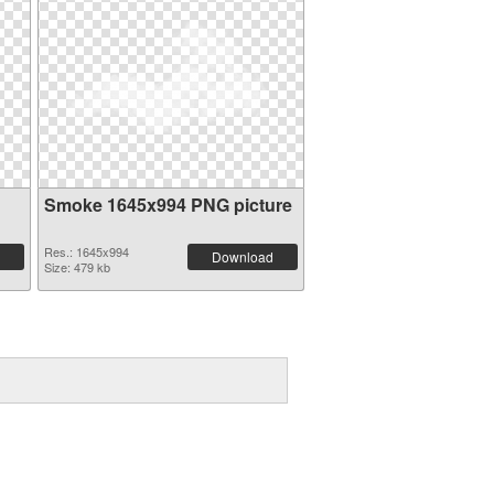
Smoke 1645x994 PNG picture
Res.: 1645x994
Download
Size: 479 kb