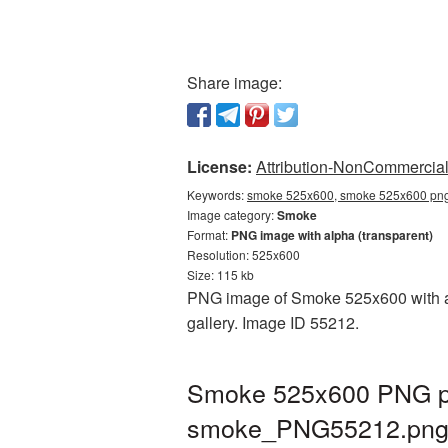
Share image:
License:
Attribution-NonCommercial 
Keywords:
smoke 525x600, smoke 525x600 png,
Image category:
Smoke
Format:
PNG image with alpha (transparent)
Resolution: 525x600
Size: 115 kb
PNG image of Smoke 525x600 with a t
gallery. Image ID 55212.
Smoke 525x600 PNG pic
smoke_PNG55212.pn