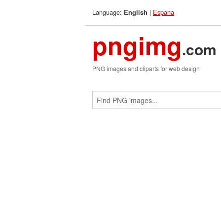
Language:
|
Espana
English
pngimg
.com
PNG images and cliparts for web design