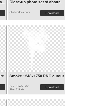
...
Close-up photo set of abstra...
Shutterstock.com
Download
re
Smoke 1248x1750 PNG cutout
Res.: 1248x1750
Download
Size: 621 kb