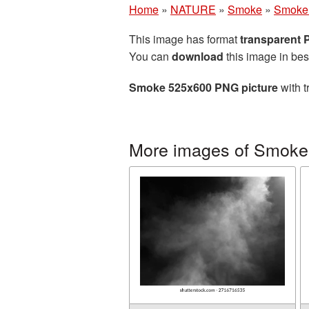
Home
»
NATURE
»
Smoke
»
Smoke 
This image has format
transparent
You can
download
this image in bes
Smoke 525x600 PNG picture
with t
More images of Smoke