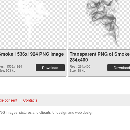
Smoke 1536x1924 PNG image
Transparent PNG of Smoke
284x400
es.: 1536x1924
Res.: 284x400
Download
Download
ize: 903 kb
Size: 38 kb
ie consent
|
Contacts
NG images, pictures and cliparts for design and web design