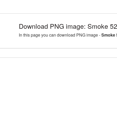
Download PNG image: Smoke 52
In this page you can download PNG image -
Smoke 