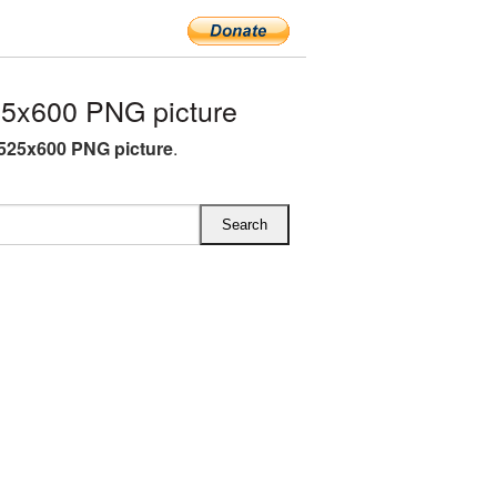
5x600 PNG picture
525x600 PNG picture
.