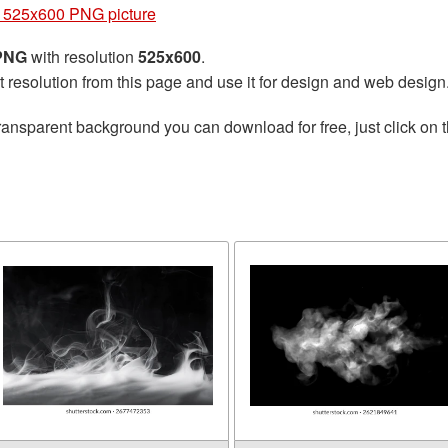
525x600 PNG picture
 PNG
with resolution
525x600
.
t resolution from this page and use it for design and web design
ransparent background you can download for free, just click on 