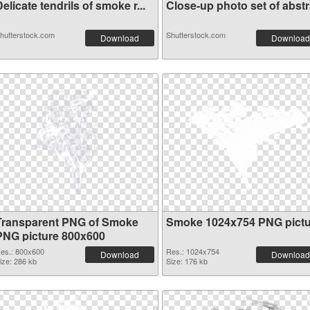
elicate tendrils of smoke r...
Close-up photo set of abstra
hutterstock.com
Shutterstock.com
Download
Download
Transparent PNG of Smoke
Smoke 1024x754 PNG pictu
PNG picture 800x600
es.: 800x600
Res.: 1024x754
Download
Download
ize: 286 kb
Size: 176 kb