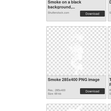
Smoke on a black
D
background,...
Shutterstock.com
S
Download
Smoke 285x400 PNG image
Res.: 285x400
R
Download
Size: 69 kb
S