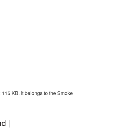
 115 KB. It belongs to the Smoke
d |