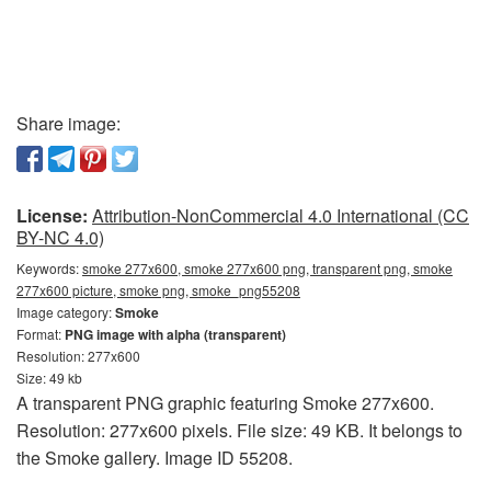
Share image:
License:
Attribution-NonCommercial 4.0 International (CC
BY-NC 4.0)
Keywords:
smoke 277x600, smoke 277x600 png, transparent png, smoke
277x600 picture, smoke png, smoke_png55208
Image category:
Smoke
Format:
PNG image with alpha (transparent)
Resolution: 277x600
Size: 49 kb
A transparent PNG graphic featuring Smoke 277x600.
Resolution: 277x600 pixels. File size: 49 KB. It belongs to
the Smoke gallery. Image ID 55208.