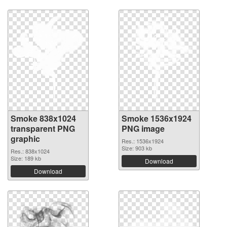
Smoke 838x1024
Smoke 1536x1924
transparent PNG
PNG image
graphic
Res.: 1536x1924
Size: 903 kb
Res.: 838x1024
Size: 189 kb
Download
Download