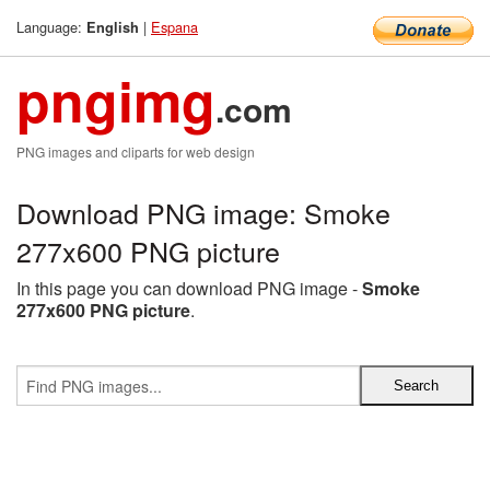
Language:
|
Espana
English
pngimg
.com
PNG images and cliparts for web design
Download PNG image: Smoke
277x600 PNG picture
In this page you can download PNG image -
Smoke
277x600 PNG picture
.