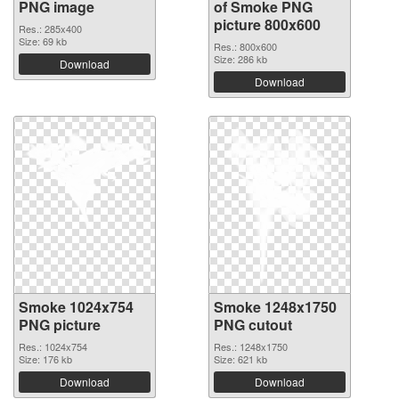
PNG image
of Smoke PNG
picture 800x600
Res.: 285x400
Size: 69 kb
Res.: 800x600
Size: 286 kb
Download
Download
Smoke 1024x754
Smoke 1248x1750
PNG picture
PNG cutout
Res.: 1024x754
Res.: 1248x1750
Size: 176 kb
Size: 621 kb
Download
Download