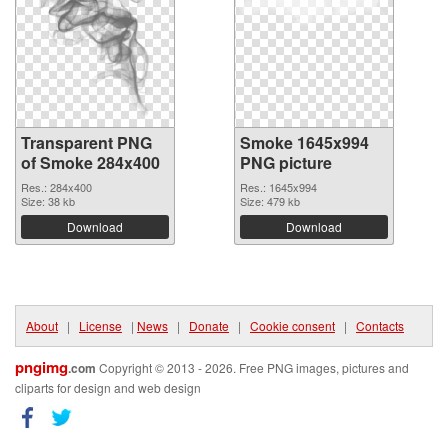
Transparent PNG
Smoke 1645x994
of Smoke 284x400
PNG picture
Res.: 284x400
Res.: 1645x994
Size: 38 kb
Size: 479 kb
Download
Download
About
|
License
|
News
|
Donate
|
Cookie consent
|
Contacts
pngimg
.com
Copyright © 2013 - 2026. Free PNG images, pictures and
cliparts for design and web design