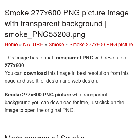
Smoke 277x600 PNG picture image
with transparent background |
smoke_PNG55208.png
Home
»
NATURE
»
Smoke
»
Smoke 277x600 PNG picture
This image has format
transparent PNG
with resolution
277x600
.
You can
download
this image in best resolution from this
page and use it for design and web design.
Smoke 277x600 PNG picture
with transparent
background you can download for free, just click on the
image to open the original PNG.
More images of Smoke