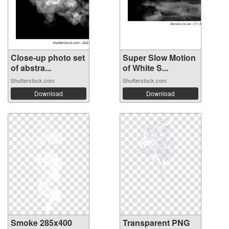
Close-up photo set
Super Slow Motion
of abstra...
of White S...
Shutterstock.com
Shutterstock.com
Download
Download
Smoke 285x400
Transparent PNG