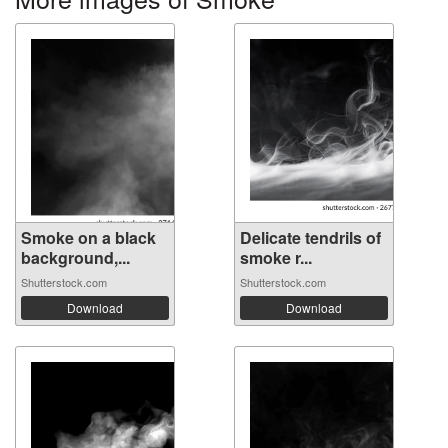
Smoke on a black
Delicate tendrils of
background,...
smoke r...
Shutterstock.com
Shutterstock.com
Download
Download