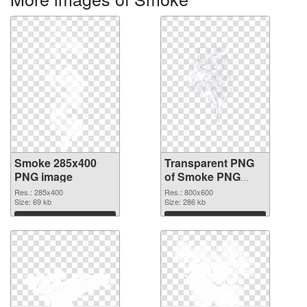
Smoke 285x400
Transparent PNG
PNG image
of Smoke PNG
picture 800x600
Res.: 285x400
Res.: 800x600
Size: 69 kb
Size: 286 kb
Download
Download