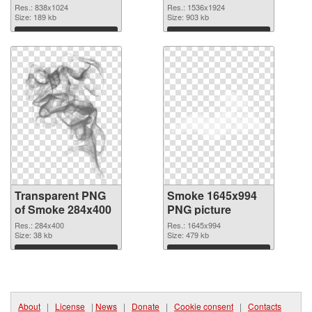
graphic
Res.: 838x1024
Res.: 1536x1924
Size: 189 kb
Size: 903 kb
Download
Download
Transparent PNG
Smoke 1645x994
of Smoke 284x400
PNG picture
Res.: 284x400
Res.: 1645x994
Size: 38 kb
Size: 479 kb
Download
Download
About
|
License
|
News
|
Donate
|
Cookie consent
|
Contacts