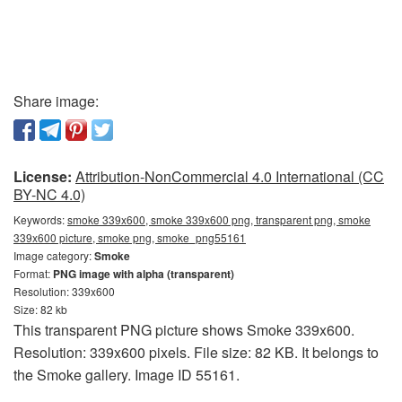
Share image:
License:
Attribution-NonCommercial 4.0 International (CC
BY-NC 4.0)
Keywords:
smoke 339x600, smoke 339x600 png, transparent png, smoke
339x600 picture, smoke png, smoke_png55161
Image category:
Smoke
Format:
PNG image with alpha (transparent)
Resolution: 339x600
Size: 82 kb
This transparent PNG picture shows Smoke 339x600.
Resolution: 339x600 pixels. File size: 82 KB. It belongs to
the Smoke gallery. Image ID 55161.