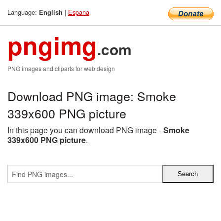
Language:
|
Espana
English
pngimg
.com
PNG images and cliparts for web design
Download PNG image: Smoke
339x600 PNG picture
In this page you can download PNG image -
Smoke
339x600 PNG picture
.