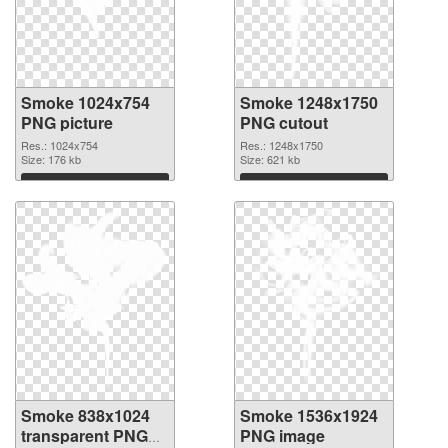
Smoke 1024x754
Smoke 1248x1750
PNG picture
PNG cutout
Res.: 1024x754
Res.: 1248x1750
Size: 176 kb
Size: 621 kb
Download
Download
Smoke 838x1024
Smoke 1536x1924
transparent PNG
PNG image