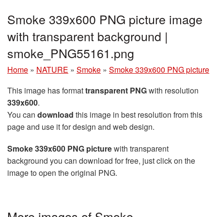
Smoke 339x600 PNG picture image
with transparent background |
smoke_PNG55161.png
Home
»
NATURE
»
Smoke
»
Smoke 339x600 PNG picture
This image has format
transparent PNG
with resolution
339x600
.
You can
download
this image in best resolution from this
page and use it for design and web design.
Smoke 339x600 PNG picture
with transparent
background you can download for free, just click on the
image to open the original PNG.
More images of Smoke