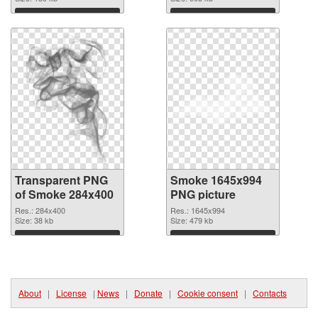
Download
Download
Transparent PNG
Smoke 1645x994
of Smoke 284x400
PNG picture
Res.: 284x400
Res.: 1645x994
Size: 38 kb
Size: 479 kb
Download
Download
About
|
License
|
News
|
Donate
|
Cookie consent
|
Contacts