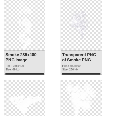
Smoke 285x400
Transparent PNG
PNG image
of Smoke PNG
picture 800x600
Res.: 285x400
Res.: 800x600
Size: 69 kb
Size: 286 kb
Download
Download