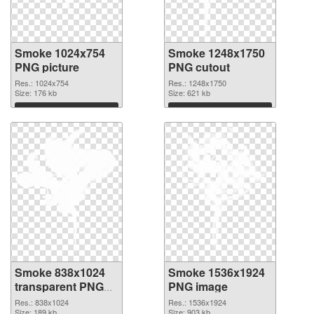
Smoke 1024x754
Smoke 1248x1750
PNG picture
PNG cutout
Res.: 1024x754
Res.: 1248x1750
Size: 176 kb
Size: 621 kb
Download
Download
Smoke 838x1024
Smoke 1536x1924
transparent PNG
PNG image
graphic
Res.: 838x1024
Res.: 1536x1924
Size: 189 kb
Size: 903 kb