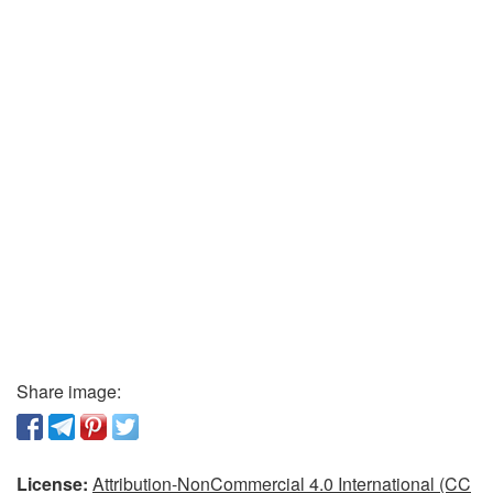
Share image:
License:
Attribution-NonCommercial 4.0 International (CC