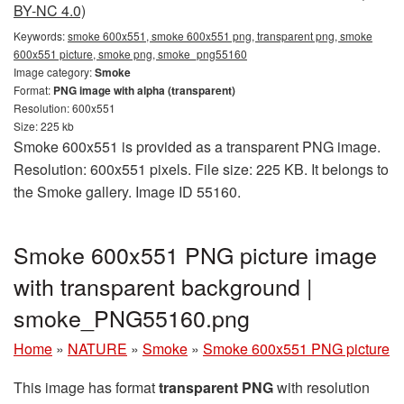
BY-NC 4.0)
Keywords:
smoke 600x551, smoke 600x551 png, transparent png, smoke
600x551 picture, smoke png, smoke_png55160
Image category:
Smoke
Format:
PNG image with alpha (transparent)
Resolution: 600x551
Size: 225 kb
Smoke 600x551 is provided as a transparent PNG image.
Resolution: 600x551 pixels. File size: 225 KB. It belongs to
the Smoke gallery. Image ID 55160.
Smoke 600x551 PNG picture image
with transparent background |
smoke_PNG55160.png
Home
»
NATURE
»
Smoke
»
Smoke 600x551 PNG picture
This image has format
transparent PNG
with resolution