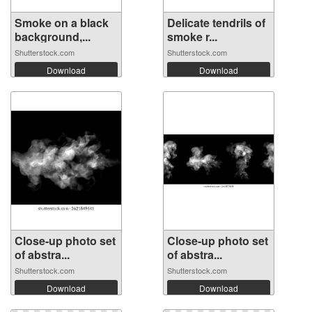
Smoke on a black
Delicate tendrils of
background,...
smoke r...
Shutterstock.com
Shutterstock.com
Download
Download
Close-up photo set
Close-up photo set
of abstra...
of abstra...
Shutterstock.com
Shutterstock.com
Download
Download