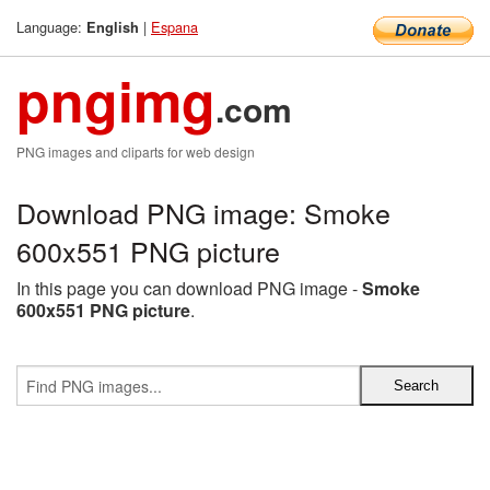
Language:
|
Espana
English
pngimg
.com
PNG images and cliparts for web design
Download PNG image: Smoke
600x551 PNG picture
In this page you can download PNG image -
Smoke
600x551 PNG picture
.