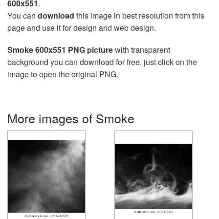
600x551
.
You can
download
this image in best resolution from this
page and use it for design and web design.
Smoke 600x551 PNG picture
with transparent
background you can download for free, just click on the
image to open the original PNG.
More images of Smoke