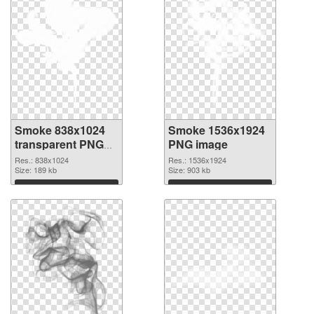
Smoke 838x1024
Smoke 1536x1924
transparent PNG
PNG image
graphic
Res.: 838x1024
Res.: 1536x1924
Size: 189 kb
Size: 903 kb
Download
Download