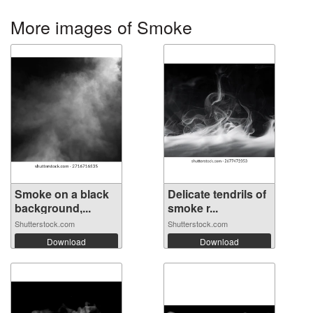
More images of Smoke
Smoke on a black
Delicate tendrils of
background,...
smoke r...
Shutterstock.com
Shutterstock.com
Download
Download