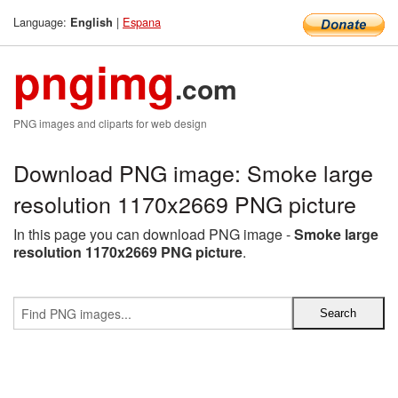
Language:
|
Espana
English
pngimg
.com
PNG images and cliparts for web design
Download PNG image: Smoke large
resolution 1170x2669 PNG picture
In this page you can download PNG image -
Smoke large
resolution 1170x2669 PNG picture
.