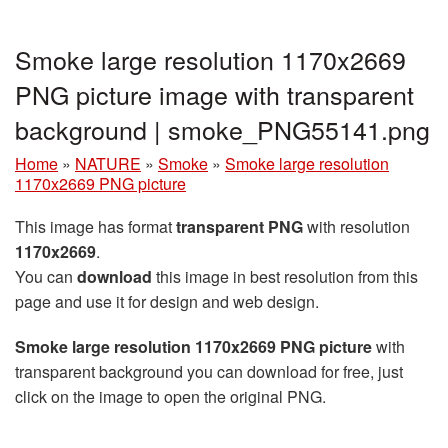
Smoke large resolution 1170x2669
PNG picture image with transparent
background | smoke_PNG55141.png
Home
»
NATURE
»
Smoke
»
Smoke large resolution
1170x2669 PNG picture
This image has format
transparent PNG
with resolution
1170x2669
.
You can
download
this image in best resolution from this
page and use it for design and web design.
Smoke large resolution 1170x2669 PNG picture
with
transparent background you can download for free, just
click on the image to open the original PNG.