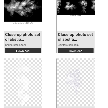
Close-up photo set
Close-up photo set
of abstra...
of abstra...
Shutterstock.com
Shutterstock.com
Download
Download