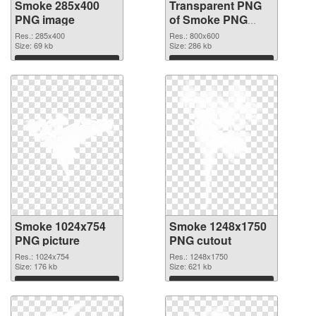
Smoke 285x400
Transparent PNG
PNG image
of Smoke PNG
picture 800x600
Res.: 285x400
Res.: 800x600
Size: 69 kb
Size: 286 kb
Download
Download
Smoke 1024x754
Smoke 1248x1750
PNG picture
PNG cutout
Res.: 1024x754
Res.: 1248x1750
Size: 176 kb
Size: 621 kb
Download
Download