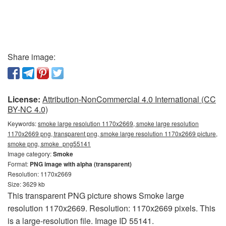
Share image:
License:
Attribution-NonCommercial 4.0 International (CC
BY-NC 4.0)
Keywords:
smoke large resolution 1170x2669, smoke large resolution
1170x2669 png, transparent png, smoke large resolution 1170x2669 picture,
smoke png, smoke_png55141
Image category:
Smoke
Format:
PNG image with alpha (transparent)
Resolution: 1170x2669
Size: 3629 kb
This transparent PNG picture shows Smoke large
resolution 1170x2669. Resolution: 1170x2669 pixels. This
is a large-resolution file. Image ID 55141.