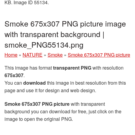
KB. Image ID 55134.
Smoke 675x307 PNG picture image
with transparent background |
smoke_PNG55134.png
Home
»
NATURE
»
Smoke
»
Smoke 675x307 PNG picture
This image has format
transparent PNG
with resolution
675x307
.
You can
download
this image in best resolution from this
page and use it for design and web design.
Smoke 675x307 PNG picture
with transparent
background you can download for free, just click on the
image to open the original PNG.