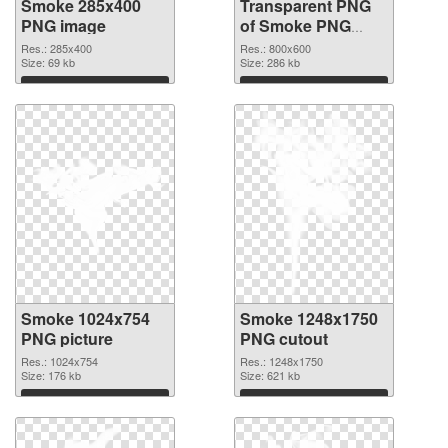
Smoke 285x400
Transparent PNG
PNG image
of Smoke PNG
picture 800x600
Res.: 285x400
Res.: 800x600
Size: 69 kb
Size: 286 kb
Download
Download
Smoke 1024x754
Smoke 1248x1750
PNG picture
PNG cutout
Res.: 1024x754
Res.: 1248x1750
Size: 176 kb
Size: 621 kb
Download
Download