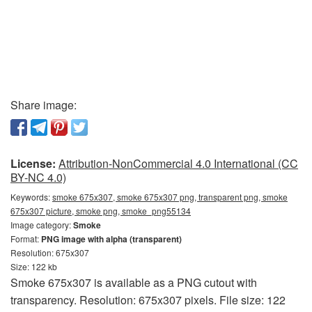
Share image:
License:
Attribution-NonCommercial 4.0 International (CC
BY-NC 4.0)
Keywords:
smoke 675x307, smoke 675x307 png, transparent png, smoke
675x307 picture, smoke png, smoke_png55134
Image category:
Smoke
Format:
PNG image with alpha (transparent)
Resolution: 675x307
Size: 122 kb
Smoke 675x307 is available as a PNG cutout with
transparency. Resolution: 675x307 pixels. File size: 122