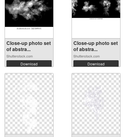
Close-up photo set
Close-up photo set
of abstra...
of abstra...
Shutterstock.com
Shutterstock.com
Download
Download