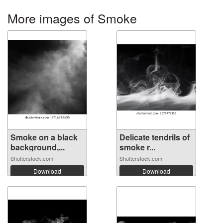
More images of Smoke
Smoke on a black
Delicate tendrils of
background,...
smoke r...
Shutterstock.com
Shutterstock.com
Download
Download