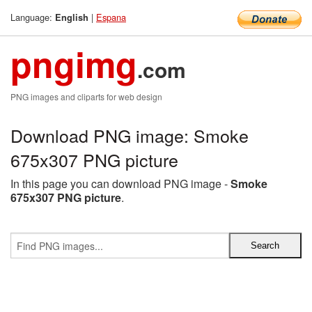
Language:
|
Espana
English
pngimg
.com
PNG images and cliparts for web design
Download PNG image: Smoke
675x307 PNG picture
In this page you can download PNG image -
Smoke
675x307 PNG picture
.