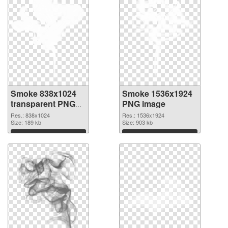
Smoke 838x1024
Smoke 1536x1924
transparent PNG
PNG image
graphic
Res.: 838x1024
Res.: 1536x1924
Size: 189 kb
Size: 903 kb
Download
Download