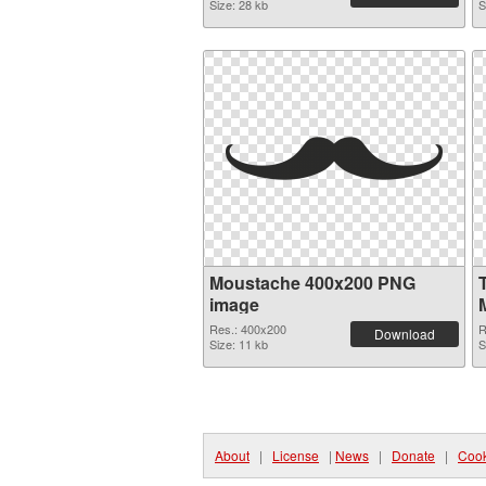
Size: 28 kb
S
Moustache 400x200 PNG
image
Res.: 400x200
R
Download
Size: 11 kb
S
About
|
License
|
News
|
Donate
|
Cook