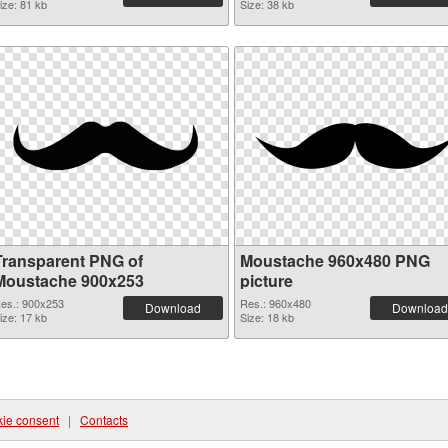
ize: 81 kb
Size: 38 kb
Transparent PNG of
Moustache 960x480 PNG
Moustache 900x253
picture
es.: 900x253
Res.: 960x480
Download
Download
ize: 17 kb
Size: 18 kb
ie consent
|
Contacts