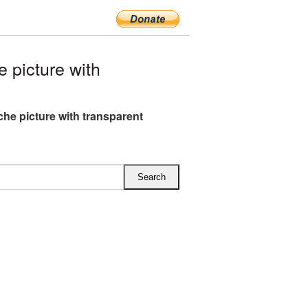
picture with
he picture with transparent