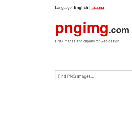
Language:
|
Espana
English
pngimg
.com
PNG images and cliparts for web design