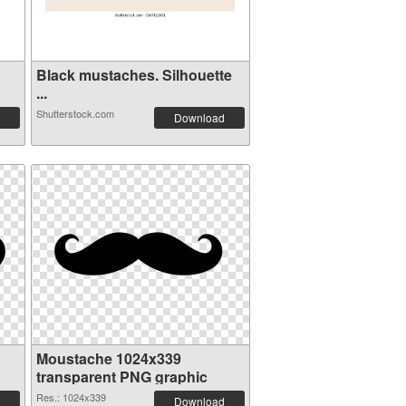
Black mustaches. Silhouette
...
Shutterstock.com
Download
Moustache 1024x339
transparent PNG graphic
Res.: 1024x339
Download