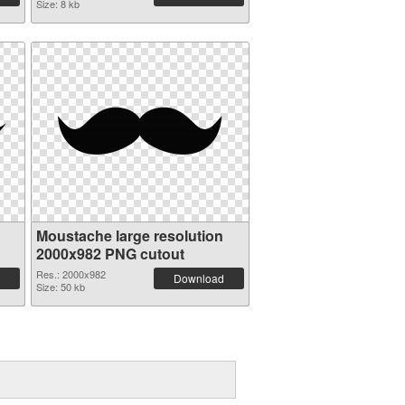
Size: 8 kb
Moustache large resolution
2000x982 PNG cutout
Res.: 2000x982
Download
Size: 50 kb