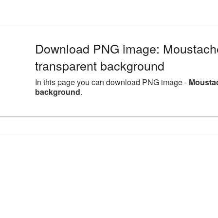
Download PNG image: Moustache 
transparent background
In this page you can download PNG image -
Moustac
background
.