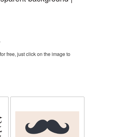
.
 free, just click on the image to