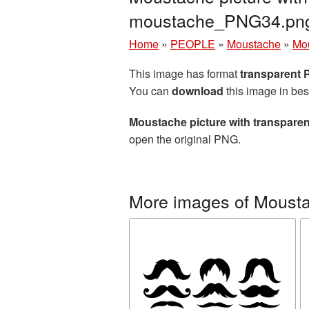
moustache_PNG34.pn
Home
»
PEOPLE
»
Moustache
»
Mou
This image has format
transparent
You can
download
this image in bes
Moustache picture with transpare
open the original PNG.
More images of Moust