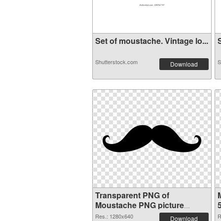
Set of moustache. Vintage lo...
S
Shutterstock.com
S
Download
Transparent PNG of
Moustache PNG picture
1280x640
Res.: 1280x640
R
Download