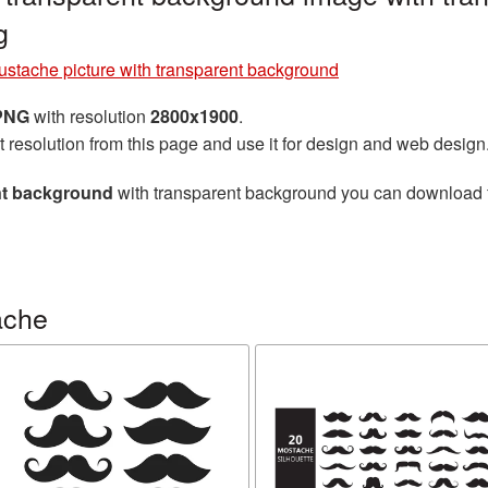
g
stache picture with transparent background
 PNG
with resolution
2800x1900
.
t resolution from this page and use it for design and web design
nt background
with transparent background you can download for
ache