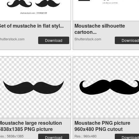
et of mustache in flat styl...
Moustache silhouette
cartoon...
hutterstock.com
Shutterstock.com
Download
Download
Moustache large resolution
Moustache PNG picture
5838x1385 PNG picture
960x480 PNG cutout
es.: 5838x1385
Res.: 960x480
Download
Download