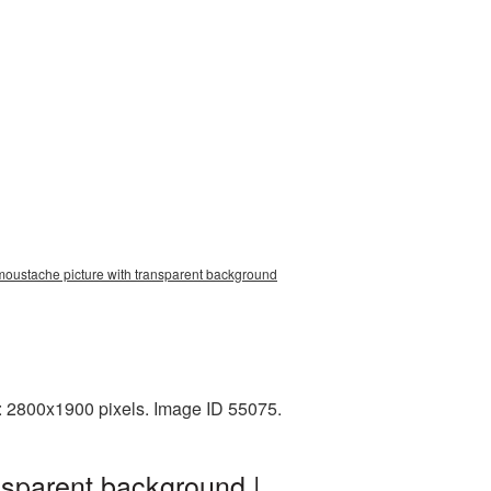
moustache picture with transparent background
: 2800x1900 pixels. Image ID 55075.
nsparent background |