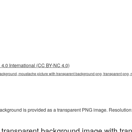
4.0 International (CC BY-NC 4.0)
background, moustache picture with transparent background png, transparent png, 
background is provided as a transparent PNG image. Resolution
 transparent background image with tra