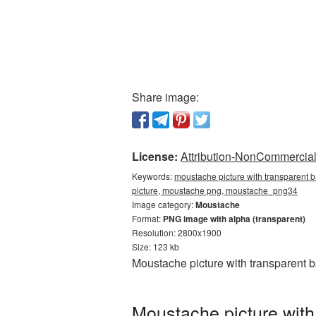
Share image:
License:
Attribution-NonCommercial 
Keywords:
moustache picture with transparent 
picture, moustache png, moustache_png34
Image category:
Moustache
Format:
PNG image with alpha (transparent)
Resolution: 2800x1900
Size: 123 kb
Moustache picture with transparent 
Moustache picture with