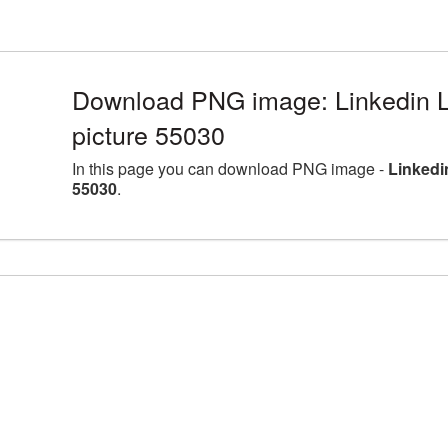
Download PNG image: Linkedin 
picture 55030
In this page you can download PNG image -
Linkedi
55030
.