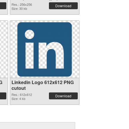
Res.: 256x256
Download
Size: 30 kb
G
Linkedin Logo 612x612 PNG
cutout
Res.: 612x612
Download
Size: 4 kb