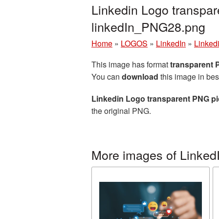
Linkedin Logo transpar
linkedIn_PNG28.png
Home
»
LOGOS
»
LinkedIn
»
Linked
This image has format
transparent
You can
download
this image in bes
Linkedin Logo transparent PNG pi
the original PNG.
More images of Linked