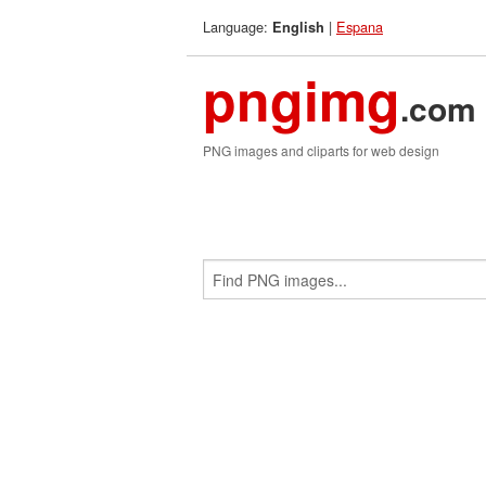
Language:
|
Espana
English
pngimg
.com
PNG images and cliparts for web design