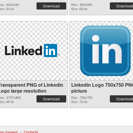
es.: 640x640
Res.: 800x800
Download
Download
ize: 20 kb
Size: 65 kb
Transparent PNG of Linkedin
Linkedin Logo 750x750 PN
Logo large resolution
picture
2737x883
es.: 2737x883
Res.: 750x750
Download
Download
ize: 48 kb
Size: 72 kb
ie consent
|
Contacts