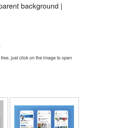
parent background |
.
ree, just click on the image to open