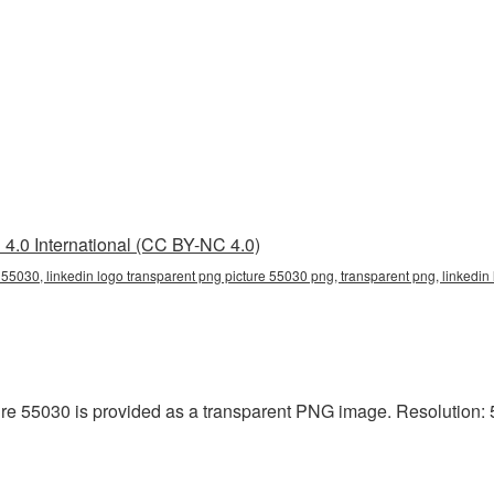
4.0 International (CC BY-NC 4.0)
 55030, linkedin logo transparent png picture 55030 png, transparent png, linkedin
re 55030 is provided as a transparent PNG image. Resolution: 5