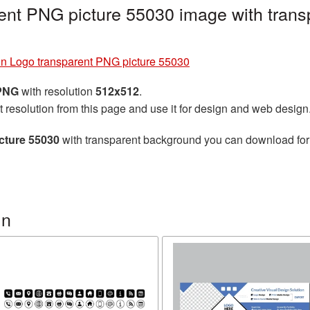
ent PNG picture 55030 image with trans
in Logo transparent PNG picture 55030
 PNG
with resolution
512x512
.
t resolution from this page and use it for design and web design
cture 55030
with transparent background you can download for f
In