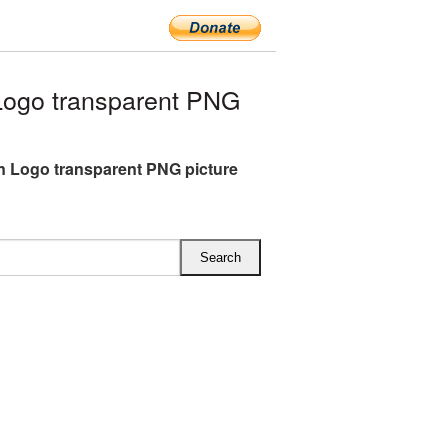
Logo transparent PNG
n Logo transparent PNG picture