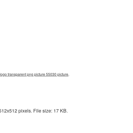
 logo transparent png picture 55030 picture,
12x512 pixels. File size: 17 KB.