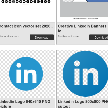
ontact icon vector set 2026...
Creative LinkedIn Banners
fo...
hutterstock.com
Shutterstock.com
Download
Download
Linkedin Logo 640x640 PNG
Linkedin Logo 800x800 PN
picture
cutout