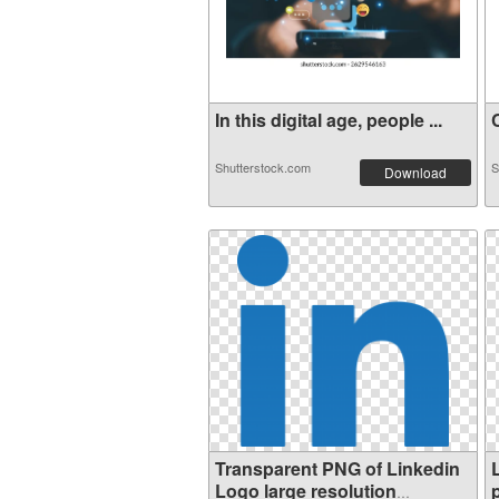
In this digital age, people ...
C
Shutterstock.com
S
Download
Transparent PNG of Linkedin
Logo large resolution