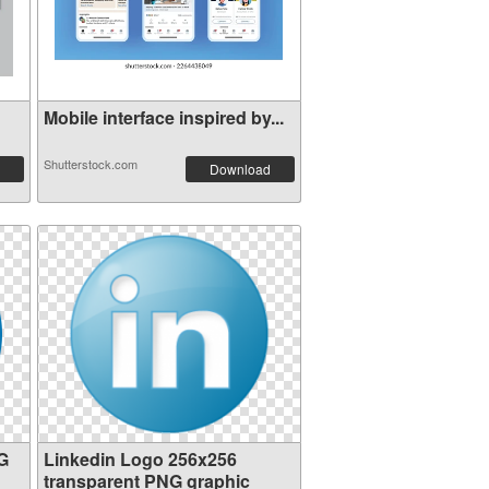
Mobile interface inspired by...
Shutterstock.com
Download
G
Linkedin Logo 256x256
transparent PNG graphic