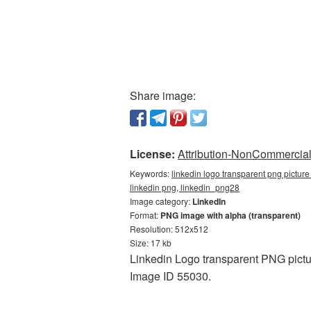
Share image:
License:
Attribution-NonCommercial 
Keywords:
linkedin logo transparent png picture
linkedin png, linkedin_png28
Image category:
LinkedIn
Format:
PNG image with alpha (transparent)
Resolution: 512x512
Size: 17 kb
Linkedin Logo transparent PNG pictu
Image ID 55030.