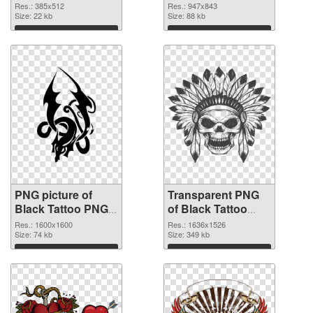
cutout
graphic
Res.: 385x512
Res.: 947x843
Size: 22 kb
Size: 88 kb
Download
Download
PNG picture of
Transparent PNG
Black Tattoo PNG
of Black Tattoo
image
vibrant PNG with
Res.: 1600x1600
Res.: 1636x1526
Size: 74 kb
transparent
Size: 349 kb
background
Download
Download