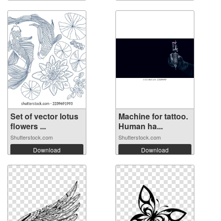
Set of vector lotus
Machine for tattoo.
flowers ...
Human ha...
Shutterstock.com
Shutterstock.com
Download
Download