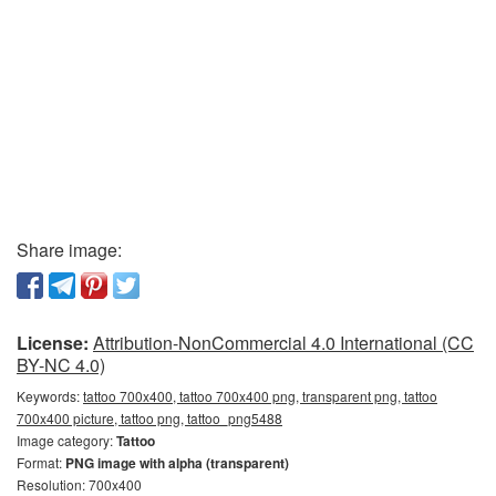
Share image:
License:
Attribution-NonCommercial 4.0 International (CC
BY-NC 4.0)
Keywords:
tattoo 700x400, tattoo 700x400 png, transparent png, tattoo
700x400 picture, tattoo png, tattoo_png5488
Image category:
Tattoo
Format:
PNG image with alpha (transparent)
Resolution: 700x400