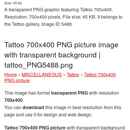
Size: 45 kb
A transparent PNG graphic featuring Tattoo 700x400.
Resolution: 700x400 pixels. File size: 45 KB. It belongs to
the Tattoo gallery. Image ID 5488.
Tattoo 700x400 PNG picture image
with transparent background |
tattoo_PNG5488.png
Home
»
MISCELLANEOUS
»
Tattoo
»
Tattoo 700x400
PNG picture
This image has format
transparent PNG
with resolution
700x400
.
You can
download
this image in best resolution from this
page and use it for design and web design.
Tattoo 700x400 PNG picture
with transparent background