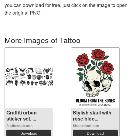
you can download for free, just click on the image to open
the original PNG.
More images of Tattoo
Graffiti urban
Stylish skull with
sticker set, ...
rose bloo...
Shutterstock.com
Shutterstock.com
Download
Download