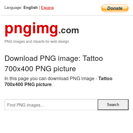
Language:
|
Espana
English
pngimg
.com
PNG images and cliparts for web design
Download PNG image: Tattoo
700x400 PNG picture
In this page you can download PNG image -
Tattoo
700x400 PNG picture
.