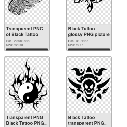
Transparent PNG
Black Tattoo
of Black Tattoo
glossy PNG picture
large resolution
Res.: 2048x2048
Res.: 512x487
2048x2048
Size: 304 kb
Size: 40 kb
Download
Download
Transparent PNG
Black Tattoo
Black Tattoo PNG
transparent PNG