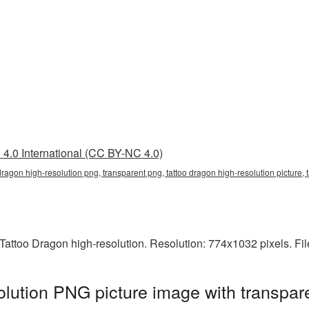
4.0 International (CC BY-NC 4.0)
 dragon high-resolution png, transparent png, tattoo dragon high-resolution picture,
attoo Dragon high-resolution. Resolution: 774x1032 pixels. Fil
olution PNG picture image with transpar