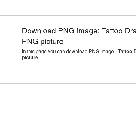
Download PNG image: Tattoo Dra
PNG picture
In this page you can download PNG image -
Tattoo 
picture
.