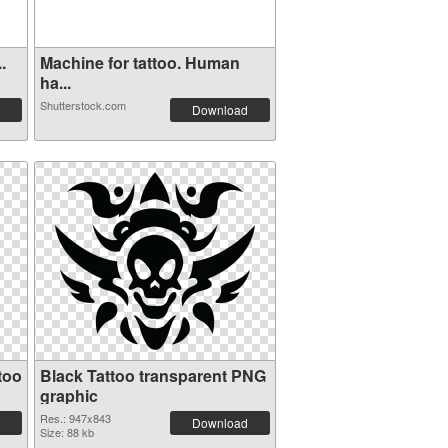
.
Machine for tattoo. Human
ha...
Shutterstock.com
Download
too
Black Tattoo transparent PNG
graphic
Res.: 947x843
Download
Size: 88 kb