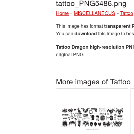
tattoo_PNG5486.png
Home
»
MISCELLANEOUS
»
Tattoo
This image has format
transparent
You can
download
this image in bes
Tattoo Dragon high-resolution PN
original PNG.
More images of Tattoo