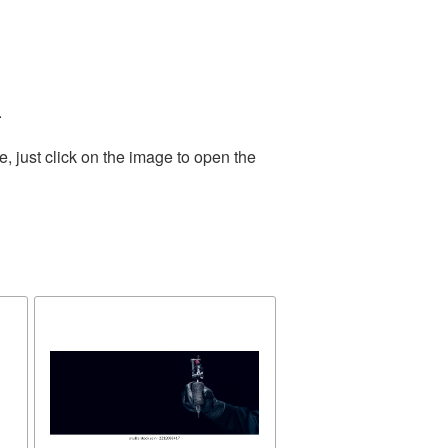
.
 just click on the image to open the