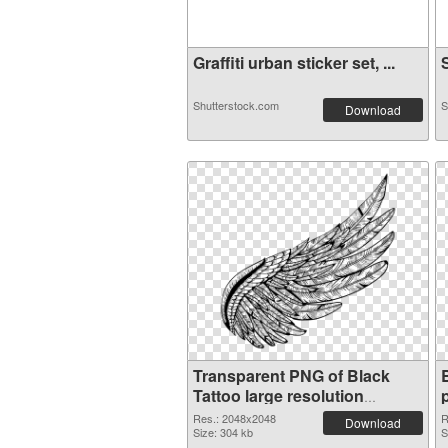
Graffiti urban sticker set, ...
S
Shutterstock.com
S
Download
Transparent PNG of Black
Tattoo large resolution
2048x2048
Res.: 2048x2048
R
Download
Size: 304 kb
S