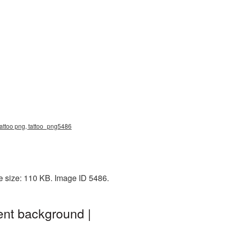
 tattoo png, tattoo_png5486
e size: 110 KB. Image ID 5486.
ent background |