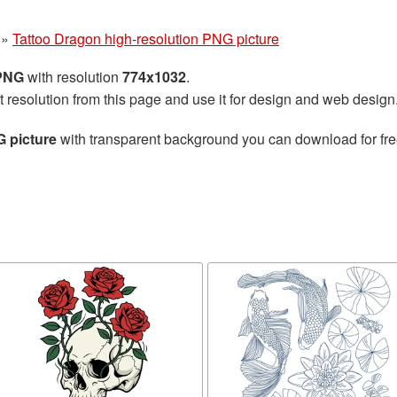
»
Tattoo Dragon high-resolution PNG picture
 PNG
with resolution
774x1032
.
t resolution from this page and use it for design and web design
G picture
with transparent background you can download for free,