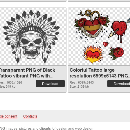
Transparent PNG of Black
Colorful Tattoo large
Tattoo vibrant PNG with
resolution 6599x6143 PNG
transparent background
picture
es.: 1636x1526
Res.: 6599x6143
Download
Download
ize: 349 kb
Size: 2139 kb
ie consent
|
Contacts
NG images, pictures and cliparts for design and web design