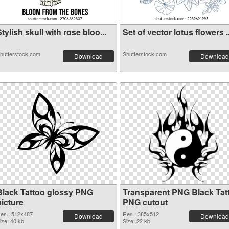
tylish skull with rose bloo...
Set of vector lotus flowers ..
hutterstock.com
Shutterstock.com
Download
Download
Black Tattoo glossy PNG
Transparent PNG Black Tat
picture
PNG cutout
es.: 512x487
Res.: 385x512
Download
Download
ize: 40 kb
Size: 22 kb