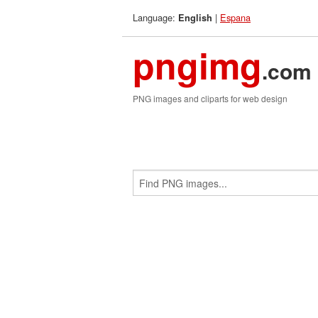
Language:
|
Espana
English
pngimg
.com
PNG images and cliparts for web design