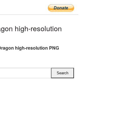
gon high-resolution
Dragon high-resolution PNG