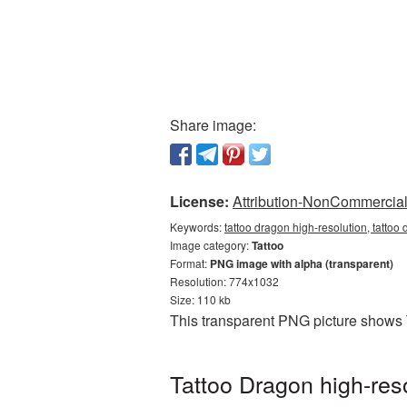
Share image:
License:
Attribution-NonCommercial 
Keywords:
tattoo dragon high-resolution, tattoo
Image category:
Tattoo
Format:
PNG image with alpha (transparent)
Resolution: 774x1032
Size: 110 kb
This transparent PNG picture shows T
Tattoo Dragon high-res