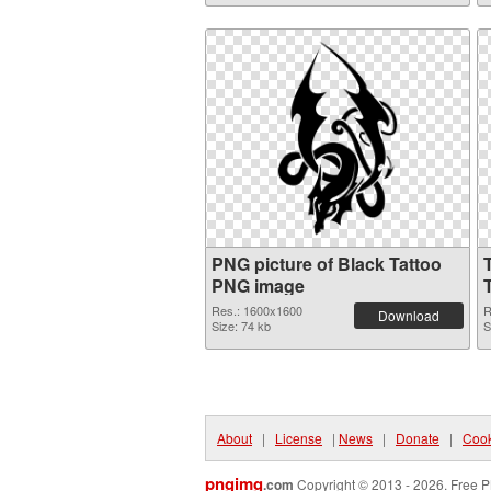
PNG picture of Black Tattoo
PNG image
Res.: 1600x1600
R
Download
Size: 74 kb
S
About
|
License
|
News
|
Donate
|
Cook
pngimg
.com
Copyright © 2013 - 2026. Free P