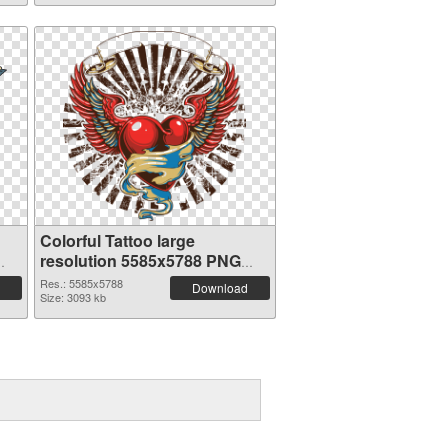
Colorful Tattoo large
resolution 5585x5788 PNG
cutout
Res.: 5585x5788
Download
Size: 3093 kb