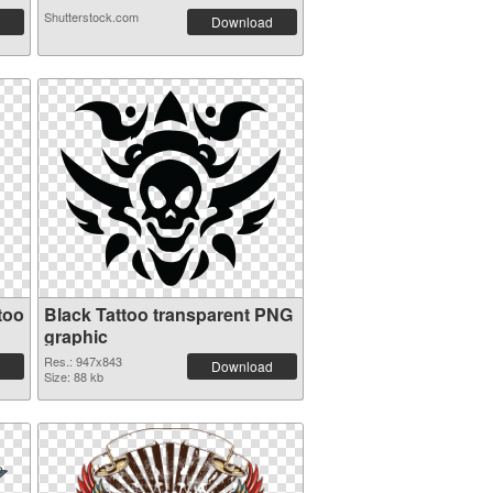
Shutterstock.com
Download
too
Black Tattoo transparent PNG
graphic
Res.: 947x843
Download
Size: 88 kb