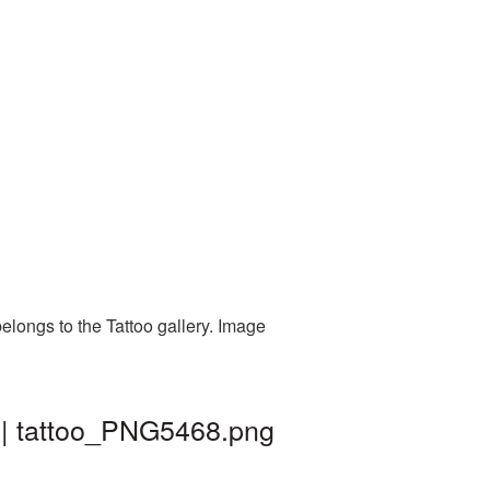
elongs to the Tattoo gallery. Image
 | tattoo_PNG5468.png