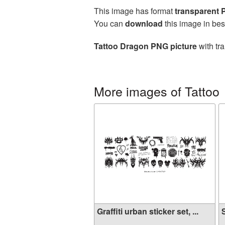
This image has format
transparent
You can
download
this image in bes
Tattoo Dragon PNG picture
with tr
More images of Tattoo
Graffiti urban sticker set, ...
S