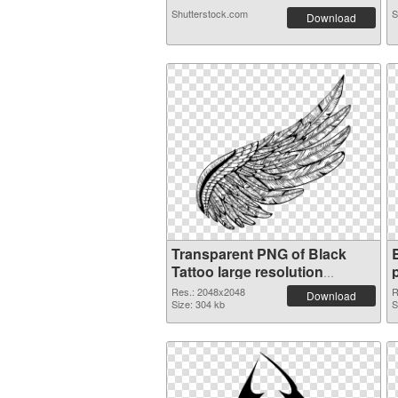
Shutterstock.com
S
Download
Transparent PNG of Black
Tattoo large resolution
2048x2048
Res.: 2048x2048
R
Download
Size: 304 kb
S