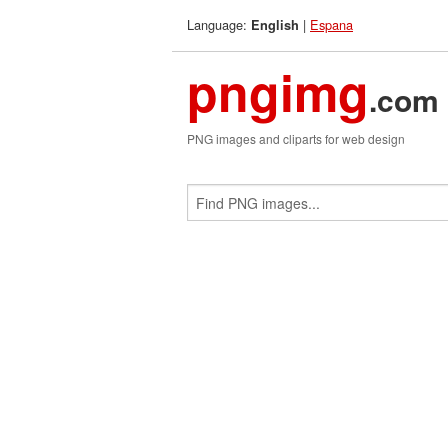
Language:
|
Espana
English
pngimg
.com
PNG images and cliparts for web design