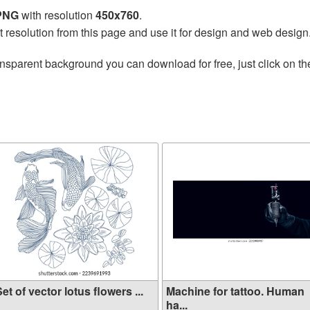
 PNG
with resolution
450x760
.
t resolution from this page and use it for design and web design
ansparent background you can download for free, just click on t
et of vector lotus flowers ...
Machine for tattoo. Human
ha...