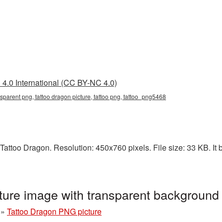
4.0 International (CC BY-NC 4.0)
nsparent png, tattoo dragon picture, tattoo png, tattoo_png5468
attoo Dragon. Resolution: 450x760 pixels. File size: 33 KB. It b
ture image with transparent background
»
Tattoo Dragon PNG picture