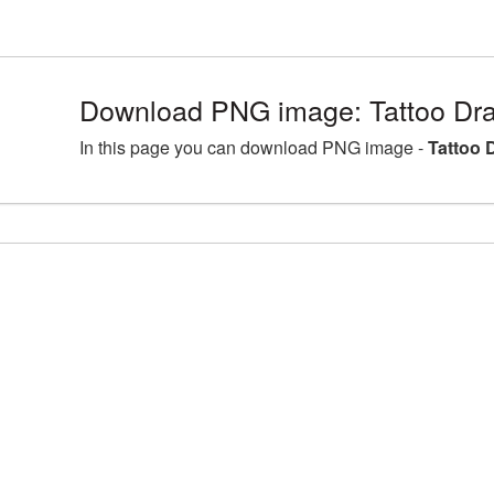
Download PNG image: Tattoo Dr
In this page you can download PNG image -
Tattoo 