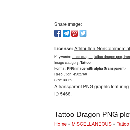
Share image:
License:
Attribution-NonCommercial 
Keywords:
tattoo dragon, tattoo dragon png, tra
Image category:
Tattoo
Format:
PNG image with alpha (transparent)
Resolution: 450x760
Size: 33 kb
A transparent PNG graphic featuring T
ID 5468.
Tattoo Dragon PNG pic
Home
»
MISCELLANEOUS
»
Tattoo