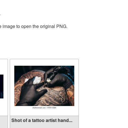
.
he image to open the original PNG.
Shot of a tattoo artist hand...