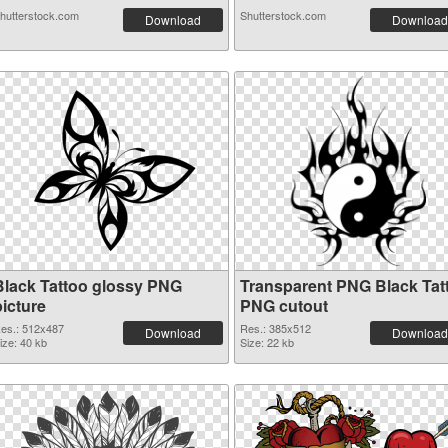
hutterstock.com
Shutterstock.com
Download
Download
Black Tattoo glossy PNG
Transparent PNG Black Tat
picture
PNG cutout
es.: 512x487
Res.: 385x512
Download
Download
ize: 40 kb
Size: 22 kb