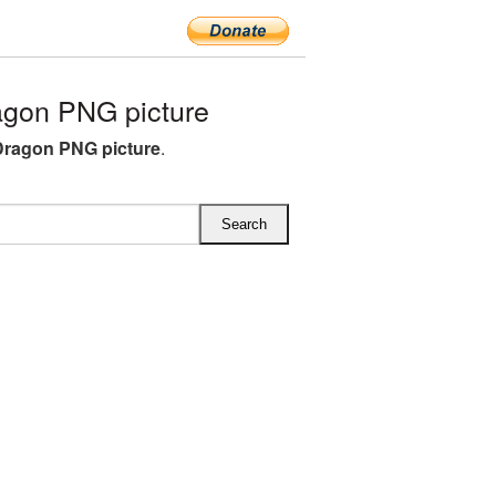
agon PNG picture
Dragon PNG picture
.