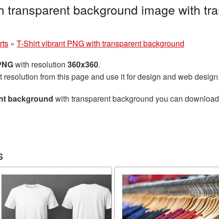
th transparent background image with tr
rts
»
T-Shirt vibrant PNG with transparent background
 PNG
with resolution
360x360
.
t resolution from this page and use it for design and web design
ent background
with transparent background you can download fo
s