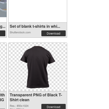
...
Set of blank t-shirts in whi...
Shutterstock.com
Download
ith
Transparent PNG of Black T-
NG
Shirt clean
Res.: 850x1024
Download