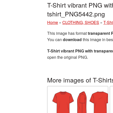
T-Shirt vibrant PNG wi
tshirt_PNG5442.png
Home
»
CLOTHING, SHOES
»
T-Shi
This image has format
transparent
You can
download
this image in bes
T-Shirt vibrant PNG with transpar
open the original PNG.
More images of T-Shirt