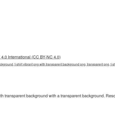
4.0 International (CC BY-NC 4.0)
background, t-shirt vibrant png with transparent background png, transparent png, t-
h transparent background with a transparent background. Resolu