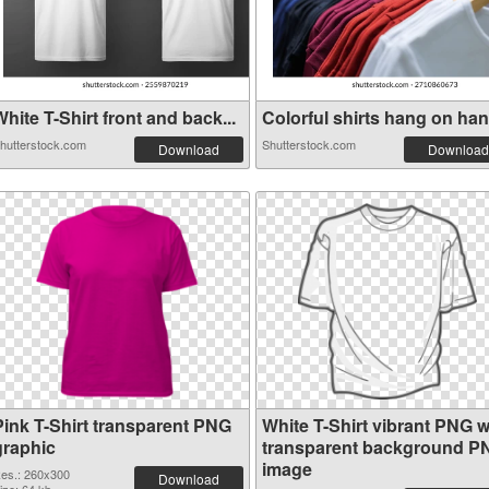
hite T-Shirt front and back...
Colorful shirts hang on hang
hutterstock.com
Shutterstock.com
Download
Download
Pink T-Shirt transparent PNG
White T-Shirt vibrant PNG w
graphic
transparent background P
image
es.: 260x300
Download