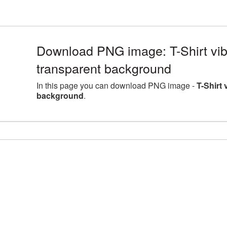
Download PNG image: T-Shirt vib
transparent background
In this page you can download PNG image -
T-Shirt
background
.