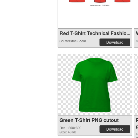
Red T-Shirt Technical Fashio...
W
Shutterstock.com
S
Download
Green T-Shirt PNG cutout
Res.: 260x300
Download
Size: 48 kb
R