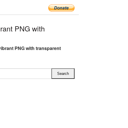
rant PNG with
 vibrant PNG with transparent