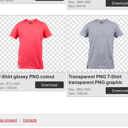
ize: 64 kb
Res.: 999x1090
Download
Size: 244 kb
T-Shirt glossy PNG cutout
Transparent PNG T-Shirt
transparent PNG graphic
es.: 871x1024
Download
ize: 1033 kb
Res.: 893x1024
Download
Size: 1328 kb
ie consent
|
Contacts