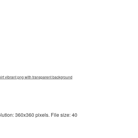
shirt vibrant png with transparent background
tion: 360x360 pixels. File size: 40