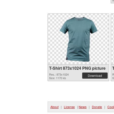
S
T-Shirt 873x1024 PNG picture
Res.: 873x1024
R
Download
Size: 1170 kb
S
About
|
License
|
News
|
Donate
|
Cook