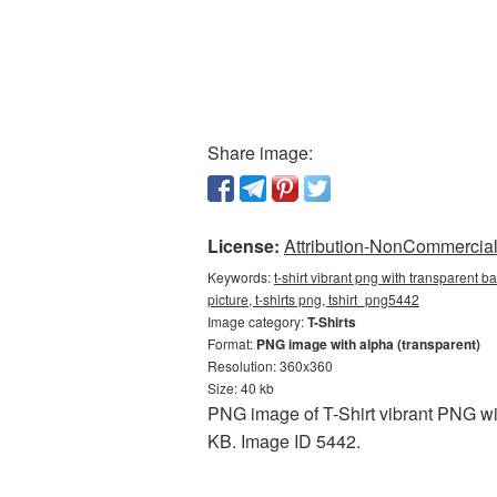
Share image:
License:
Attribution-NonCommercial 
Keywords:
t-shirt vibrant png with transparent 
picture, t-shirts png, tshirt_png5442
Image category:
T-Shirts
Format:
PNG image with alpha (transparent)
Resolution: 360x360
Size: 40 kb
PNG image of T-Shirt vibrant PNG wit
KB. Image ID 5442.