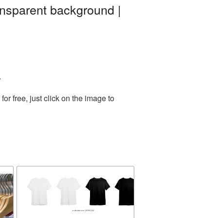
ansparent background |
.
r free, just click on the image to