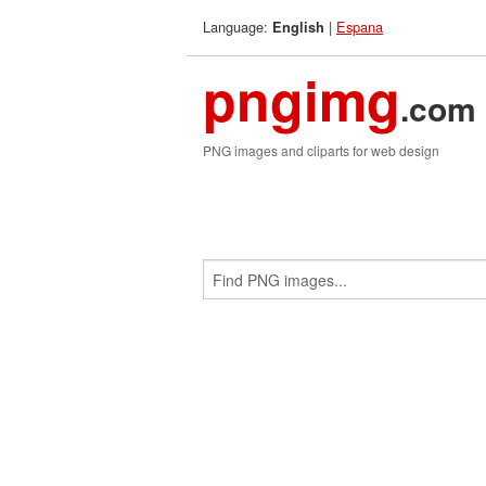
Language:
|
Espana
English
pngimg
.com
PNG images and cliparts for web design