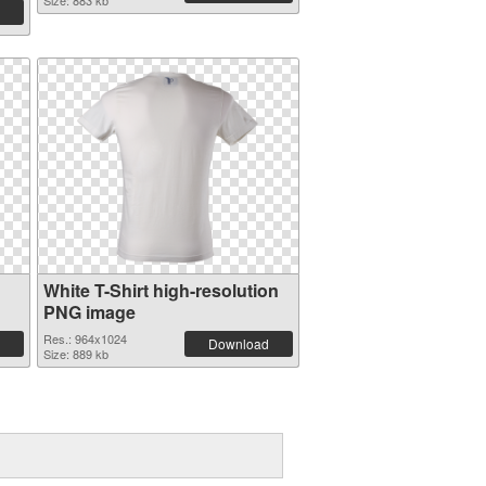
Size: 883 kb
White T-Shirt high-resolution
PNG image
Res.: 964x1024
Download
Size: 889 kb