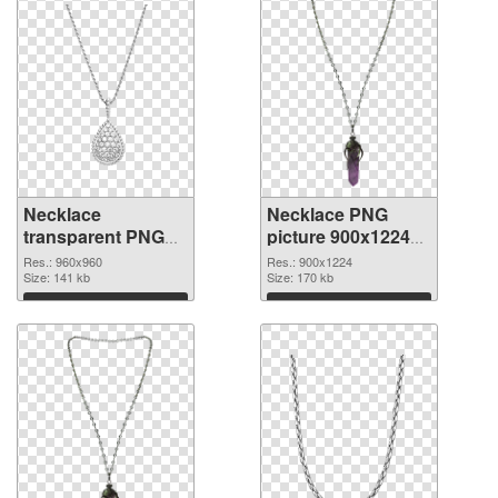
Necklace
Necklace PNG
transparent PNG
picture 900x1224
picture 53739 PNG
transparent PNG
Res.: 960x960
Res.: 900x1224
cutout
Size: 141 kb
graphic
Size: 170 kb
Download
Download