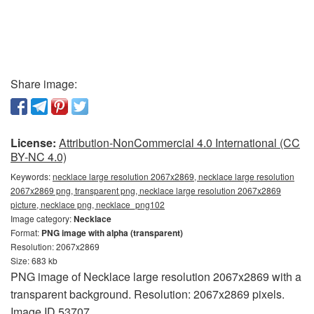
Share image:
License:
Attribution-NonCommercial 4.0 International (CC
BY-NC 4.0)
Keywords:
necklace large resolution 2067x2869, necklace large resolution
2067x2869 png, transparent png, necklace large resolution 2067x2869
picture, necklace png, necklace_png102
Image category:
Necklace
Format:
PNG image with alpha (transparent)
Resolution: 2067x2869
Size: 683 kb
PNG image of Necklace large resolution 2067x2869 with a
transparent background. Resolution: 2067x2869 pixels.
Image ID 53707.