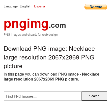
Language:
|
Espana
English
pngimg
.com
PNG images and cliparts for web design
Download PNG image: Necklace
large resolution 2067x2869 PNG
picture
In this page you can download PNG image -
Necklace
large resolution 2067x2869 PNG picture
.