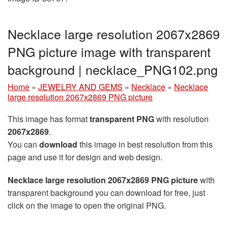
Necklace large resolution 2067x2869
PNG picture image with transparent
background | necklace_PNG102.png
Home
»
JEWELRY AND GEMS
»
Necklace
»
Necklace
large resolution 2067x2869 PNG picture
This image has format
transparent PNG
with resolution
2067x2869
.
You can
download
this image in best resolution from this
page and use it for design and web design.
Necklace large resolution 2067x2869 PNG picture
with
transparent background you can download for free, just
click on the image to open the original PNG.