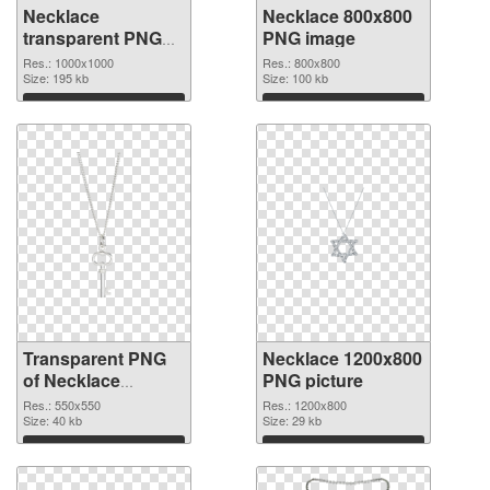
Necklace
Necklace 800x800
transparent PNG
PNG image
picture 53743
Res.: 1000x1000
Res.: 800x800
transparent PNG
Size: 195 kb
Size: 100 kb
graphic
Download
Download
Transparent PNG
Necklace 1200x800
of Necklace
PNG picture
550x550
Res.: 550x550
Res.: 1200x800
Size: 40 kb
Size: 29 kb
Download
Download