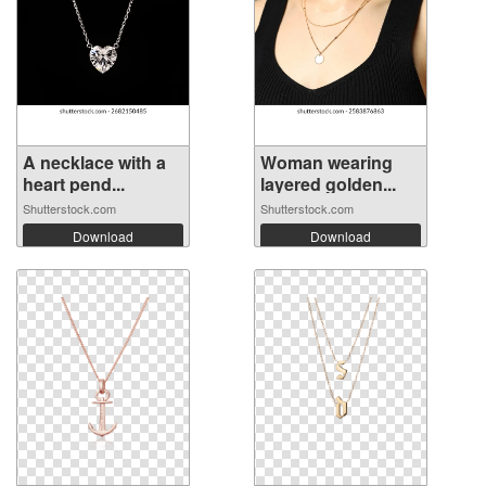
A necklace with a
Woman wearing
heart pend...
layered golden...
Shutterstock.com
Shutterstock.com
Download
Download