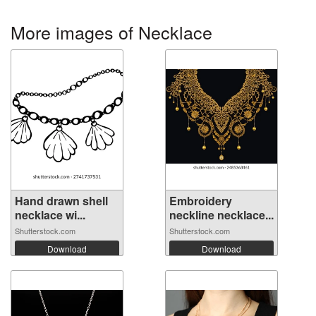
More images of Necklace
Hand drawn shell
Embroidery
necklace wi...
neckline necklace...
Shutterstock.com
Shutterstock.com
Download
Download